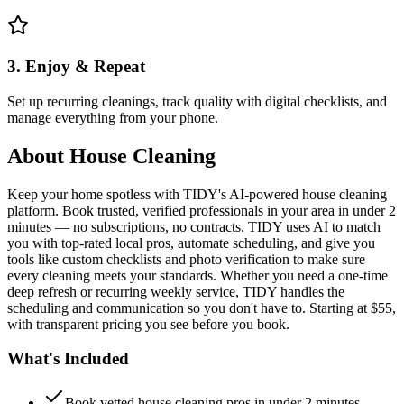
3. Enjoy & Repeat
Set up recurring cleanings, track quality with digital checklists, and
manage everything from your phone.
About
House Cleaning
Keep your home spotless with TIDY's AI-powered house cleaning
platform. Book trusted, verified professionals in your area in under 2
minutes — no subscriptions, no contracts. TIDY uses AI to match
you with top-rated local pros, automate scheduling, and give you
tools like custom checklists and photo verification to make sure
every cleaning meets your standards. Whether you need a one-time
deep refresh or recurring weekly service, TIDY handles the
scheduling and communication so you don't have to. Starting at $55,
with transparent pricing you see before you book.
What's Included
Book vetted house cleaning pros in under 2 minutes —