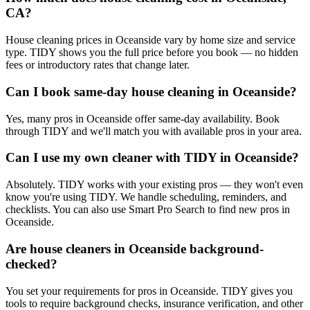
CA?
House cleaning prices in Oceanside vary by home size and service
type. TIDY shows you the full price before you book — no hidden
fees or introductory rates that change later.
Can I book same-day house cleaning in Oceanside?
Yes, many pros in Oceanside offer same-day availability. Book
through TIDY and we'll match you with available pros in your area.
Can I use my own cleaner with TIDY in Oceanside?
Absolutely. TIDY works with your existing pros — they won't even
know you're using TIDY. We handle scheduling, reminders, and
checklists. You can also use Smart Pro Search to find new pros in
Oceanside.
Are house cleaners in Oceanside background-
checked?
You set your requirements for pros in Oceanside. TIDY gives you
tools to require background checks, insurance verification, and other