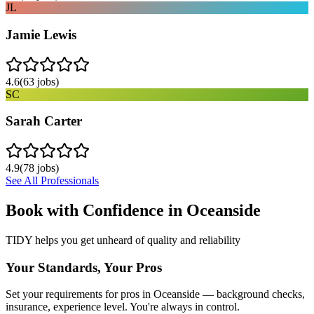
JL
Jamie Lewis
4.6
(
63
jobs)
SC
Sarah Carter
4.9
(
78
jobs)
See All Professionals
Book with Confidence in
Oceanside
TIDY helps you get unheard of quality and reliability
Your Standards, Your Pros
Set your requirements for pros in Oceanside — background checks,
insurance, experience level. You're always in control.