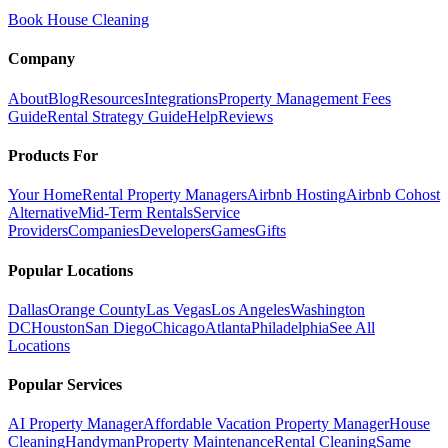
Book House Cleaning
Company
About
Blog
Resources
Integrations
Property Management Fees
Guide
Rental Strategy Guide
Help
Reviews
Products For
Your Home
Rental Property Managers
Airbnb Hosting
Airbnb Cohost
Alternative
Mid-Term Rentals
Service
Providers
Companies
Developers
Games
Gifts
Popular Locations
Dallas
Orange County
Las Vegas
Los Angeles
Washington
DC
Houston
San Diego
Chicago
Atlanta
Philadelphia
See All
Locations
Popular Services
AI Property Manager
Affordable Vacation Property Manager
House
Cleaning
Handyman
Property Maintenance
Rental Cleaning
Same