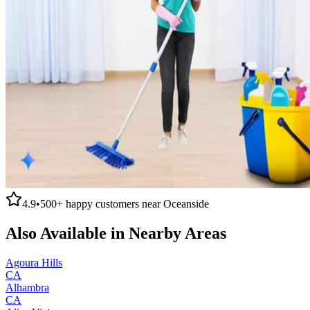
4.9
•
500+
happy customers near
Oceanside
Also Available in Nearby Areas
Agoura Hills
CA
Alhambra
CA