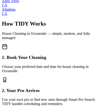
Aliso Viejo
CA
Altadena
CA
How TIDY Works
House Cleaning
in
Oceanside
— simple, modern, and fully
managed
1. Book Your Cleaning
Choose your preferred date and time for house cleaning in
Oceanside
2. Your Pro Arrives
Use your own pro or find new ones through Smart Pro Search.
TIDY handles scheduling and reminders.