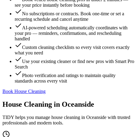
see your price instantly before booking
No subscriptions or contracts. Book one-time or set a
recurring schedule and cancel anytime
AI-powered scheduling automatically coordinates with
your pro — reminders, confirmations, and rescheduling
handled
Custom cleaning checklists so every visit covers exactly
what you need
Use your existing cleaner or find new pros with Smart Pro
Search
Photo verification and ratings to maintain quality
standards across every visit
Book House Cleaning
House Cleaning
in
Oceanside
TIDY helps you manage
house cleaning
in
Oceanside
with trusted
professionals and modern tools.