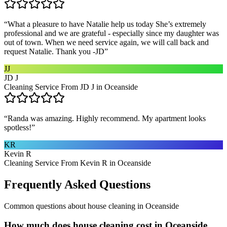
“
What a pleasure to have Natalie help us today She’s extremely
professional and we are grateful - especially since my daughter was
out of town. When we need service again, we will call back and
request Natalie. Thank you -JD
”
JJ
JD J
Cleaning Service From JD J in Oceanside
“
Randa was amazing. Highly recommend. My apartment looks
spotless!
”
KR
Kevin R
Cleaning Service From Kevin R in Oceanside
Frequently Asked Questions
Common questions about
house cleaning
in
Oceanside
How much does house cleaning cost in Oceanside,