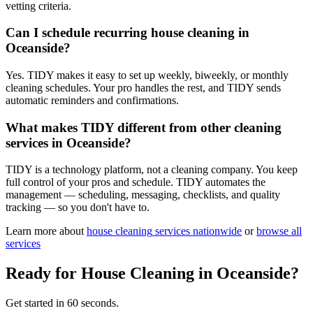
vetting criteria.
Can I schedule recurring house cleaning in
Oceanside?
Yes. TIDY makes it easy to set up weekly, biweekly, or monthly
cleaning schedules. Your pro handles the rest, and TIDY sends
automatic reminders and confirmations.
What makes TIDY different from other cleaning
services in Oceanside?
TIDY is a technology platform, not a cleaning company. You keep
full control of your pros and schedule. TIDY automates the
management — scheduling, messaging, checklists, and quality
tracking — so you don't have to.
Learn more about
house cleaning
services nationwide
or
browse all
services
Ready for
House Cleaning
in
Oceanside
?
Get started in 60 seconds.