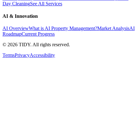
Day Cleaning
See All Services
AI & Innovation
AI Overview
What is AI Property Management?
Market Analysis
AI
Roadmap
Current Progress
©
2026
TIDY. All rights reserved.
Terms
Privacy
Accessibility