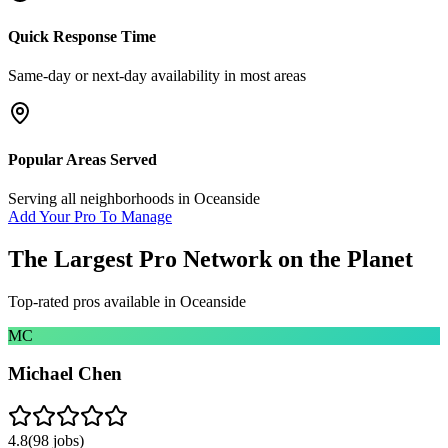
Quick Response Time
Same-day or next-day availability in most areas
Popular Areas Served
Serving all neighborhoods in
Oceanside
Add Your Pro To Manage
The Largest Pro Network on the Planet
Top-rated pros available in
Oceanside
MC
Michael Chen
4.8
(
98
jobs)