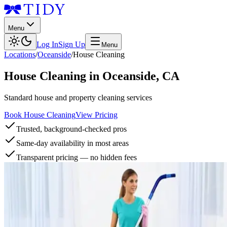
Menu
Log In
Sign Up
Menu
Locations
/
Oceanside
/
House Cleaning
House Cleaning
in
Oceanside
,
CA
Standard house and property cleaning services
Book House Cleaning
View Pricing
Trusted, background-checked pros
Same-day availability in most areas
Transparent pricing — no hidden fees