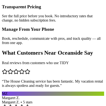
Transparent Pricing
See the full price before you book. No introductory rates that
change, no hidden subscription fees.
Manage From Your Phone
Book, reschedule, communicate with pros, and track quality — all
from one app.
What Customers Near
Oceanside
Say
Real reviews from customers who use TIDY
“
The House Cleaning service has been fantastic. My vacation rental
is always spotless and ready for guests.
”
MZ
Margaret Z.
Margaret Z. • 5 stars