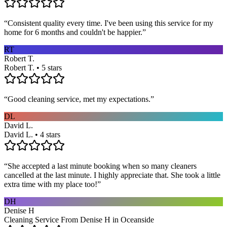
“
Consistent quality every time. I've been using this service for my
home for 6 months and couldn't be happier.
”
RT
Robert T.
Robert T. • 5 stars
“
Good cleaning service, met my expectations.
”
DL
David L.
David L. • 4 stars
“
She accepted a last minute booking when so many cleaners
cancelled at the last minute. I highly appreciate that. She took a little
extra time with my place too!
”
DH
Denise H
Cleaning Service From Denise H in Oceanside