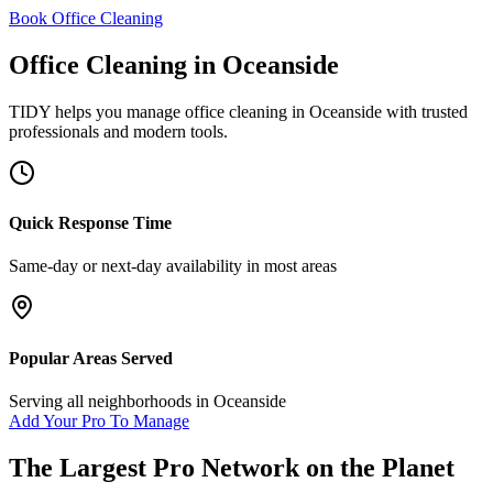
Book Office Cleaning
Office Cleaning
in
Oceanside
TIDY helps you manage
office cleaning
in
Oceanside
with trusted
professionals and modern tools.
Quick Response Time
Same-day or next-day availability in most areas
Popular Areas Served
Serving all neighborhoods in
Oceanside
Add Your Pro To Manage
The Largest Pro Network on the Planet