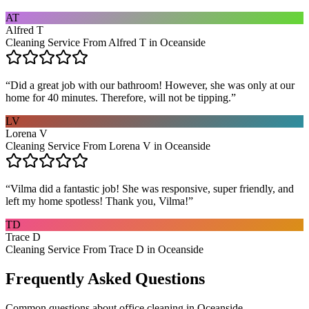
AT
Alfred T
Cleaning Service From Alfred T in Oceanside
“
Did a great job with our bathroom! However, she was only at our
home for 40 minutes. Therefore, will not be tipping.
”
LV
Lorena V
Cleaning Service From Lorena V in Oceanside
“
Vilma did a fantastic job! She was responsive, super friendly, and
left my home spotless! Thank you, Vilma!
”
TD
Trace D
Cleaning Service From Trace D in Oceanside
Frequently Asked Questions
Common questions about
office cleaning
in
Oceanside