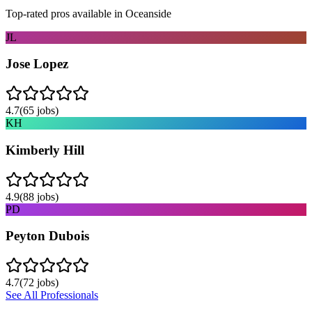
Top-rated pros available in
Oceanside
JL
Jose Lopez
4.7
(
65
jobs)
KH
Kimberly Hill
4.9
(
88
jobs)
PD
Peyton Dubois
4.7
(
72
jobs)
See All Professionals