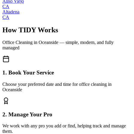
Aliso Viejo
CA
Altadena
CA
How TIDY Works
Office Cleaning
in
Oceanside
— simple, modern, and fully
managed
1. Book Your Service
Choose your preferred date and time for office cleaning in
Oceanside
2. Manage Your Pro
We work with any pro you add or find, helping track and manage
them.