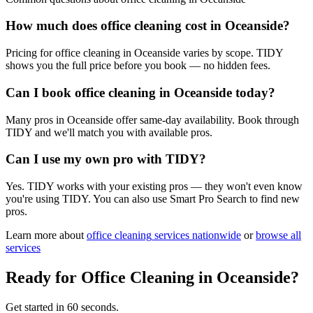
How much does office cleaning cost in Oceanside?
Pricing for office cleaning in Oceanside varies by scope. TIDY
shows you the full price before you book — no hidden fees.
Can I book office cleaning in Oceanside today?
Many pros in Oceanside offer same-day availability. Book through
TIDY and we'll match you with available pros.
Can I use my own pro with TIDY?
Yes. TIDY works with your existing pros — they won't even know
you're using TIDY. You can also use Smart Pro Search to find new
pros.
Learn more about
office cleaning
services nationwide
or
browse all
services
Ready for
Office Cleaning
in
Oceanside
?
Get started in 60 seconds.