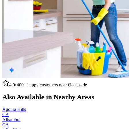
4.9
•
400+
happy customers near
Oceanside
Also Available in Nearby Areas
Agoura Hills
CA
Alhambra
CA