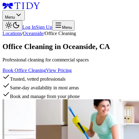
Menu
Log In
Sign Up
Menu
Locations
/
Oceanside
/
Office Cleaning
Office Cleaning
in
Oceanside
,
CA
Professional cleaning for commercial spaces
Book Office Cleaning
View Pricing
Trusted, vetted professionals
Same-day availability in most areas
Book and manage from your phone