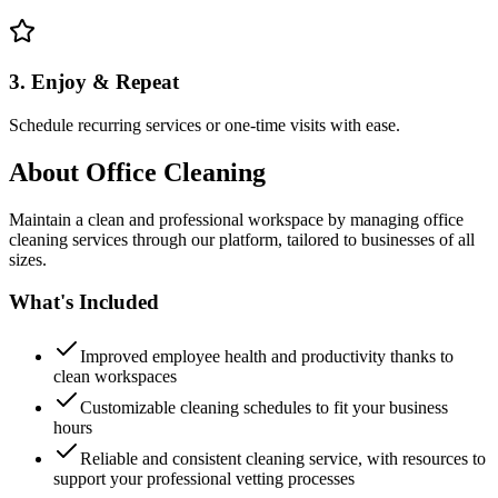
3. Enjoy & Repeat
Schedule recurring services or one-time visits with ease.
About
Office Cleaning
Maintain a clean and professional workspace by managing office
cleaning services through our platform, tailored to businesses of all
sizes.
What's Included
Improved employee health and productivity thanks to
clean workspaces
Customizable cleaning schedules to fit your business
hours
Reliable and consistent cleaning service, with resources to
support your professional vetting processes