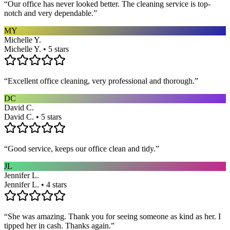
“
Our office has never looked better. The cleaning service is top-
notch and very dependable.
”
MY
Michelle Y.
Michelle Y. • 5 stars
“
Excellent office cleaning, very professional and thorough.
”
DC
David C.
David C. • 5 stars
“
Good service, keeps our office clean and tidy.
”
JL
Jennifer L.
Jennifer L. • 4 stars
“
She was amazing. Thank you for seeing someone as kind as her. I
tipped her in cash. Thanks again.
”