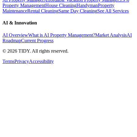
Property Management
House Cleaning
Handyman
Property
Maintenance
Rental Cleaning
Same Day Cleaning
See All Services
AI & Innovation
AI Overview
What is AI Property Management?
Market Analysis
AI
Roadmap
Current Progress
©
2026
TIDY. All rights reserved.
Terms
Privacy
Accessibility