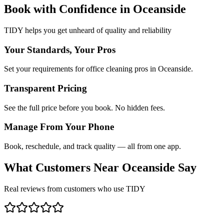
Book with Confidence in
Oceanside
TIDY helps you get unheard of quality and reliability
Your Standards, Your Pros
Set your requirements for office cleaning pros in Oceanside.
Transparent Pricing
See the full price before you book. No hidden fees.
Manage From Your Phone
Book, reschedule, and track quality — all from one app.
What Customers Near
Oceanside
Say
Real reviews from customers who use TIDY