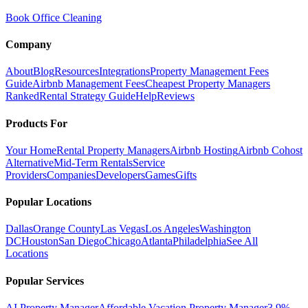
Book Office Cleaning
Company
About
Blog
Resources
Integrations
Property Management Fees
Guide
Airbnb Management Fees
Cheapest Property Managers
Ranked
Rental Strategy Guide
Help
Reviews
Products For
Your Home
Rental Property Managers
Airbnb Hosting
Airbnb Cohost
Alternative
Mid-Term Rentals
Service
Providers
Companies
Developers
Games
Gifts
Popular Locations
Dallas
Orange County
Las Vegas
Los Angeles
Washington
DC
Houston
San Diego
Chicago
Atlanta
Philadelphia
See All
Locations
Popular Services
AI Property Manager
Affordable Vacation Property Manager
3.9%