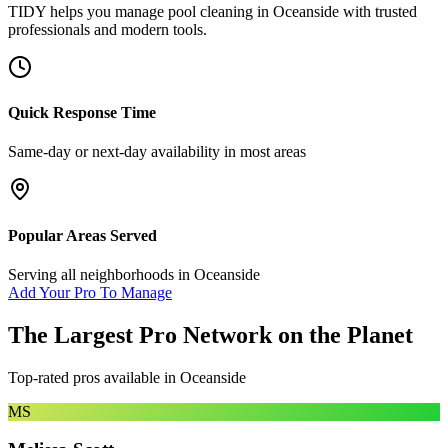
TIDY helps you manage
pool cleaning
in
Oceanside
with trusted
professionals and modern tools.
Quick Response Time
Same-day or next-day availability in most areas
Popular Areas Served
Serving all neighborhoods in
Oceanside
Add Your Pro To Manage
The Largest Pro Network on the Planet
Top-rated pros available in
Oceanside
MS