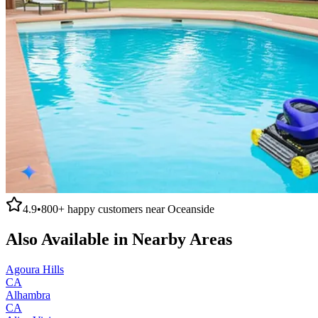
4.9
•
800+
happy customers near
Oceanside
Also Available in Nearby Areas
Agoura Hills
CA
Alhambra
CA