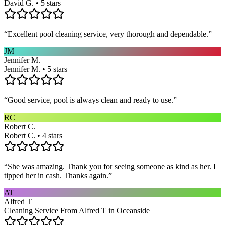
David G. • 5 stars
“
Excellent pool cleaning service, very thorough and dependable.
”
JM
Jennifer M.
Jennifer M. • 5 stars
“
Good service, pool is always clean and ready to use.
”
RC
Robert C.
Robert C. • 4 stars
“
She was amazing. Thank you for seeing someone as kind as her. I
tipped her in cash. Thanks again.
”
AT
Alfred T
Cleaning Service From Alfred T in Oceanside