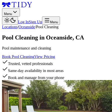
Menu
Log In
Sign Up
Menu
Locations
/
Oceanside
/
Pool Cleaning
Pool Cleaning
in
Oceanside
,
CA
Pool maintenance and cleaning
Book Pool Cleaning
View Pricing
Trusted, vetted professionals
Same-day availability in most areas
Book and manage from your phone