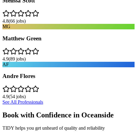
Melissa Scott
4.8
(
66
jobs)
MG
Matthew Green
4.9
(
89
jobs)
AF
Andre Flores
4.9
(
54
jobs)
See All Professionals
Book with Confidence in
Oceanside
TIDY helps you get unheard of quality and reliability