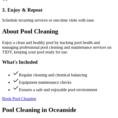
3. Enjoy & Repeat
Schedule recurring services or one-time visits with ease.
About
Pool Cleaning
Enjoy a clean and healthy pool by tracking pool health and
managing professional pool cleaning and maintenance services on
TIDY, keeping your pool ready for use.
What's Included
Regular cleaning and chemical balancing
Equipment maintenance checks
Ensures a safe and enjoyable pool environment
Book Pool Cleaning
Pool Cleaning
in
Oceanside