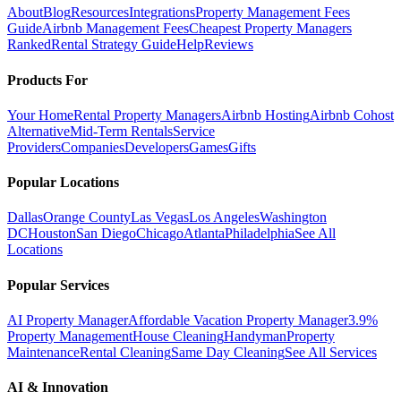
About
Blog
Resources
Integrations
Property Management Fees
Guide
Airbnb Management Fees
Cheapest Property Managers
Ranked
Rental Strategy Guide
Help
Reviews
Products For
Your Home
Rental Property Managers
Airbnb Hosting
Airbnb Cohost
Alternative
Mid-Term Rentals
Service
Providers
Companies
Developers
Games
Gifts
Popular Locations
Dallas
Orange County
Las Vegas
Los Angeles
Washington
DC
Houston
San Diego
Chicago
Atlanta
Philadelphia
See All
Locations
Popular Services
AI Property Manager
Affordable Vacation Property Manager
3.9%
Property Management
House Cleaning
Handyman
Property
Maintenance
Rental Cleaning
Same Day Cleaning
See All Services
AI & Innovation