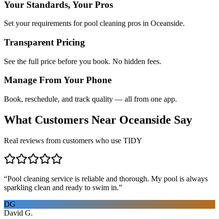
Your Standards, Your Pros
Set your requirements for pool cleaning pros in Oceanside.
Transparent Pricing
See the full price before you book. No hidden fees.
Manage From Your Phone
Book, reschedule, and track quality — all from one app.
What Customers Near
Oceanside
Say
Real reviews from customers who use TIDY
“
Pool cleaning service is reliable and thorough. My pool is always
sparkling clean and ready to swim in.
”
DG
David G.