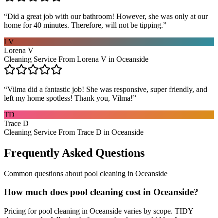
“
Did a great job with our bathroom! However, she was only at our
home for 40 minutes. Therefore, will not be tipping.
”
LV
Lorena V
Cleaning Service From Lorena V in Oceanside
“
Vilma did a fantastic job! She was responsive, super friendly, and
left my home spotless! Thank you, Vilma!
”
TD
Trace D
Cleaning Service From Trace D in Oceanside
Frequently Asked Questions
Common questions about
pool cleaning
in
Oceanside
How much does pool cleaning cost in Oceanside?
Pricing for pool cleaning in Oceanside varies by scope. TIDY