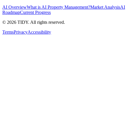
AI Overview
What is AI Property Management?
Market Analysis
AI
Roadmap
Current Progress
©
2026
TIDY. All rights reserved.
Terms
Privacy
Accessibility