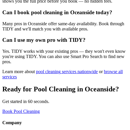
shows you the full price before you book — no hidden fees.
Can I book pool cleaning in Oceanside today?
Many pros in Oceanside offer same-day availability. Book through
TIDY and we'll match you with available pros.
Can I use my own pro with TIDY?
Yes. TIDY works with your existing pros — they won't even know
you're using TIDY. You can also use Smart Pro Search to find new
pros.
Learn more about
pool cleaning
services nationwide
or
browse all
services
Ready for
Pool Cleaning
in
Oceanside
?
Get started in 60 seconds.
Book Pool Cleaning
Company