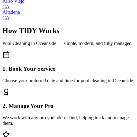
Aliso Viejo
CA
Altadena
CA
How TIDY Works
Pool Cleaning
in
Oceanside
— simple, modern, and fully managed
1. Book Your Service
Choose your preferred date and time for pool cleaning in Oceanside
2. Manage Your Pro
We work with any pro you add or find, helping track and manage
them.