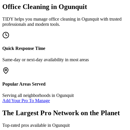
Office Cleaning
in
Ogunquit
TIDY helps you manage
office cleaning
in
Ogunquit
with trusted
professionals and modern tools.
Quick Response Time
Same-day or next-day availability in most areas
Popular Areas Served
Serving all neighborhoods in
Ogunquit
Add Your Pro To Manage
The Largest Pro Network on the Planet
Top-rated pros available in
Ogunquit