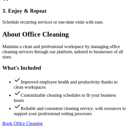
3. Enjoy & Repeat
Schedule recurring services or one-time visits with ease.
About
Office Cleaning
Maintain a clean and professional workspace by managing office
cleaning services through our platform, tailored to businesses of all
sizes.
What's Included
Improved employee health and productivity thanks to
clean workspaces
Customizable cleaning schedules to fit your business
hours
Reliable and consistent cleaning service, with resources to
support your professional vetting processes
Book Office Cleaning