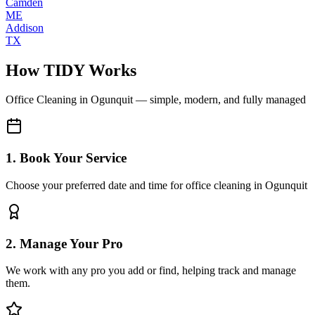
Camden
ME
Addison
TX
How TIDY Works
Office Cleaning
in
Ogunquit
— simple, modern, and fully managed
1. Book Your Service
Choose your preferred date and time for office cleaning in Ogunquit
2. Manage Your Pro
We work with any pro you add or find, helping track and manage
them.