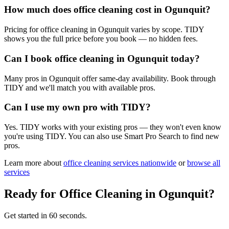
How much does office cleaning cost in Ogunquit?
Pricing for office cleaning in Ogunquit varies by scope. TIDY
shows you the full price before you book — no hidden fees.
Can I book office cleaning in Ogunquit today?
Many pros in Ogunquit offer same-day availability. Book through
TIDY and we'll match you with available pros.
Can I use my own pro with TIDY?
Yes. TIDY works with your existing pros — they won't even know
you're using TIDY. You can also use Smart Pro Search to find new
pros.
Learn more about
office cleaning
services nationwide
or
browse all
services
Ready for
Office Cleaning
in
Ogunquit
?
Get started in 60 seconds.