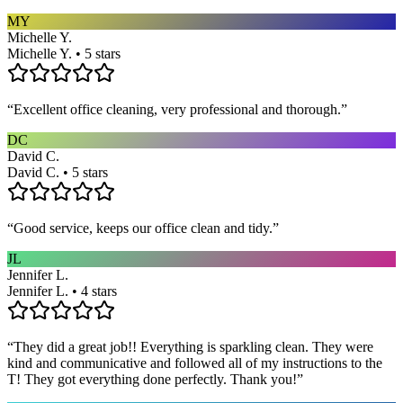
MY
Michelle Y.
Michelle Y. • 5 stars
“
Excellent office cleaning, very professional and thorough.
”
DC
David C.
David C. • 5 stars
“
Good service, keeps our office clean and tidy.
”
JL
Jennifer L.
Jennifer L. • 4 stars
“
They did a great job!! Everything is sparkling clean. They were
kind and communicative and followed all of my instructions to the
T! They got everything done perfectly. Thank you!
”