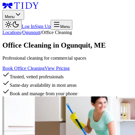
Menu
Log In
Sign Up
Menu
Locations
/
Ogunquit
/
Office Cleaning
Office Cleaning
in
Ogunquit
,
ME
Professional cleaning for commercial spaces
Book Office Cleaning
View Pricing
Trusted, vetted professionals
Same-day availability in most areas
Book and manage from your phone