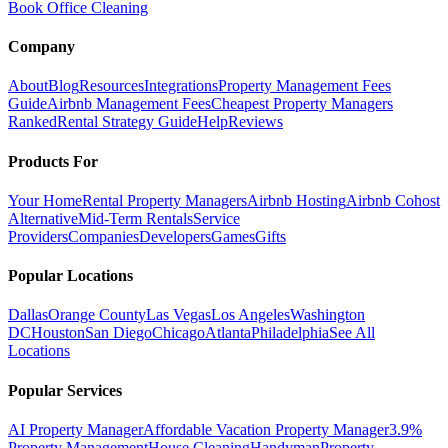
Book Office Cleaning
Company
About
Blog
Resources
Integrations
Property Management Fees
Guide
Airbnb Management Fees
Cheapest Property Managers
Ranked
Rental Strategy Guide
Help
Reviews
Products For
Your Home
Rental Property Managers
Airbnb Hosting
Airbnb Cohost
Alternative
Mid-Term Rentals
Service
Providers
Companies
Developers
Games
Gifts
Popular Locations
Dallas
Orange County
Las Vegas
Los Angeles
Washington
DC
Houston
San Diego
Chicago
Atlanta
Philadelphia
See All
Locations
Popular Services
AI Property Manager
Affordable Vacation Property Manager
3.9%
Property Management
House Cleaning
Handyman
Property