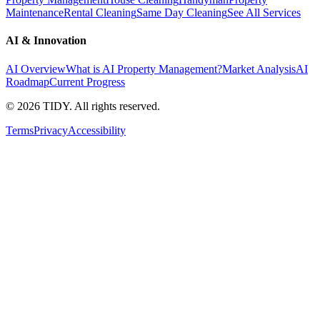
Maintenance
Rental Cleaning
Same Day Cleaning
See All Services
AI & Innovation
AI Overview
What is AI Property Management?
Market Analysis
AI
Roadmap
Current Progress
©
2026
TIDY. All rights reserved.
Terms
Privacy
Accessibility