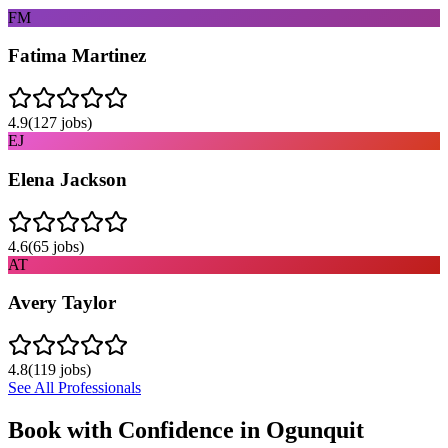
FM
Fatima Martinez
4.9
(
127
jobs)
EJ
Elena Jackson
4.6
(
65
jobs)
AT
Avery Taylor
4.8
(
119
jobs)
See All Professionals
Book with Confidence in
Ogunquit