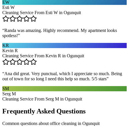
EW
Esti W
Cleaning Service From Esti W in Ogunquit
“
Randa was amazing. Highly recommend. My apartment looks
spotless!
”
KR
Kevin R
Cleaning Service From Kevin R in Ogunquit
“
Ana did great. Very punctual, which I appreciate so much. Being
out of town for so long I need this help so much. 5/5 stars
”
SM
Serg M
Cleaning Service From Serg M in Ogunquit
Frequently Asked Questions
Common questions about
office cleaning
in
Ogunquit