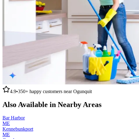
4.9
•
350+
happy customers near
Ogunquit
Also Available in Nearby Areas
Bar Harbor
ME
Kennebunkport
ME