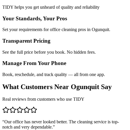
TIDY helps you get unheard of quality and reliability
Your Standards, Your Pros
Set your requirements for office cleaning pros in Ogunquit.
Transparent Pricing
See the full price before you book. No hidden fees.
Manage From Your Phone
Book, reschedule, and track quality — all from one app.
What Customers Near
Ogunquit
Say
Real reviews from customers who use TIDY
“
Our office has never looked better. The cleaning service is top-
notch and very dependable.
”