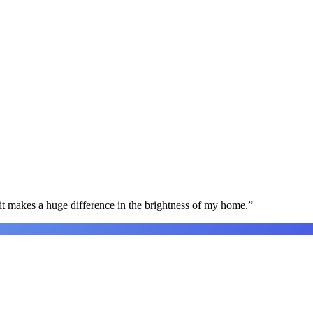
t makes a huge difference in the brightness of my home.
”