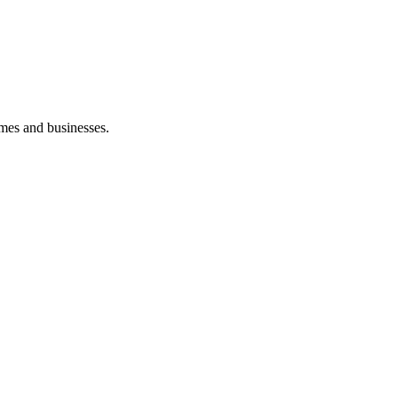
mes and businesses.