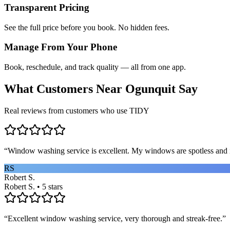
Transparent Pricing
See the full price before you book. No hidden fees.
Manage From Your Phone
Book, reschedule, and track quality — all from one app.
What Customers Near
Ogunquit
Say
Real reviews from customers who use TIDY
“
Window washing service is excellent. My windows are spotless and i
RS
Robert S.
Robert S. • 5 stars
“
Excellent window washing service, very thorough and streak-free.
”