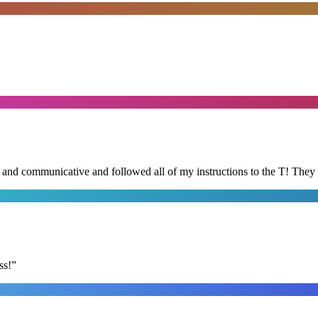
d and communicative and followed all of my instructions to the T! They
ss!
”