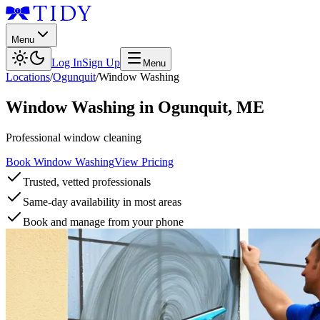
Menu
Log In
Sign Up
Menu
Locations
/
Ogunquit
/
Window Washing
Window Washing
in
Ogunquit
,
ME
Professional window cleaning
Book Window Washing
View Pricing
Trusted, vetted professionals
Same-day availability in most areas
Book and manage from your phone