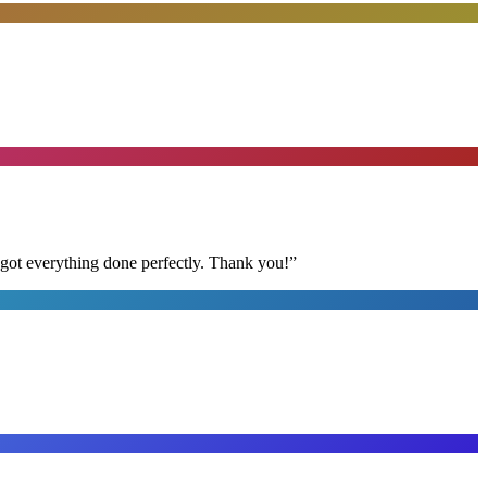
 got everything done perfectly. Thank you!
”