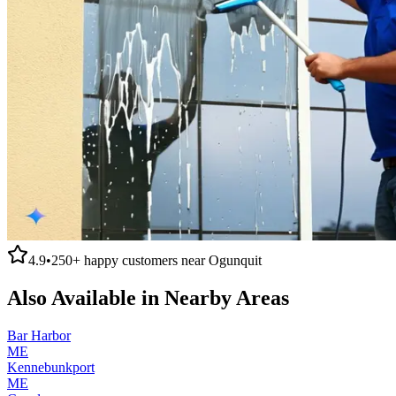
4.9
•
250+
happy customers near
Ogunquit
Also Available in Nearby Areas
Bar Harbor
ME
Kennebunkport
ME