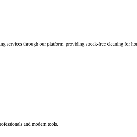
 services through our platform, providing streak-free cleaning for ho
rofessionals and modern tools.