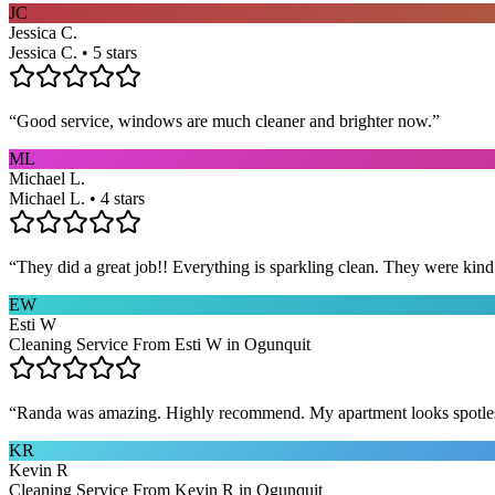
JC
Jessica C.
Jessica C. • 5 stars
“
Good service, windows are much cleaner and brighter now.
”
ML
Michael L.
Michael L. • 4 stars
“
They did a great job!! Everything is sparkling clean. They were kin
EW
Esti W
Cleaning Service From Esti W in Ogunquit
“
Randa was amazing. Highly recommend. My apartment looks spotle
KR
Kevin R
Cleaning Service From Kevin R in Ogunquit