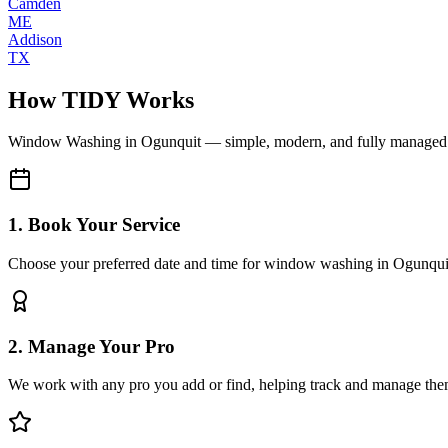
Camden
ME
Addison
TX
How TIDY Works
Window Washing
in
Ogunquit
— simple, modern, and fully managed
1. Book Your Service
Choose your preferred date and time for window washing in Ogunqui
2. Manage Your Pro
We work with any pro you add or find, helping track and manage the