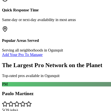
Quick Response Time
Same-day or next-day availability in most areas
Popular Areas Served
Serving all neighborhoods in
Ogunquit
Add Your Pro To Manage
The Largest Pro Network on the Planet
Top-rated pros available in
Ogunquit
PM
Paulo Martinez
5
(
39
jobs)