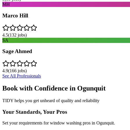
MH
Marco Hill
4.5
(
132
jobs)
SA
Sage Ahmed
4.9
(
166
jobs)
See All Professionals
Book with Confidence in
Ogunquit
TIDY helps you get unheard of quality and reliability
Your Standards, Your Pros
Set your requirements for window washing pros in Ogunquit.