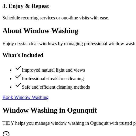
3. Enjoy & Repeat
Schedule recurring services or one-time visits with ease.
About
Window Washing
Enjoy crystal clear windows by managing professional window washing
What's Included
Improved natural light and views
Professional streak-free cleaning
Safe and efficient cleaning methods
Book Window Washing
Window Washing
in
Ogunquit
TIDY helps you manage
window washing
in
Ogunquit
with trusted p