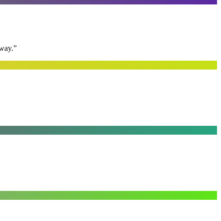
away.
”