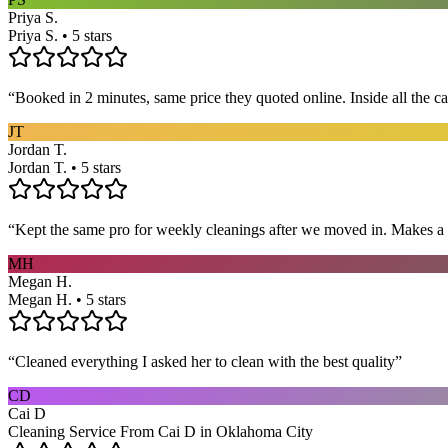
Priya S.
Priya S. • 5 stars
“
Booked in 2 minutes, same price they quoted online. Inside all the c
JT
Jordan T.
Jordan T. • 5 stars
“
Kept the same pro for weekly cleanings after we moved in. Makes a
MH
Megan H.
Megan H. • 5 stars
“
Cleaned everything I asked her to clean with the best quality
”
CD
Cai D
Cleaning Service From Cai D in Oklahoma City