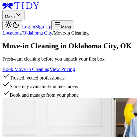
Menu
Log In
Sign Up
Menu
Locations
/
Oklahoma City
/
Move-in Cleaning
Move-in Cleaning
in
Oklahoma City
,
OK
Fresh-start cleaning before you unpack your first box
Book Move-in Cleaning
View Pricing
Trusted, vetted professionals
Same-day availability in most areas
Book and manage from your phone