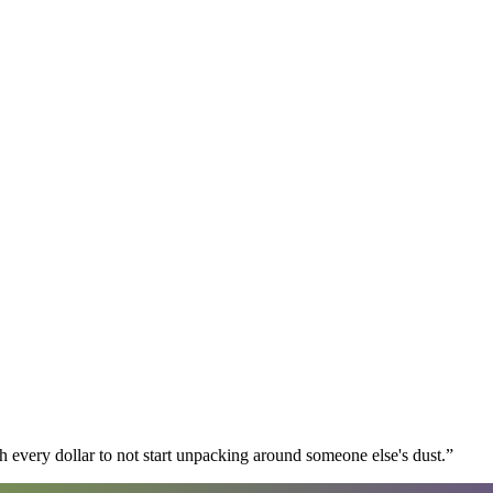
 every dollar to not start unpacking around someone else's dust.
”