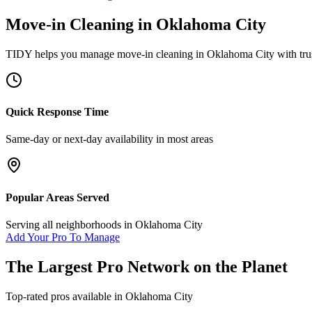
Move-in Cleaning
in
Oklahoma City
TIDY helps you manage
move-in cleaning
in
Oklahoma City
with tru
Quick Response Time
Same-day or next-day availability in most areas
Popular Areas Served
Serving all neighborhoods in
Oklahoma City
Add Your Pro To Manage
The Largest Pro Network on the Planet
Top-rated pros available in
Oklahoma City