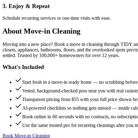
3. Enjoy & Repeat
Schedule recurring services or one-time visits with ease.
About
Move-in Cleaning
Moving into a new place? Book a move in cleaning through TIDY and s
closets, appliances, bathrooms, floors, and the overlooked spots previ
settled. Trusted by 100,000+ homeowners for over 12 years.
What's Included
Start fresh in a move-in ready home — no scrubbing befor
Vetted, background-checked pros near you with real custo
Transparent pricing from $55 with your full price shown b
AI-powered checklists so nothing gets missed — inside cabi
Book online in 60 seconds with no contracts, no subscripti
Use the same trusted pro for recurring cleanings after you 
Book Move-in Cleaning