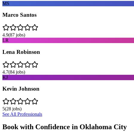
MS
Marco Santos
4.9
(
87
jobs)
LR
Lena Robinson
4.7
(
84
jobs)
KJ
Kevin Johnson
5
(
28
jobs)
See All Professionals
Book with Confidence in
Oklahoma City