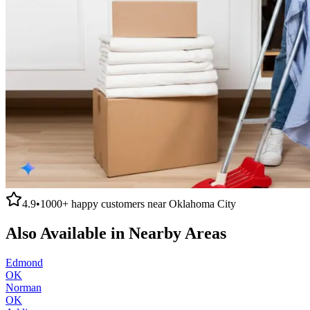
4.9
•
1000+
happy customers near
Oklahoma City
Also Available in Nearby Areas
Edmond
OK
Norman
OK