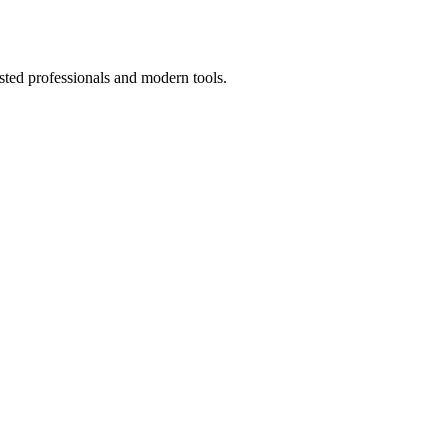
sted professionals and modern tools.