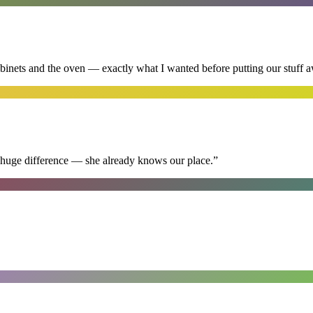
abinets and the oven — exactly what I wanted before putting our stuff 
 huge difference — she already knows our place.
”