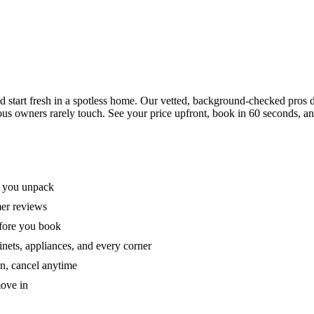
tart fresh in a spotless home. Our vetted, background-checked pros de
ous owners rarely touch. See your price upfront, book in 60 seconds, an
e you unpack
mer reviews
efore you book
nets, appliances, and every corner
on, cancel anytime
move in