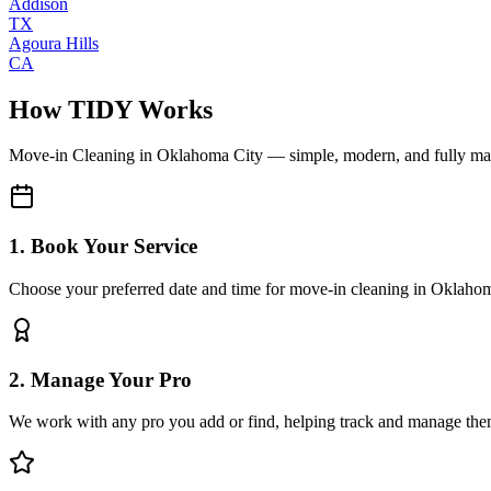
Addison
TX
Agoura Hills
CA
How TIDY Works
Move-in Cleaning
in
Oklahoma City
— simple, modern, and fully m
1. Book Your Service
Choose your preferred date and time for move-in cleaning in Oklaho
2. Manage Your Pro
We work with any pro you add or find, helping track and manage the