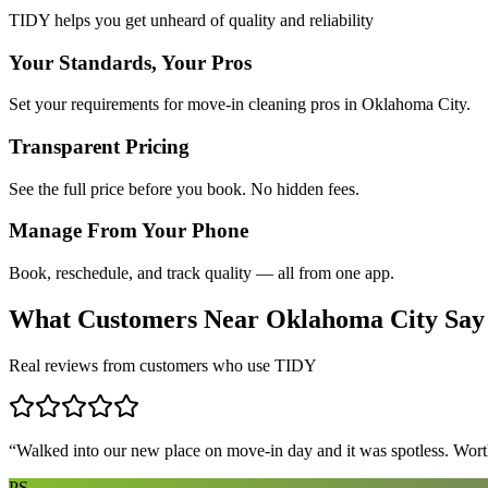
TIDY helps you get unheard of quality and reliability
Your Standards, Your Pros
Set your requirements for move-in cleaning pros in Oklahoma City.
Transparent Pricing
See the full price before you book. No hidden fees.
Manage From Your Phone
Book, reschedule, and track quality — all from one app.
What Customers Near
Oklahoma City
Say
Real reviews from customers who use TIDY
“
Walked into our new place on move-in day and it was spotless. Worth
PS