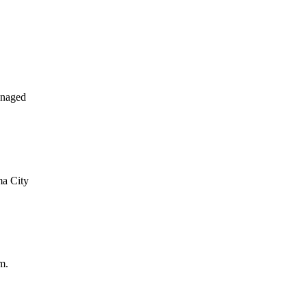
anaged
ma City
m.