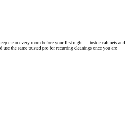
ep clean every room before your first night — inside cabinets and
d use the same trusted pro for recurring cleanings once you are