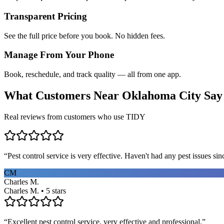
Transparent Pricing
See the full price before you book. No hidden fees.
Manage From Your Phone
Book, reschedule, and track quality — all from one app.
What Customers Near
Oklahoma City
Say
Real reviews from customers who use TIDY
“
Pest control service is very effective. Haven't had any pest issues sinc
CM
Charles M.
Charles M. • 5 stars
“
Excellent pest control service, very effective and professional.
”