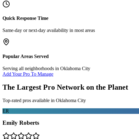
Quick Response Time
Same-day or next-day availability in most areas
Popular Areas Served
Serving all neighborhoods in
Oklahoma City
Add Your Pro To Manage
The Largest Pro Network on the Planet
Top-rated pros available in
Oklahoma City
ER
Emily Roberts