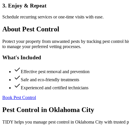
3. Enjoy & Repeat
Schedule recurring services or one-time visits with ease.
About
Pest Control
Protect your property from unwanted pests by tracking pest control hi
to manage your preferred vetting processes.
What's Included
Effective pest removal and prevention
Safe and eco-friendly treatments
Experienced and certified technicians
Book Pest Control
Pest Control
in
Oklahoma City
TIDY helps you manage
pest control
in
Oklahoma City
with trusted p