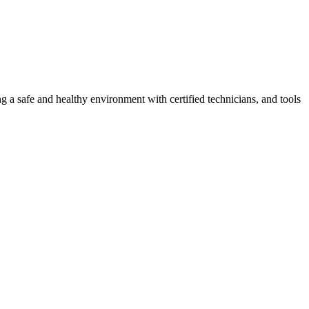
g a safe and healthy environment with certified technicians, and tools