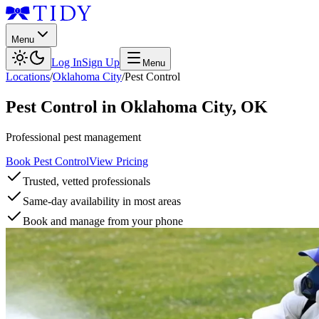
Menu
Log In
Sign Up
Menu
Locations
/
Oklahoma City
/
Pest Control
Pest Control
in
Oklahoma City
,
OK
Professional pest management
Book Pest Control
View Pricing
Trusted, vetted professionals
Same-day availability in most areas
Book and manage from your phone