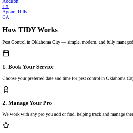
Addison
TX
Agoura Hills
CA
How TIDY Works
Pest Control
in
Oklahoma City
— simple, modern, and fully manage
1. Book Your Service
Choose your preferred date and time for pest control in Oklahoma Cit
2. Manage Your Pro
We work with any pro you add or find, helping track and manage the