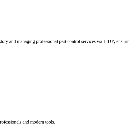
story and managing professional pest control services via TIDY, ensurin
rofessionals and modern tools.