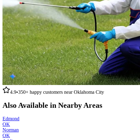
4.9
•
350+
happy customers near
Oklahoma City
Also Available in Nearby Areas
Edmond
OK
Norman
OK