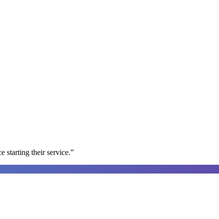
e starting their service.
”