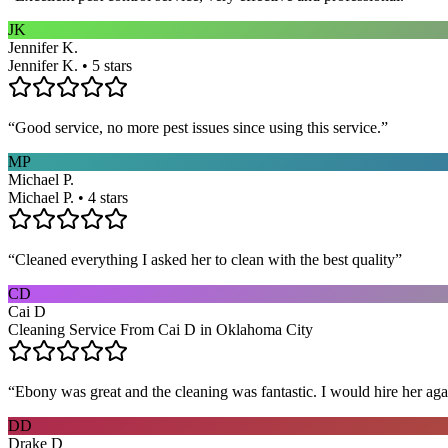
JK
Jennifer K.
Jennifer K. • 5 stars
“
Good service, no more pest issues since using this service.
”
MP
Michael P.
Michael P. • 4 stars
“
Cleaned everything I asked her to clean with the best quality
”
CD
Cai D
Cleaning Service From Cai D in Oklahoma City
“
Ebony was great and the cleaning was fantastic. I would hire her aga
DD
Drake D