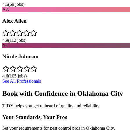
4.5
(
69
jobs)
AA
Alex Allen
4.9
(
112
jobs)
NJ
Nicole Johnson
4.6
(
105
jobs)
See All Professionals
Book with Confidence in
Oklahoma City
TIDY helps you get unheard of quality and reliability
Your Standards, Your Pros
Set your requirements for pest control pros in Oklahoma City.