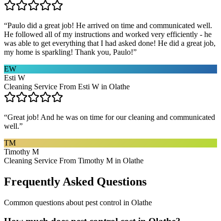
“
Paulo did a great job! He arrived on time and communicated well.
He followed all of my instructions and worked very efficiently - he
was able to get everything that I had asked done! He did a great job,
my home is sparkling! Thank you, Paulo!
”
EW
Esti W
Cleaning Service From Esti W in Olathe
“
Great job! And he was on time for our cleaning and communicated
well.
”
TM
Timothy M
Cleaning Service From Timothy M in Olathe
Frequently Asked Questions
Common questions about
pest control
in
Olathe