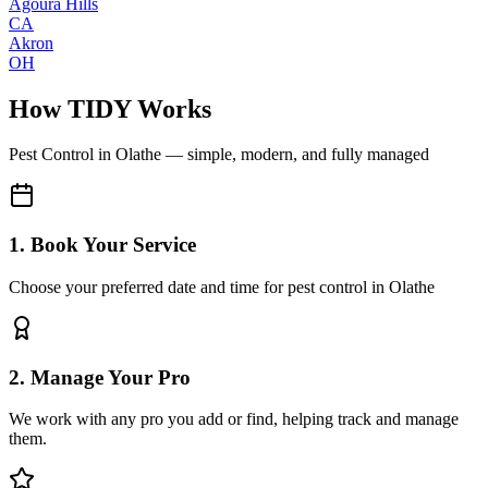
Agoura Hills
CA
Akron
OH
How TIDY Works
Pest Control
in
Olathe
— simple, modern, and fully managed
1. Book Your Service
Choose your preferred date and time for pest control in Olathe
2. Manage Your Pro
We work with any pro you add or find, helping track and manage
them.