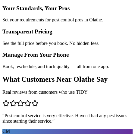
Your Standards, Your Pros
Set your requirements for pest control pros in Olathe.
Transparent Pricing
See the full price before you book. No hidden fees.
Manage From Your Phone
Book, reschedule, and track quality — all from one app.
What Customers Near
Olathe
Say
Real reviews from customers who use TIDY
“
Pest control service is very effective. Haven't had any pest issues
since starting their service.
”
CM