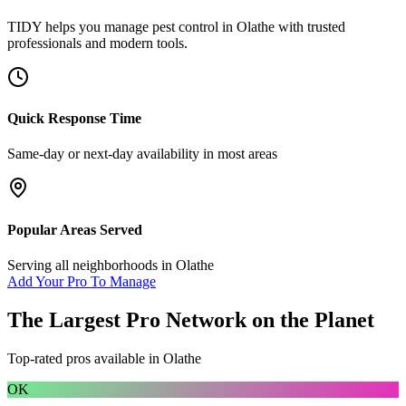
TIDY helps you manage
pest control
in
Olathe
with trusted
professionals and modern tools.
Quick Response Time
Same-day or next-day availability in most areas
Popular Areas Served
Serving all neighborhoods in
Olathe
Add Your Pro To Manage
The Largest Pro Network on the Planet
Top-rated pros available in
Olathe
OK