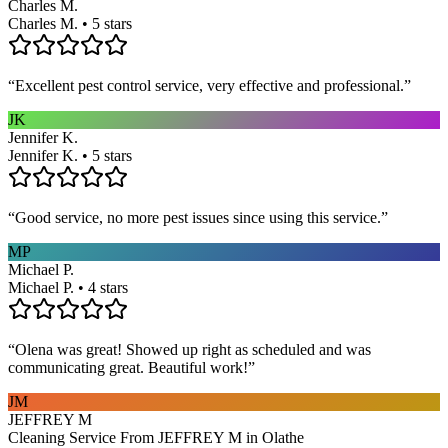
Charles M.
Charles M. • 5 stars
“
Excellent pest control service, very effective and professional.
”
JK
Jennifer K.
Jennifer K. • 5 stars
“
Good service, no more pest issues since using this service.
”
MP
Michael P.
Michael P. • 4 stars
“
Olena was great! Showed up right as scheduled and was
communicating great. Beautiful work!
”
JM
JEFFREY M
Cleaning Service From JEFFREY M in Olathe