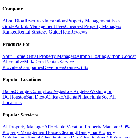
Company
About
Blog
Resources
Integrations
Property Management Fees
Guide
Airbnb Management Fees
Cheapest Property Managers
Ranked
Rental Strategy Guide
Help
Reviews
Products For
Your Home
Rental Property Managers
Airbnb Hosting
Airbnb Cohost
Alternative
Mid-Term Rentals
Service
Providers
Companies
Developers
Games
Gifts
Popular Locations
Dallas
Orange County
Las Vegas
Los Angeles
Washington
DC
Houston
San Diego
Chicago
Atlanta
Philadelphia
See All
Locations
Popular Services
AI Property Manager
Affordable Vacation Property Manager
3.9%
Property Management
House Cleaning
Handyman
Property
Maintenance
Rental Cleaning
Same Day Cleaning
See All Services