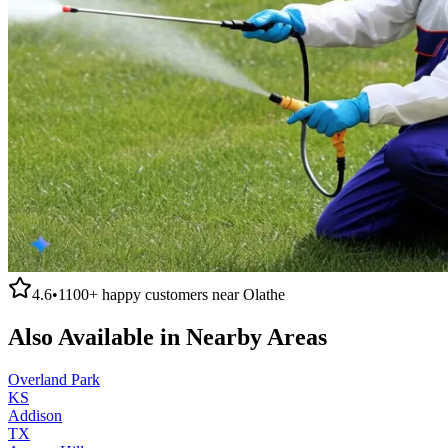
4.6
•
1100+
happy customers near
Olathe
Also Available in Nearby Areas
Overland Park
KS
Addison
TX