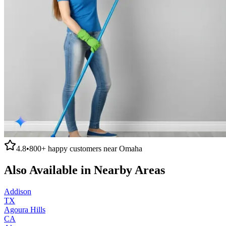
4.8
•
800+
happy customers near
Omaha
Also Available in Nearby Areas
Addison
TX
Agoura Hills
CA