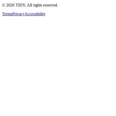
©
2026
TIDY. All rights reserved.
Terms
Privacy
Accessibility