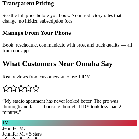
Transparent Pricing
See the full price before you book. No introductory rates that
change, no hidden subscription fees.
Manage From Your Phone
Book, reschedule, communicate with pros, and track quality — all
from one app.
What Customers Near
Omaha
Say
Real reviews from customers who use TIDY
“
My studio apartment has never looked better. The pro was
thorough and fast — booking through TIDY took less than 2
minutes.
”
JM
Jennifer M.
Jennifer M. • 5 stars