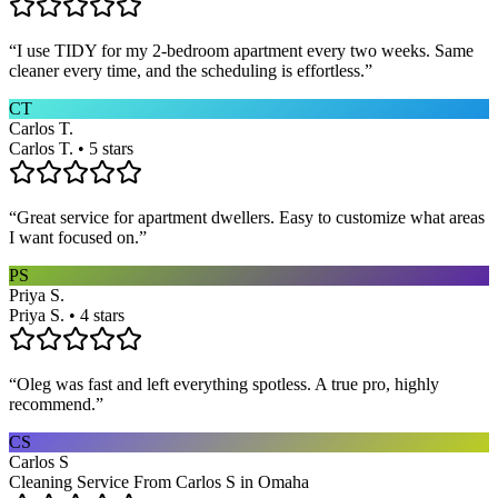
“
I use TIDY for my 2-bedroom apartment every two weeks. Same
cleaner every time, and the scheduling is effortless.
”
CT
Carlos T.
Carlos T. • 5 stars
“
Great service for apartment dwellers. Easy to customize what areas
I want focused on.
”
PS
Priya S.
Priya S. • 4 stars
“
Oleg was fast and left everything spotless. A true pro, highly
recommend.
”
CS
Carlos S
Cleaning Service From Carlos S in Omaha