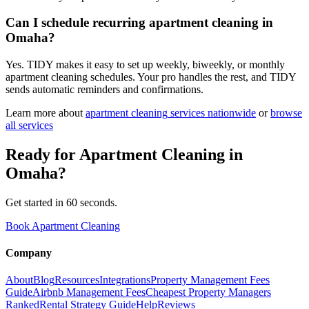
Can I schedule recurring apartment cleaning in
Omaha?
Yes. TIDY makes it easy to set up weekly, biweekly, or monthly
apartment cleaning schedules. Your pro handles the rest, and TIDY
sends automatic reminders and confirmations.
Learn more about
apartment cleaning
services nationwide
or
browse
all services
Ready for
Apartment Cleaning
in
Omaha
?
Get started in 60 seconds.
Book Apartment Cleaning
Company
About
Blog
Resources
Integrations
Property Management Fees
Guide
Airbnb Management Fees
Cheapest Property Managers
Ranked
Rental Strategy Guide
Help
Reviews