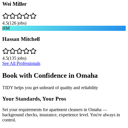
Wei Miller
4.5
(
126
jobs)
HM
Hassan Mitchell
4.5
(
135
jobs)
See All Professionals
Book with Confidence in
Omaha
TIDY helps you get unheard of quality and reliability
Your Standards, Your Pros
Set your requirements for apartment cleaners in Omaha —
background checks, insurance, experience level. You're always in
control.