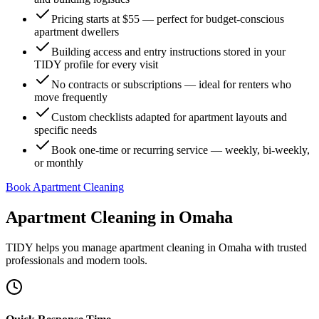
Pricing starts at $55 — perfect for budget-conscious
apartment dwellers
Building access and entry instructions stored in your
TIDY profile for every visit
No contracts or subscriptions — ideal for renters who
move frequently
Custom checklists adapted for apartment layouts and
specific needs
Book one-time or recurring service — weekly, bi-weekly,
or monthly
Book Apartment Cleaning
Apartment Cleaning
in
Omaha
TIDY helps you manage
apartment cleaning
in
Omaha
with trusted
professionals and modern tools.