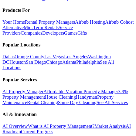
Products For
Your Home
Rental Property Managers
Airbnb Hosting
Airbnb Cohost
Alternative
Mid-Term Rentals
Service
Providers
Companies
Developers
Games
Gifts
Popular Locations
Dallas
Orange County
Las Vegas
Los Angeles
Washington
DC
Houston
San Diego
Chicago
Atlanta
Philadelphia
See All
Locations
Popular Services
AI Property Manager
Affordable Vacation Property Manager
3.9%
Property Management
House Cleaning
Handyman
Property
Maintenance
Rental Cleaning
Same Day Cleaning
See All Services
AI & Innovation
AI Overview
What is AI Property Management?
Market Analysis
AI
Roadmap
Current Progress