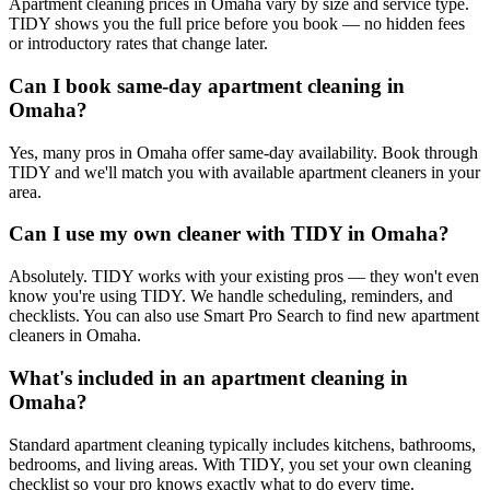
Apartment cleaning prices in Omaha vary by size and service type.
TIDY shows you the full price before you book — no hidden fees
or introductory rates that change later.
Can I book same-day apartment cleaning in
Omaha?
Yes, many pros in Omaha offer same-day availability. Book through
TIDY and we'll match you with available apartment cleaners in your
area.
Can I use my own cleaner with TIDY in Omaha?
Absolutely. TIDY works with your existing pros — they won't even
know you're using TIDY. We handle scheduling, reminders, and
checklists. You can also use Smart Pro Search to find new apartment
cleaners in Omaha.
What's included in an apartment cleaning in
Omaha?
Standard apartment cleaning typically includes kitchens, bathrooms,
bedrooms, and living areas. With TIDY, you set your own cleaning
checklist so your pro knows exactly what to do every time.