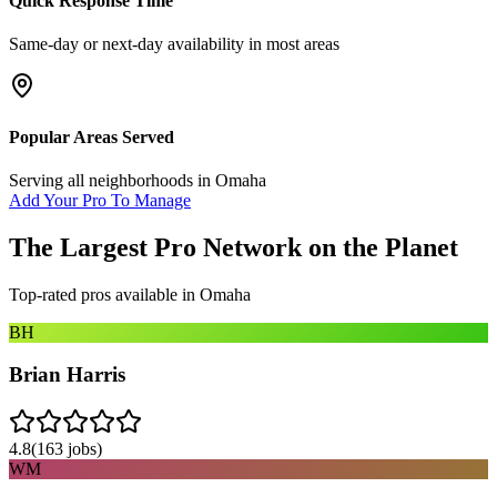
Quick Response Time
Same-day or next-day availability in most areas
Popular Areas Served
Serving all neighborhoods in
Omaha
Add Your Pro To Manage
The Largest Pro Network on the Planet
Top-rated pros available in
Omaha
BH
Brian Harris
4.8
(
163
jobs)
WM