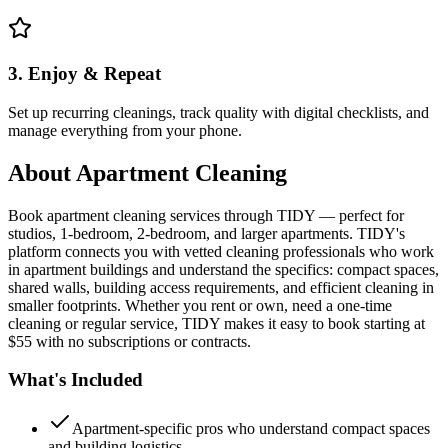
3. Enjoy & Repeat
Set up recurring cleanings, track quality with digital checklists, and
manage everything from your phone.
About
Apartment Cleaning
Book apartment cleaning services through TIDY — perfect for
studios, 1-bedroom, 2-bedroom, and larger apartments. TIDY's
platform connects you with vetted cleaning professionals who work
in apartment buildings and understand the specifics: compact spaces,
shared walls, building access requirements, and efficient cleaning in
smaller footprints. Whether you rent or own, need a one-time
cleaning or regular service, TIDY makes it easy to book starting at
$55 with no subscriptions or contracts.
What's Included
Apartment-specific pros who understand compact spaces
and building logistics