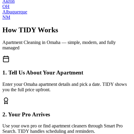
Akron
OH
Albuquerque
NM
How TIDY Works
Apartment Cleaning
in
Omaha
— simple, modern, and fully
managed
1. Tell Us About Your Apartment
Enter your Omaha apartment details and pick a date. TIDY shows
you the full price upfront.
2. Your Pro Arrives
Use your own pro or find apartment cleaners through Smart Pro
Search. TIDY handles scheduling and reminders.