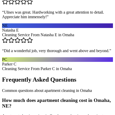
“
Ulises was great. Hardworking with a great attention to detail.
Appreciate him immensely!
”
NE
Natasha E
Cleaning Service From Natasha E in Omaha
“
Did a wonderful job, very thorough and went above and beyond.
”
PC
Parker C
Cleaning Service From Parker C in Omaha
Frequently Asked Questions
Common questions about
apartment cleaning
in
Omaha
How much does apartment cleaning cost in Omaha,
NE?