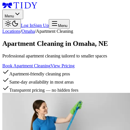
Menu
Log In
Sign Up
Menu
Locations
/
Omaha
/
Apartment Cleaning
Apartment Cleaning
in
Omaha
,
NE
Professional apartment cleaning tailored to smaller spaces
Book Apartment Cleaning
View Pricing
Apartment-friendly cleaning pros
Same-day availability in most areas
Transparent pricing — no hidden fees