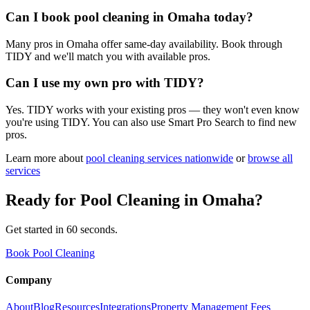
Can I book pool cleaning in Omaha today?
Many pros in Omaha offer same-day availability. Book through
TIDY and we'll match you with available pros.
Can I use my own pro with TIDY?
Yes. TIDY works with your existing pros — they won't even know
you're using TIDY. You can also use Smart Pro Search to find new
pros.
Learn more about
pool cleaning
services nationwide
or
browse all
services
Ready for
Pool Cleaning
in
Omaha
?
Get started in 60 seconds.
Book Pool Cleaning
Company
About
Blog
Resources
Integrations
Property Management Fees