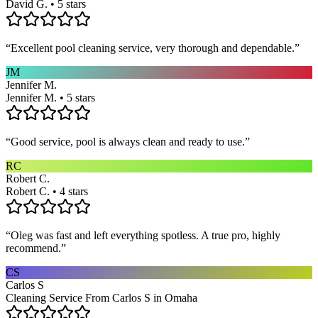
David G. • 5 stars
“
Excellent pool cleaning service, very thorough and dependable.
”
JM
Jennifer M.
Jennifer M. • 5 stars
“
Good service, pool is always clean and ready to use.
”
RC
Robert C.
Robert C. • 4 stars
“
Oleg was fast and left everything spotless. A true pro, highly
recommend.
”
CS
Carlos S
Cleaning Service From Carlos S in Omaha