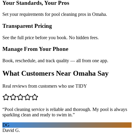
Your Standards, Your Pros
Set your requirements for pool cleaning pros in Omaha.
Transparent Pricing
See the full price before you book. No hidden fees.
Manage From Your Phone
Book, reschedule, and track quality — all from one app.
What Customers Near
Omaha
Say
Real reviews from customers who use TIDY
“
Pool cleaning service is reliable and thorough. My pool is always
sparkling clean and ready to swim in.
”
DG
David G.