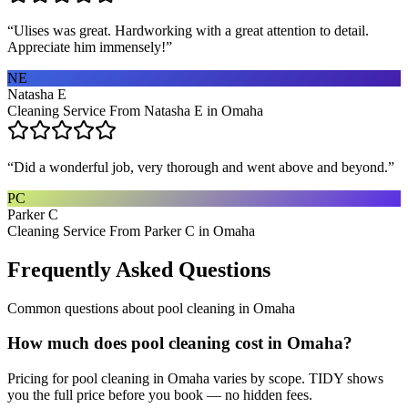
“
Ulises was great. Hardworking with a great attention to detail.
Appreciate him immensely!
”
NE
Natasha E
Cleaning Service From Natasha E in Omaha
“
Did a wonderful job, very thorough and went above and beyond.
”
PC
Parker C
Cleaning Service From Parker C in Omaha
Frequently Asked Questions
Common questions about
pool cleaning
in
Omaha
How much does pool cleaning cost in Omaha?
Pricing for pool cleaning in Omaha varies by scope. TIDY shows
you the full price before you book — no hidden fees.