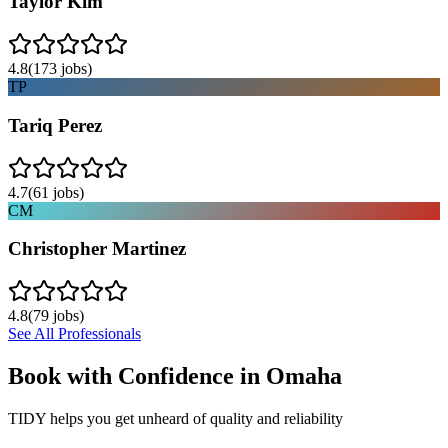
Taylor Kim
4.8
(
173
jobs)
TP
Tariq Perez
4.7
(
61
jobs)
CM
Christopher Martinez
4.8
(
79
jobs)
See All Professionals
Book with Confidence in
Omaha
TIDY helps you get unheard of quality and reliability