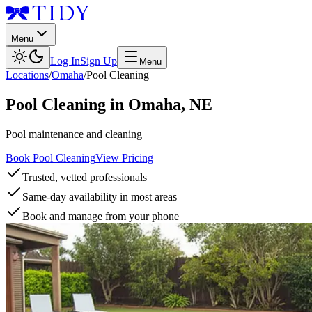
Menu
Log In
Sign Up
Menu
Locations
/
Omaha
/
Pool Cleaning
Pool Cleaning
in
Omaha
,
NE
Pool maintenance and cleaning
Book Pool Cleaning
View Pricing
Trusted, vetted professionals
Same-day availability in most areas
Book and manage from your phone