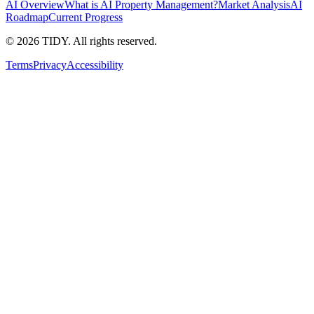
AI Overview
What is AI Property Management?
Market Analysis
AI
Roadmap
Current Progress
©
2026
TIDY. All rights reserved.
Terms
Privacy
Accessibility