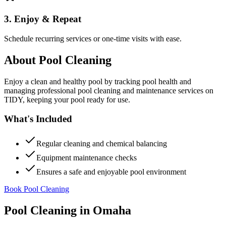
3. Enjoy & Repeat
Schedule recurring services or one-time visits with ease.
About
Pool Cleaning
Enjoy a clean and healthy pool by tracking pool health and
managing professional pool cleaning and maintenance services on
TIDY, keeping your pool ready for use.
What's Included
Regular cleaning and chemical balancing
Equipment maintenance checks
Ensures a safe and enjoyable pool environment
Book Pool Cleaning
Pool Cleaning
in
Omaha