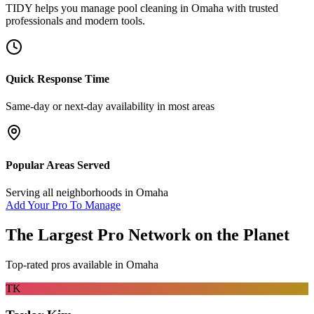
TIDY helps you manage
pool cleaning
in
Omaha
with trusted
professionals and modern tools.
Quick Response Time
Same-day or next-day availability in most areas
Popular Areas Served
Serving all neighborhoods in
Omaha
Add Your Pro To Manage
The Largest Pro Network on the Planet
Top-rated pros available in
Omaha
TK