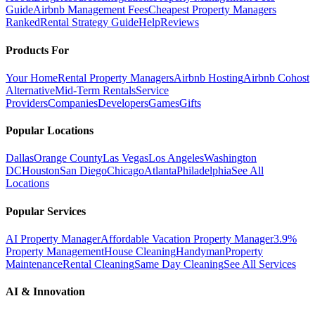
Guide
Airbnb Management Fees
Cheapest Property Managers
Ranked
Rental Strategy Guide
Help
Reviews
Products For
Your Home
Rental Property Managers
Airbnb Hosting
Airbnb Cohost
Alternative
Mid-Term Rentals
Service
Providers
Companies
Developers
Games
Gifts
Popular Locations
Dallas
Orange County
Las Vegas
Los Angeles
Washington
DC
Houston
San Diego
Chicago
Atlanta
Philadelphia
See All
Locations
Popular Services
AI Property Manager
Affordable Vacation Property Manager
3.9%
Property Management
House Cleaning
Handyman
Property
Maintenance
Rental Cleaning
Same Day Cleaning
See All Services
AI & Innovation