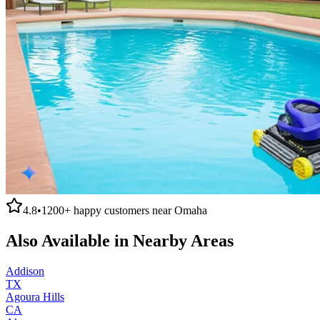
4.8
•
1200+
happy customers near
Omaha
Also Available in Nearby Areas
Addison
TX
Agoura Hills
CA