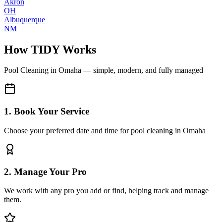
Akron
OH
Albuquerque
NM
How TIDY Works
Pool Cleaning
in
Omaha
— simple, modern, and fully managed
1. Book Your Service
Choose your preferred date and time for pool cleaning in Omaha
2. Manage Your Pro
We work with any pro you add or find, helping track and manage
them.