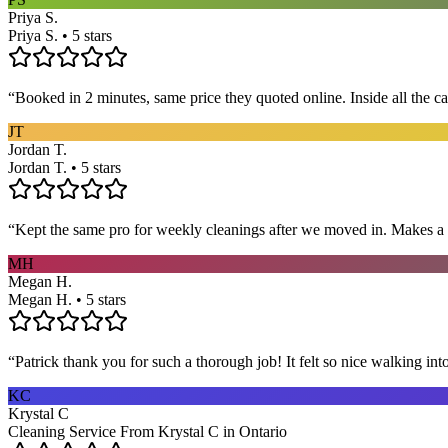
Priya S.
Priya S. • 5 stars
“
Booked in 2 minutes, same price they quoted online. Inside all the c
JT
Jordan T.
Jordan T. • 5 stars
“
Kept the same pro for weekly cleanings after we moved in. Makes a
MH
Megan H.
Megan H. • 5 stars
“
Patrick thank you for such a thorough job! It felt so nice walking i
KC
Krystal C
Cleaning Service From Krystal C in Ontario