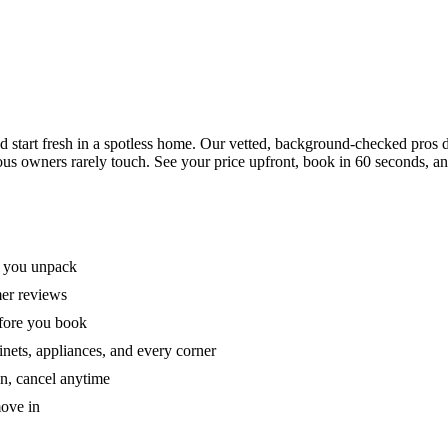
tart fresh in a spotless home. Our vetted, background-checked pros de
ous owners rarely touch. See your price upfront, book in 60 seconds, an
e you unpack
mer reviews
efore you book
nets, appliances, and every corner
on, cancel anytime
move in