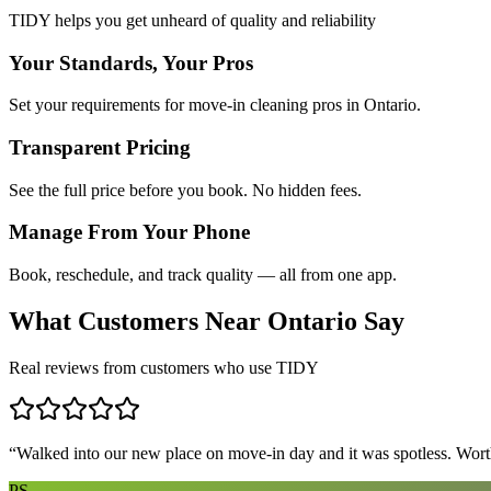
TIDY helps you get unheard of quality and reliability
Your Standards, Your Pros
Set your requirements for move-in cleaning pros in Ontario.
Transparent Pricing
See the full price before you book. No hidden fees.
Manage From Your Phone
Book, reschedule, and track quality — all from one app.
What Customers Near
Ontario
Say
Real reviews from customers who use TIDY
“
Walked into our new place on move-in day and it was spotless. Worth
PS