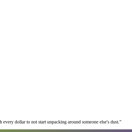
 every dollar to not start unpacking around someone else's dust.
”