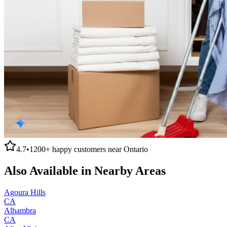
4.7
•
1200+
happy customers near
Ontario
Also Available in Nearby Areas
Agoura Hills
CA
Alhambra
CA