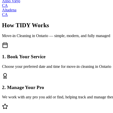
Aliso Viejo
CA
Altadena
CA
How TIDY Works
Move-in Cleaning
in
Ontario
— simple, modern, and fully managed
1. Book Your Service
Choose your preferred date and time for move-in cleaning in Ontario
2. Manage Your Pro
We work with any pro you add or find, helping track and manage the