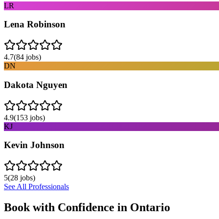
LR
Lena Robinson
4.7
(
84
jobs)
DN
Dakota Nguyen
4.9
(
153
jobs)
KJ
Kevin Johnson
5
(
28
jobs)
See All Professionals
Book with Confidence in
Ontario