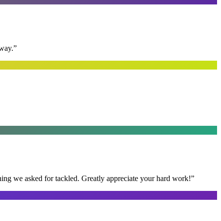
away.
”
thing we asked for tackled. Greatly appreciate your hard work!
”