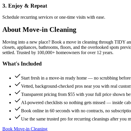
3. Enjoy & Repeat
Schedule recurring services or one-time visits with ease.
About
Move-in Cleaning
Moving into a new place? Book a move in cleaning through TIDY and s
closets, appliances, bathrooms, floors, and the overlooked spots previ
settled. Trusted by 100,000+ homeowners for over 12 years.
What's Included
Start fresh in a move-in ready home — no scrubbing befor
Vetted, background-checked pros near you with real custo
Transparent pricing from $55 with your full price shown b
AI-powered checklists so nothing gets missed — inside cabi
Book online in 60 seconds with no contracts, no subscripti
Use the same trusted pro for recurring cleanings after you 
Book Move-in Cleaning