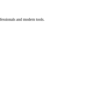
fessionals and modern tools.