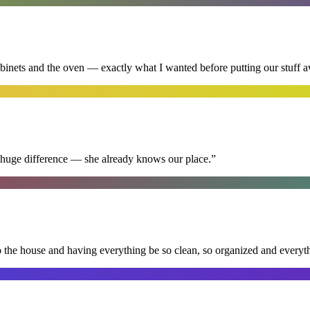
abinets and the oven — exactly what I wanted before putting our stuff 
 huge difference — she already knows our place.
”
nto the house and having everything be so clean, so organized and every