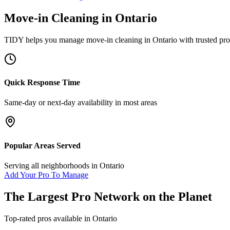
Move-in Cleaning
in
Ontario
TIDY helps you manage
move-in cleaning
in
Ontario
with trusted pro
Quick Response Time
Same-day or next-day availability in most areas
Popular Areas Served
Serving all neighborhoods in
Ontario
Add Your Pro To Manage
The Largest Pro Network on the Planet
Top-rated pros available in
Ontario