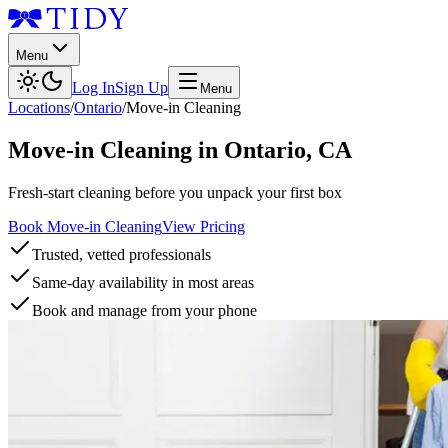
Menu
Log In
Sign Up
Menu
Locations
/
Ontario
/
Move-in Cleaning
Move-in Cleaning
in
Ontario
,
CA
Fresh-start cleaning before you unpack your first box
Book Move-in Cleaning
View Pricing
Trusted, vetted professionals
Same-day availability in most areas
Book and manage from your phone