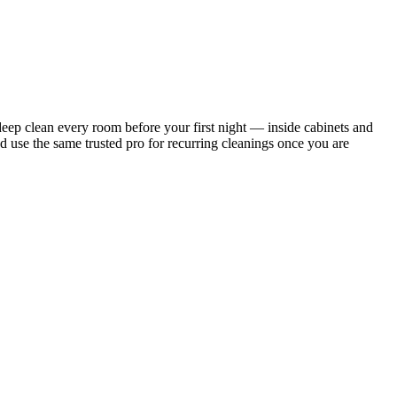
ep clean every room before your first night — inside cabinets and
d use the same trusted pro for recurring cleanings once you are