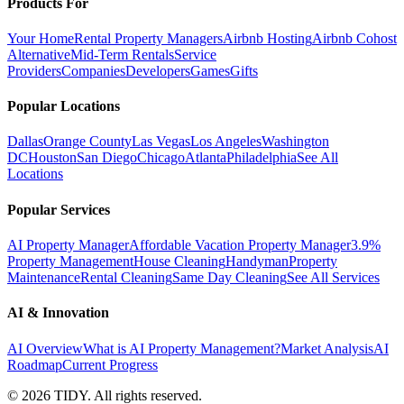
Products For
Your Home
Rental Property Managers
Airbnb Hosting
Airbnb Cohost
Alternative
Mid-Term Rentals
Service
Providers
Companies
Developers
Games
Gifts
Popular Locations
Dallas
Orange County
Las Vegas
Los Angeles
Washington
DC
Houston
San Diego
Chicago
Atlanta
Philadelphia
See All
Locations
Popular Services
AI Property Manager
Affordable Vacation Property Manager
3.9%
Property Management
House Cleaning
Handyman
Property
Maintenance
Rental Cleaning
Same Day Cleaning
See All Services
AI & Innovation
AI Overview
What is AI Property Management?
Market Analysis
AI
Roadmap
Current Progress
©
2026
TIDY. All rights reserved.