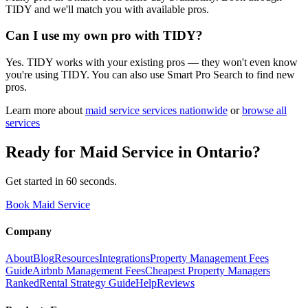
TIDY and we'll match you with available pros.
Can I use my own pro with TIDY?
Yes. TIDY works with your existing pros — they won't even know
you're using TIDY. You can also use Smart Pro Search to find new
pros.
Learn more about
maid service
services nationwide
or
browse all
services
Ready for
Maid Service
in
Ontario
?
Get started in 60 seconds.
Book Maid Service
Company
About
Blog
Resources
Integrations
Property Management Fees
Guide
Airbnb Management Fees
Cheapest Property Managers
Ranked
Rental Strategy Guide
Help
Reviews