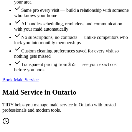
your area
Same pro every visit — build a relationship with someone
who knows your home
AI handles scheduling, reminders, and communication
with your maid automatically
No subscriptions, no contracts — unlike competitors who
lock you into monthly memberships
Custom cleaning preferences saved for every visit so
nothing gets missed
Transparent pricing from $55 — see your exact cost
before you book
Book Maid Service
Maid Service
in
Ontario
TIDY helps you manage
maid service
in
Ontario
with trusted
professionals and modern tools.