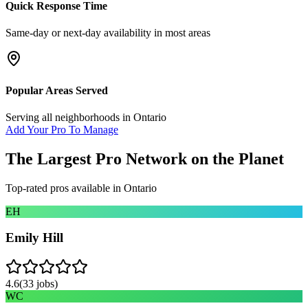
Quick Response Time
Same-day or next-day availability in most areas
Popular Areas Served
Serving all neighborhoods in
Ontario
Add Your Pro To Manage
The Largest Pro Network on the Planet
Top-rated pros available in
Ontario
EH
Emily Hill
4.6
(
33
jobs)
WC