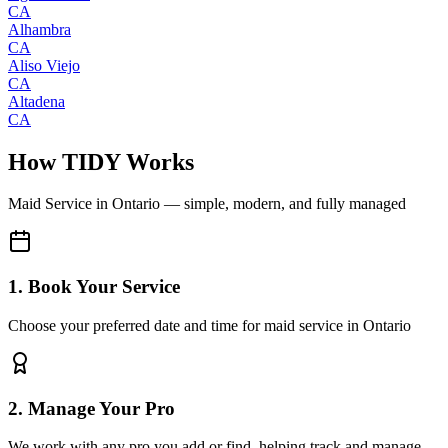
CA
Alhambra
CA
Aliso Viejo
CA
Altadena
CA
How TIDY Works
Maid Service
in
Ontario
— simple, modern, and fully managed
1. Book Your Service
Choose your preferred date and time for maid service in Ontario
2. Manage Your Pro
We work with any pro you add or find, helping track and manage