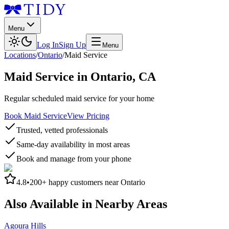
Menu
Log In
Sign Up
Menu
Locations
/
Ontario
/
Maid Service
Maid Service
in
Ontario
,
CA
Regular scheduled maid service for your home
Book Maid Service
View Pricing
Trusted, vetted professionals
Same-day availability in most areas
Book and manage from your phone
4.8
•
200+
happy customers near
Ontario
Also Available in Nearby Areas
Agoura Hills