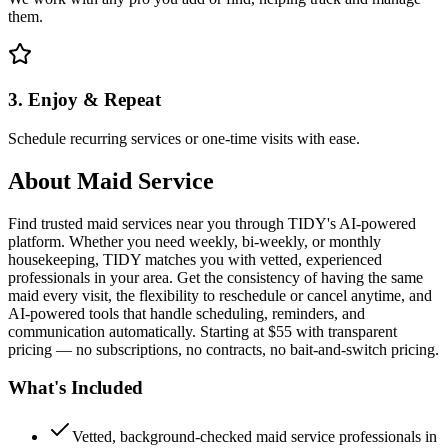
them.
3. Enjoy & Repeat
Schedule recurring services or one-time visits with ease.
About
Maid Service
Find trusted maid services near you through TIDY's AI-powered
platform. Whether you need weekly, bi-weekly, or monthly
housekeeping, TIDY matches you with vetted, experienced
professionals in your area. Get the consistency of having the same
maid every visit, the flexibility to reschedule or cancel anytime, and
AI-powered tools that handle scheduling, reminders, and
communication automatically. Starting at $55 with transparent
pricing — no subscriptions, no contracts, no bait-and-switch pricing.
What's Included
Vetted, background-checked maid service professionals in