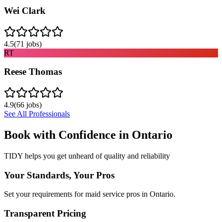
Wei Clark
4.5
(
71
jobs)
RT
Reese Thomas
4.9
(
66
jobs)
See All Professionals
Book with Confidence in
Ontario
TIDY helps you get unheard of quality and reliability
Your Standards, Your Pros
Set your requirements for maid service pros in Ontario.
Transparent Pricing