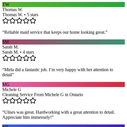
TW
Thomas W.
Thomas W. • 5 stars
“
Reliable maid service that keeps our home looking great.
”
SM
Sarah M.
Sarah M. • 4 stars
“
Mirla did a fantastic job. I’m very happy with her attention to
detail
”
MG
Michele G
Cleaning Service From Michele G in Ontario
“
Ulises was great. Hardworking with a great attention to detail.
Appreciate him immensely!
”
NE