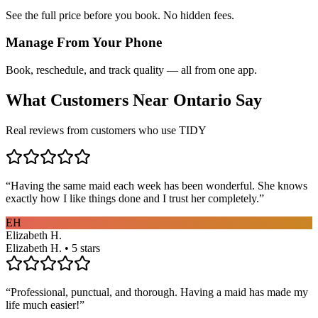
See the full price before you book. No hidden fees.
Manage From Your Phone
Book, reschedule, and track quality — all from one app.
What Customers Near
Ontario
Say
Real reviews from customers who use TIDY
“
Having the same maid each week has been wonderful. She knows
exactly how I like things done and I trust her completely.
”
EH
Elizabeth H.
Elizabeth H. • 5 stars
“
Professional, punctual, and thorough. Having a maid has made my
life much easier!
”