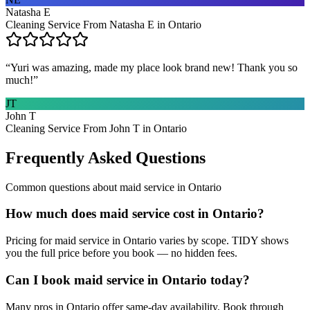
Natasha E
Cleaning Service From Natasha E in Ontario
“
Yuri was amazing, made my place look brand new! Thank you so
much!
”
JT
John T
Cleaning Service From John T in Ontario
Frequently Asked Questions
Common questions about
maid service
in
Ontario
How much does maid service cost in Ontario?
Pricing for maid service in Ontario varies by scope. TIDY shows
you the full price before you book — no hidden fees.
Can I book maid service in Ontario today?
Many pros in Ontario offer same-day availability. Book through