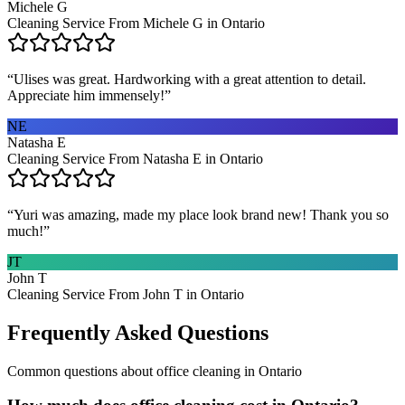
Michele G
Cleaning Service From Michele G in Ontario
“
Ulises was great. Hardworking with a great attention to detail.
Appreciate him immensely!
”
NE
Natasha E
Cleaning Service From Natasha E in Ontario
“
Yuri was amazing, made my place look brand new! Thank you so
much!
”
JT
John T
Cleaning Service From John T in Ontario
Frequently Asked Questions
Common questions about
office cleaning
in
Ontario