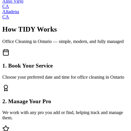
Aliso Viejo
CA
Altadena
CA
How TIDY Works
Office Cleaning
in
Ontario
— simple, modern, and fully managed
1. Book Your Service
Choose your preferred date and time for office cleaning in Ontario
2. Manage Your Pro
We work with any pro you add or find, helping track and manage
them.