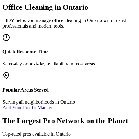
Office Cleaning
in
Ontario
TIDY helps you manage
office cleaning
in
Ontario
with trusted
professionals and modern tools.
Quick Response Time
Same-day or next-day availability in most areas
Popular Areas Served
Serving all neighborhoods in
Ontario
Add Your Pro To Manage
The Largest Pro Network on the Planet
Top-rated pros available in
Ontario