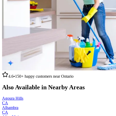
4.6
•
150+
happy customers near
Ontario
Also Available in Nearby Areas
Agoura Hills
CA
Alhambra
CA