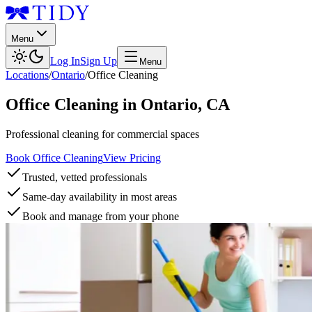
Menu
Log In
Sign Up
Menu
Locations
/
Ontario
/
Office Cleaning
Office Cleaning
in
Ontario
,
CA
Professional cleaning for commercial spaces
Book Office Cleaning
View Pricing
Trusted, vetted professionals
Same-day availability in most areas
Book and manage from your phone