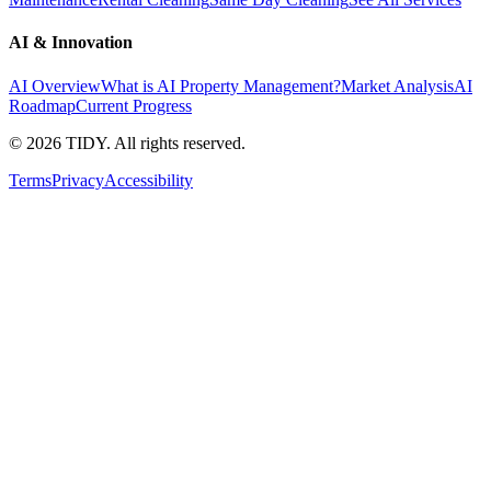
AI & Innovation
AI Overview
What is AI Property Management?
Market Analysis
AI
Roadmap
Current Progress
©
2026
TIDY. All rights reserved.
Terms
Privacy
Accessibility