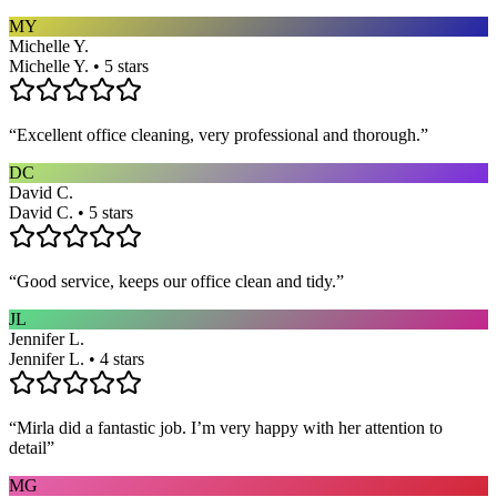
MY
Michelle Y.
Michelle Y. • 5 stars
“
Excellent office cleaning, very professional and thorough.
”
DC
David C.
David C. • 5 stars
“
Good service, keeps our office clean and tidy.
”
JL
Jennifer L.
Jennifer L. • 4 stars
“
Mirla did a fantastic job. I’m very happy with her attention to
detail
”
MG