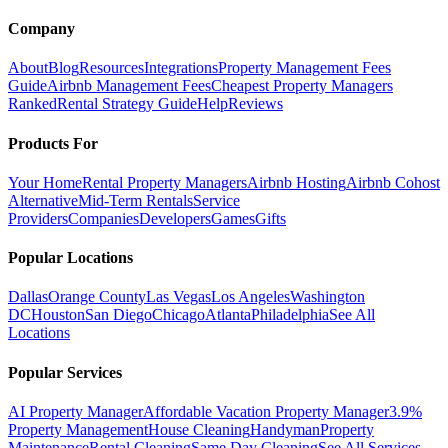
Company
About
Blog
Resources
Integrations
Property Management Fees
Guide
Airbnb Management Fees
Cheapest Property Managers
Ranked
Rental Strategy Guide
Help
Reviews
Products For
Your Home
Rental Property Managers
Airbnb Hosting
Airbnb Cohost
Alternative
Mid-Term Rentals
Service
Providers
Companies
Developers
Games
Gifts
Popular Locations
Dallas
Orange County
Las Vegas
Los Angeles
Washington
DC
Houston
San Diego
Chicago
Atlanta
Philadelphia
See All
Locations
Popular Services
AI Property Manager
Affordable Vacation Property Manager
3.9%
Property Management
House Cleaning
Handyman
Property
Maintenance
Rental Cleaning
Same Day Cleaning
See All Services