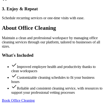
3. Enjoy & Repeat
Schedule recurring services or one-time visits with ease.
About
Office Cleaning
Maintain a clean and professional workspace by managing office
cleaning services through our platform, tailored to businesses of all
sizes.
What's Included
Improved employee health and productivity thanks to
clean workspaces
Customizable cleaning schedules to fit your business
hours
Reliable and consistent cleaning service, with resources to
support your professional vetting processes
Book Office Cleaning