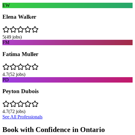
EW
Elena Walker
5
(
49
jobs)
FM
Fatima Muller
4.7
(
52
jobs)
PD
Peyton Dubois
4.7
(
72
jobs)
See All Professionals
Book with Confidence in
Ontario