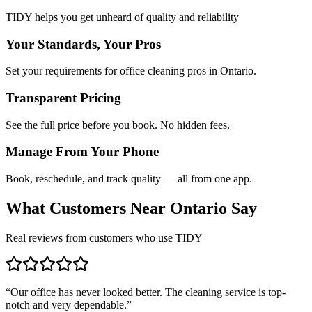
TIDY helps you get unheard of quality and reliability
Your Standards, Your Pros
Set your requirements for office cleaning pros in Ontario.
Transparent Pricing
See the full price before you book. No hidden fees.
Manage From Your Phone
Book, reschedule, and track quality — all from one app.
What Customers Near
Ontario
Say
Real reviews from customers who use TIDY
“
Our office has never looked better. The cleaning service is top-
notch and very dependable.
”