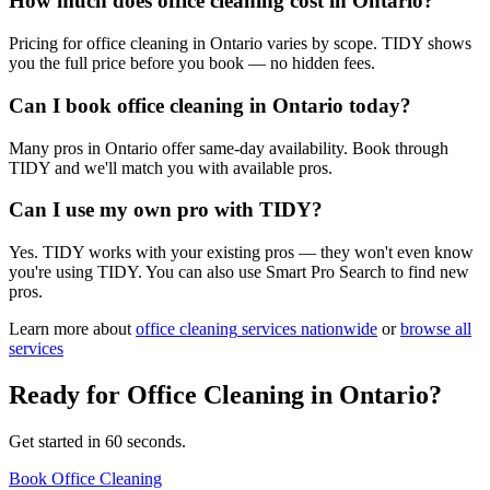
How much does office cleaning cost in Ontario?
Pricing for office cleaning in Ontario varies by scope. TIDY shows
you the full price before you book — no hidden fees.
Can I book office cleaning in Ontario today?
Many pros in Ontario offer same-day availability. Book through
TIDY and we'll match you with available pros.
Can I use my own pro with TIDY?
Yes. TIDY works with your existing pros — they won't even know
you're using TIDY. You can also use Smart Pro Search to find new
pros.
Learn more about
office cleaning
services nationwide
or
browse all
services
Ready for
Office Cleaning
in
Ontario
?
Get started in 60 seconds.
Book Office Cleaning