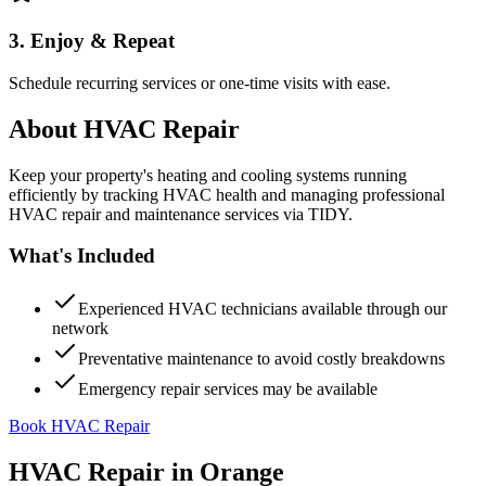
3. Enjoy & Repeat
Schedule recurring services or one-time visits with ease.
About
HVAC Repair
Keep your property's heating and cooling systems running
efficiently by tracking HVAC health and managing professional
HVAC repair and maintenance services via TIDY.
What's Included
Experienced HVAC technicians available through our
network
Preventative maintenance to avoid costly breakdowns
Emergency repair services may be available
Book HVAC Repair
HVAC Repair
in
Orange