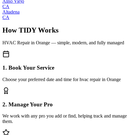
Aliso Viejo
CA
Altadena
CA
How TIDY Works
HVAC Repair
in
Orange
— simple, modern, and fully managed
1. Book Your Service
Choose your preferred date and time for hvac repair in Orange
2. Manage Your Pro
We work with any pro you add or find, helping track and manage
them.