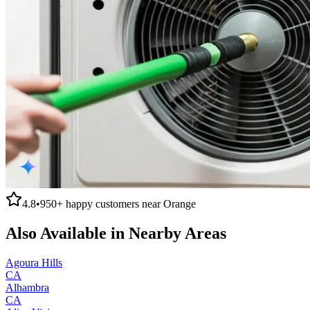
4.8
•
950+
happy customers near
Orange
Also Available in Nearby Areas
Agoura Hills
CA
Alhambra
CA