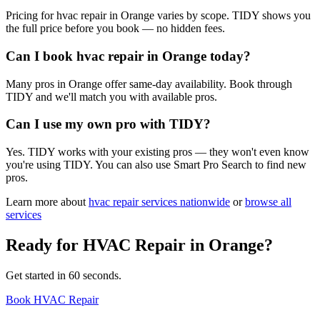
Pricing for hvac repair in Orange varies by scope. TIDY shows you
the full price before you book — no hidden fees.
Can I book hvac repair in Orange today?
Many pros in Orange offer same-day availability. Book through
TIDY and we'll match you with available pros.
Can I use my own pro with TIDY?
Yes. TIDY works with your existing pros — they won't even know
you're using TIDY. You can also use Smart Pro Search to find new
pros.
Learn more about
hvac repair
services nationwide
or
browse all
services
Ready for
HVAC Repair
in
Orange
?
Get started in 60 seconds.
Book HVAC Repair