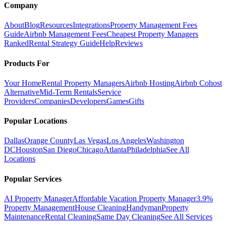
Company
About
Blog
Resources
Integrations
Property Management Fees
Guide
Airbnb Management Fees
Cheapest Property Managers
Ranked
Rental Strategy Guide
Help
Reviews
Products For
Your Home
Rental Property Managers
Airbnb Hosting
Airbnb Cohost
Alternative
Mid-Term Rentals
Service
Providers
Companies
Developers
Games
Gifts
Popular Locations
Dallas
Orange County
Las Vegas
Los Angeles
Washington
DC
Houston
San Diego
Chicago
Atlanta
Philadelphia
See All
Locations
Popular Services
AI Property Manager
Affordable Vacation Property Manager
3.9%
Property Management
House Cleaning
Handyman
Property
Maintenance
Rental Cleaning
Same Day Cleaning
See All Services