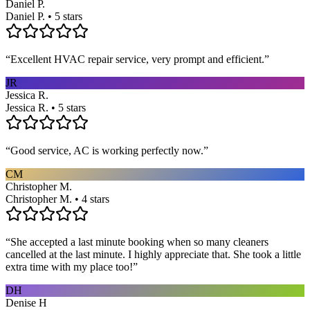
Daniel P.
Daniel P. • 5 stars
“
Excellent HVAC repair service, very prompt and efficient.
”
JR
Jessica R.
Jessica R. • 5 stars
“
Good service, AC is working perfectly now.
”
CM
Christopher M.
Christopher M. • 4 stars
“
She accepted a last minute booking when so many cleaners
cancelled at the last minute. I highly appreciate that. She took a little
extra time with my place too!
”
DH
Denise H