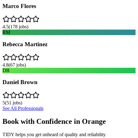
Marco Flores
4.5
(
178
jobs)
RM
Rebecca Martinez
4.8
(
67
jobs)
DB
Daniel Brown
5
(
51
jobs)
See All Professionals
Book with Confidence in
Orange
TIDY helps you get unheard of quality and reliability