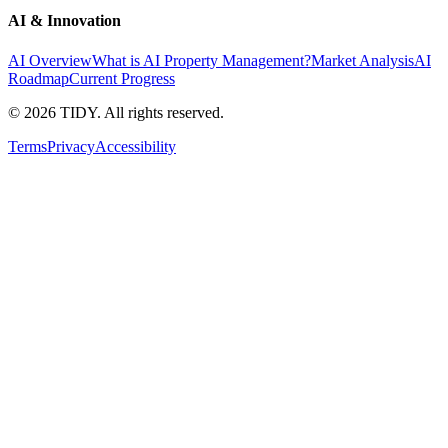
AI & Innovation
AI Overview
What is AI Property Management?
Market Analysis
AI
Roadmap
Current Progress
©
2026
TIDY. All rights reserved.
Terms
Privacy
Accessibility