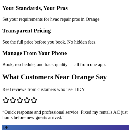
Your Standards, Your Pros
Set your requirements for hvac repair pros in Orange.
Transparent Pricing
See the full price before you book. No hidden fees.
Manage From Your Phone
Book, reschedule, and track quality — all from one app.
What Customers Near
Orange
Say
Real reviews from customers who use TIDY
“
Quick response and professional service. Fixed my rental's AC just
hours before new guests arrived.
”
DP