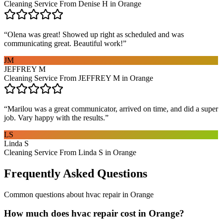
Cleaning Service From Denise H in Orange
“
Olena was great! Showed up right as scheduled and was
communicating great. Beautiful work!
”
JM
JEFFREY M
Cleaning Service From JEFFREY M in Orange
“
Marilou was a great communicator, arrived on time, and did a super
job. Vary happy with the results.
”
LS
Linda S
Cleaning Service From Linda S in Orange
Frequently Asked Questions
Common questions about
hvac repair
in
Orange
How much does hvac repair cost in Orange?