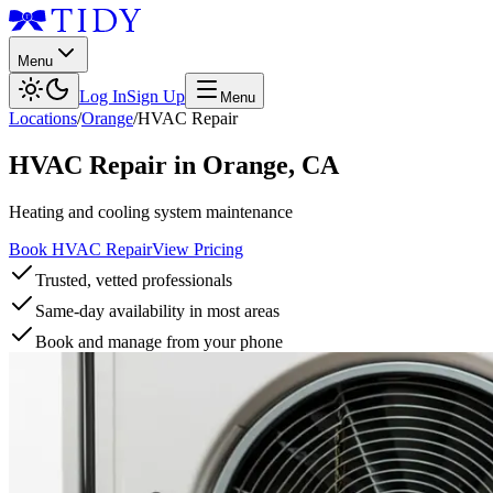
Menu
Log In
Sign Up
Menu
Locations
/
Orange
/
HVAC Repair
HVAC Repair
in
Orange
,
CA
Heating and cooling system maintenance
Book HVAC Repair
View Pricing
Trusted, vetted professionals
Same-day availability in most areas
Book and manage from your phone