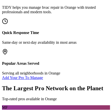
TIDY helps you manage
hvac repair
in
Orange
with trusted
professionals and modern tools.
Quick Response Time
Same-day or next-day availability in most areas
Popular Areas Served
Serving all neighborhoods in
Orange
Add Your Pro To Manage
The Largest Pro Network on the Planet
Top-rated pros available in
Orange
MF