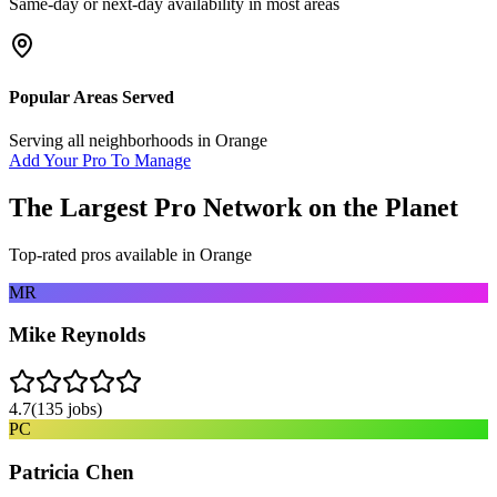
Same-day or next-day availability in most areas
Popular Areas Served
Serving all neighborhoods in
Orange
Add Your Pro To Manage
The Largest Pro Network on the Planet
Top-rated pros available in
Orange
MR
Mike Reynolds
4.7
(
135
jobs)
PC
Patricia Chen