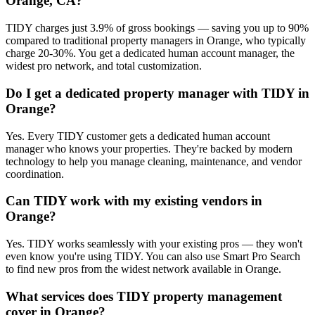
Orange, CA?
TIDY charges just 3.9% of gross bookings — saving you up to 90%
compared to traditional property managers in Orange, who typically
charge 20-30%. You get a dedicated human account manager, the
widest pro network, and total customization.
Do I get a dedicated property manager with TIDY in
Orange?
Yes. Every TIDY customer gets a dedicated human account
manager who knows your properties. They're backed by modern
technology to help you manage cleaning, maintenance, and vendor
coordination.
Can TIDY work with my existing vendors in
Orange?
Yes. TIDY works seamlessly with your existing pros — they won't
even know you're using TIDY. You can also use Smart Pro Search
to find new pros from the widest network available in Orange.
What services does TIDY property management
cover in Orange?