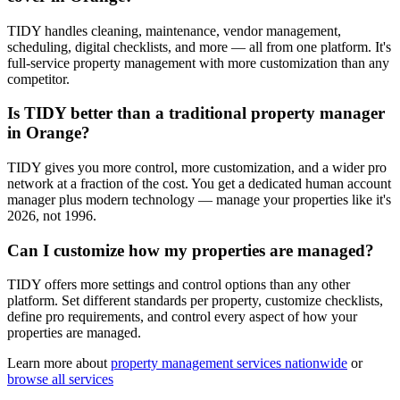
TIDY handles cleaning, maintenance, vendor management,
scheduling, digital checklists, and more — all from one platform. It's
full-service property management with more customization than any
competitor.
Is TIDY better than a traditional property manager
in Orange?
TIDY gives you more control, more customization, and a wider pro
network at a fraction of the cost. You get a dedicated human account
manager plus modern technology — manage your properties like it's
2026, not 1996.
Can I customize how my properties are managed?
TIDY offers more settings and control options than any other
platform. Set different standards per property, customize checklists,
define pro requirements, and control every aspect of how your
properties are managed.
Learn more about
property management
services nationwide
or
browse all services