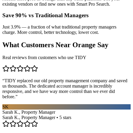
existing vendors or find new ones with Smart Pro Search.
Save 90% vs Traditional Managers
Just 3.9% — a fraction of what traditional property managers
charge. More control, better technology, lower cost.
What Customers Near
Orange
Say
Real reviews from customers who use TIDY
“
TIDY replaced our old property management company and saved
us thousands. The dedicated account manager is incredibly
responsive, and we have way more control than we ever did
before.
”
SK
Sarah K., Property Manager
Sarah K., Property Manager • 5 stars