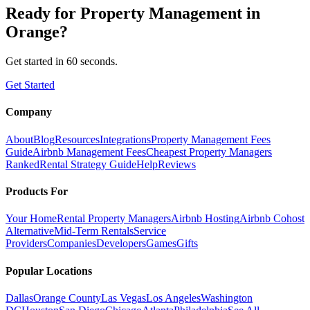
Ready for
Property Management
in
Orange
?
Get started in 60 seconds.
Get Started
Company
About
Blog
Resources
Integrations
Property Management Fees
Guide
Airbnb Management Fees
Cheapest Property Managers
Ranked
Rental Strategy Guide
Help
Reviews
Products For
Your Home
Rental Property Managers
Airbnb Hosting
Airbnb Cohost
Alternative
Mid-Term Rentals
Service
Providers
Companies
Developers
Games
Gifts
Popular Locations
Dallas
Orange County
Las Vegas
Los Angeles
Washington