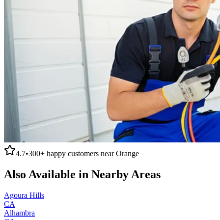
4.7
•
300+
happy customers near
Orange
Also Available in Nearby Areas
Agoura Hills
CA
Alhambra