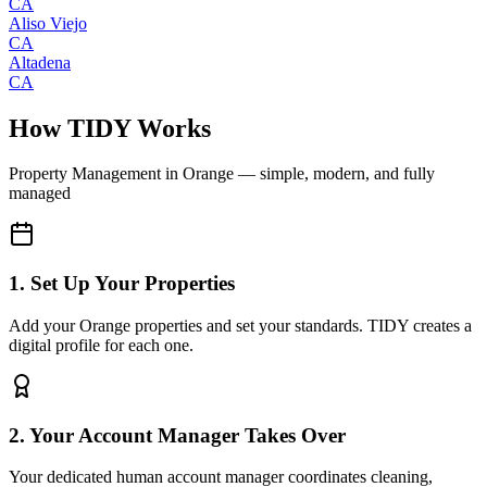
CA
Aliso Viejo
CA
Altadena
CA
How TIDY Works
Property Management
in
Orange
— simple, modern, and fully
managed
1. Set Up Your Properties
Add your Orange properties and set your standards. TIDY creates a
digital profile for each one.
2. Your Account Manager Takes Over
Your dedicated human account manager coordinates cleaning,