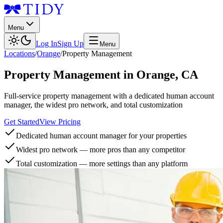
Menu
Log In
Sign Up
Menu
Locations
/
Orange
/
Property Management
Property Management
in
Orange
,
CA
Full-service property management with a dedicated human account
manager, the widest pro network, and total customization
Get Started
View Pricing
Dedicated human account manager for your properties
Widest pro network — more pros than any competitor
Total customization — more settings than any platform