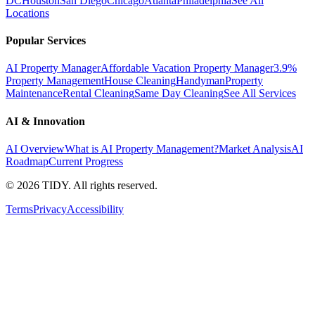
DC
Houston
San Diego
Chicago
Atlanta
Philadelphia
See All
Locations
Popular Services
AI Property Manager
Affordable Vacation Property Manager
3.9%
Property Management
House Cleaning
Handyman
Property
Maintenance
Rental Cleaning
Same Day Cleaning
See All Services
AI & Innovation
AI Overview
What is AI Property Management?
Market Analysis
AI
Roadmap
Current Progress
©
2026
TIDY. All rights reserved.
Terms
Privacy
Accessibility