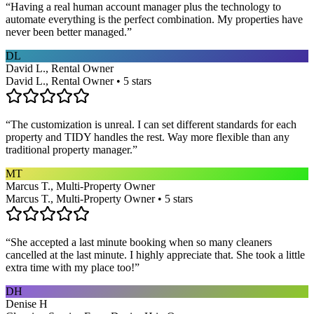
“
Having a real human account manager plus the technology to
automate everything is the perfect combination. My properties have
never been better managed.
”
DL
David L., Rental Owner
David L., Rental Owner • 5 stars
“
The customization is unreal. I can set different standards for each
property and TIDY handles the rest. Way more flexible than any
traditional property manager.
”
MT
Marcus T., Multi-Property Owner
Marcus T., Multi-Property Owner • 5 stars
“
She accepted a last minute booking when so many cleaners
cancelled at the last minute. I highly appreciate that. She took a little
extra time with my place too!
”
DH
Denise H