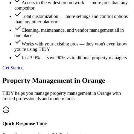
Access to the widest pro network — more pros than any
competitor
Total customization — more settings and control options
than any other platform
Cleaning, maintenance, and vendor management all in
one place
Works with your existing pros — they won't even know
you're using TIDY
Just 3.9% — save 90% vs traditional property managers
Get Started
Property Management
in
Orange
TIDY helps you manage
property management
in
Orange
with
trusted professionals and modern tools.
Quick Response Time