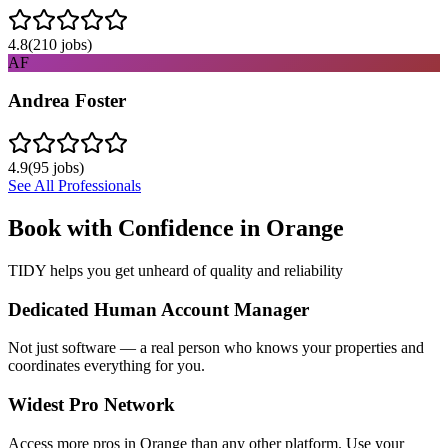
4.8
(
210
jobs)
AF
Andrea Foster
4.9
(
95
jobs)
See All Professionals
Book with Confidence in
Orange
TIDY helps you get unheard of quality and reliability
Dedicated Human Account Manager
Not just software — a real person who knows your properties and
coordinates everything for you.
Widest Pro Network
Access more pros in Orange than any other platform. Use your