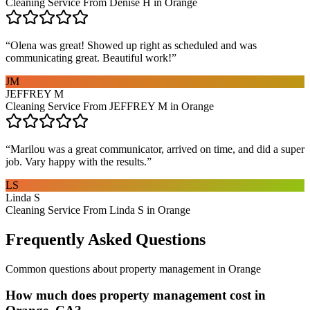
Cleaning Service From Denise H in Orange
“
Olena was great! Showed up right as scheduled and was
communicating great. Beautiful work!
”
JM
JEFFREY M
Cleaning Service From JEFFREY M in Orange
“
Marilou was a great communicator, arrived on time, and did a super
job. Vary happy with the results.
”
LS
Linda S
Cleaning Service From Linda S in Orange
Frequently Asked Questions
Common questions about
property management
in
Orange
How much does property management cost in