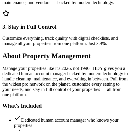
maintenance, and vendors — backed by modern technology.
3. Stay in Full Control
Customize everything, track quality with digital checklists, and
manage all your properties from one platform. Just 3.9%.
About
Property Management
Manage your properties like it's 2026, not 1996. TIDY gives you a
dedicated human account manager backed by modern technology to
handle cleaning, maintenance, and everything in between. Pull from
the widest pro network on the planet, customize every setting to
your needs, and stay in full control of your properties — all from
one platform.
What's Included
Dedicated human account manager who knows your
properties