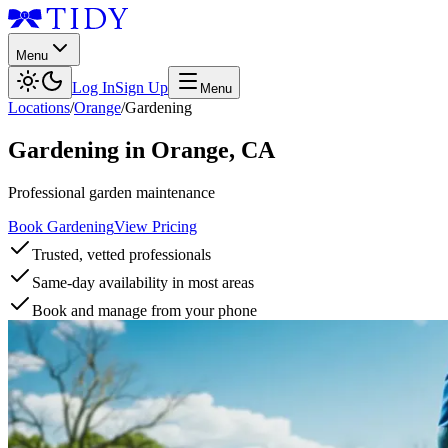
Menu
Log In
Sign Up
Menu
Locations
/
Orange
/
Gardening
Gardening
in
Orange
,
CA
Professional garden maintenance
Book Gardening
View Pricing
Trusted, vetted professionals
Same-day availability in most areas
Book and manage from your phone