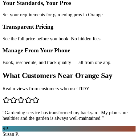
Your Standards, Your Pros
Set your requirements for gardening pros in Orange.
Transparent Pricing
See the full price before you book. No hidden fees.
Manage From Your Phone
Book, reschedule, and track quality — all from one app.
What Customers Near
Orange
Say
Real reviews from customers who use TIDY
“
Gardening service has transformed my backyard. My plants are
healthier and the garden is always well-maintained.
”
SP
Susan P.