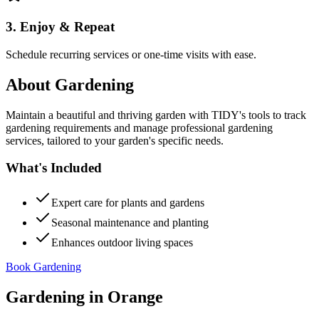
3. Enjoy & Repeat
Schedule recurring services or one-time visits with ease.
About
Gardening
Maintain a beautiful and thriving garden with TIDY's tools to track
gardening requirements and manage professional gardening
services, tailored to your garden's specific needs.
What's Included
Expert care for plants and gardens
Seasonal maintenance and planting
Enhances outdoor living spaces
Book Gardening
Gardening
in
Orange