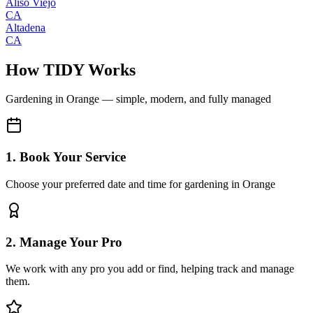
Aliso Viejo
CA
Altadena
CA
How TIDY Works
Gardening
in
Orange
— simple, modern, and fully managed
1. Book Your Service
Choose your preferred date and time for gardening in Orange
2. Manage Your Pro
We work with any pro you add or find, helping track and manage
them.