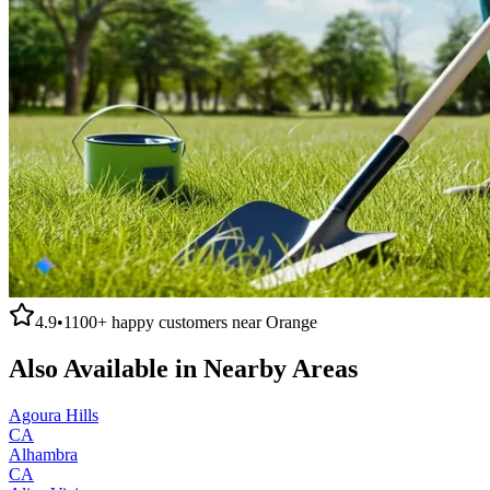
4.9
•
1100+
happy customers near
Orange
Also Available in Nearby Areas
Agoura Hills
CA
Alhambra
CA