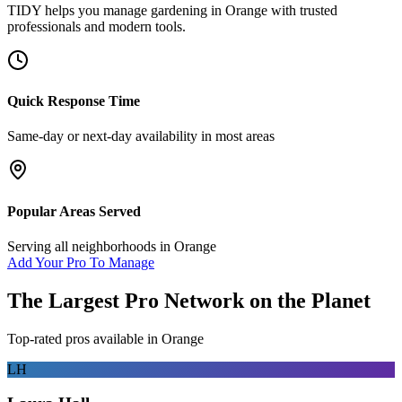
TIDY helps you manage
gardening
in
Orange
with trusted
professionals and modern tools.
Quick Response Time
Same-day or next-day availability in most areas
Popular Areas Served
Serving all neighborhoods in
Orange
Add Your Pro To Manage
The Largest Pro Network on the Planet
Top-rated pros available in
Orange
LH