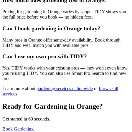
How much does gardening cost in Orange?
Pricing for gardening in Orange varies by scope. TIDY shows you
the full price before you book — no hidden fees.
Can I book gardening in Orange today?
Many pros in Orange offer same-day availability. Book through
TIDY and we'll match you with available pros.
Can I use my own pro with TIDY?
Yes. TIDY works with your existing pros — they won't even know
you're using TIDY. You can also use Smart Pro Search to find new
pros.
Learn more about
gardening
services nationwide
or
browse all
services
Ready for
Gardening
in
Orange
?
Get started in 60 seconds.
Book Gardening