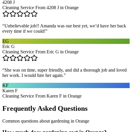
4208 J
Cleaning Service From 4208 J in Orange
“
Unbelievable job!! Amanda was our best yet, we’d have her back
every time if we could!
”
EG
Eric G
Cleaning Service From Eric G in Orange
“
She was on time, super friendly, and did a thorough job and loved
her work. I would hire her again.
”
KF
Karen F
Cleaning Service From Karen F in Orange
Frequently Asked Questions
Common questions about
gardening
in
Orange