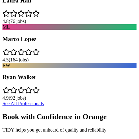
Laura Hall
4.8
(
76
jobs)
ML
Marco Lopez
4.5
(
164
jobs)
RW
Ryan Walker
4.9
(
92
jobs)
See All Professionals
Book with Confidence in
Orange
TIDY helps you get unheard of quality and reliability