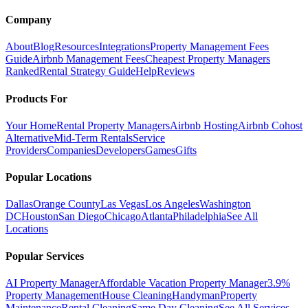
Company
About
Blog
Resources
Integrations
Property Management Fees
Guide
Airbnb Management Fees
Cheapest Property Managers
Ranked
Rental Strategy Guide
Help
Reviews
Products For
Your Home
Rental Property Managers
Airbnb Hosting
Airbnb Cohost
Alternative
Mid-Term Rentals
Service
Providers
Companies
Developers
Games
Gifts
Popular Locations
Dallas
Orange County
Las Vegas
Los Angeles
Washington
DC
Houston
San Diego
Chicago
Atlanta
Philadelphia
See All
Locations
Popular Services
AI Property Manager
Affordable Vacation Property Manager
3.9%
Property Management
House Cleaning
Handyman
Property
Maintenance
Rental Cleaning
Same Day Cleaning
See All Services