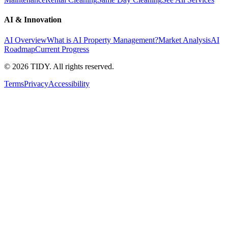
AI & Innovation
AI Overview
What is AI Property Management?
Market Analysis
AI
Roadmap
Current Progress
©
2026
TIDY. All rights reserved.
Terms
Privacy
Accessibility