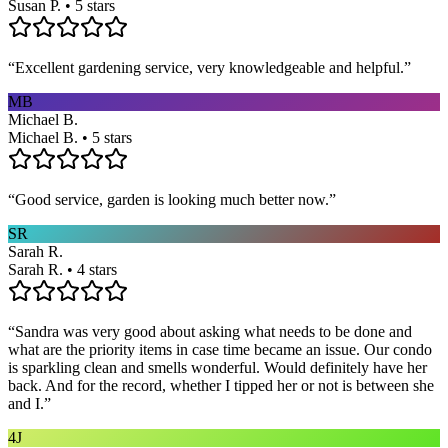
Susan P. • 5 stars
“
Excellent gardening service, very knowledgeable and helpful.
”
MB
Michael B.
Michael B. • 5 stars
“
Good service, garden is looking much better now.
”
SR
Sarah R.
Sarah R. • 4 stars
“
Sandra was very good about asking what needs to be done and
what are the priority items in case time became an issue. Our condo
is sparkling clean and smells wonderful. Would definitely have her
back. And for the record, whether I tipped her or not is between she
and I.
”
4J