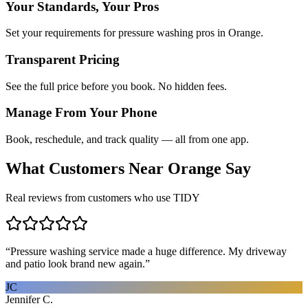
Your Standards, Your Pros
Set your requirements for pressure washing pros in Orange.
Transparent Pricing
See the full price before you book. No hidden fees.
Manage From Your Phone
Book, reschedule, and track quality — all from one app.
What Customers Near
Orange
Say
Real reviews from customers who use TIDY
“
Pressure washing service made a huge difference. My driveway
and patio look brand new again.
”
JC
Jennifer C.