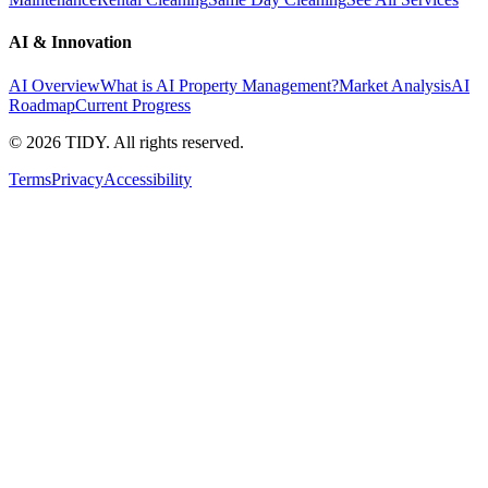
AI & Innovation
AI Overview
What is AI Property Management?
Market Analysis
AI
Roadmap
Current Progress
©
2026
TIDY. All rights reserved.
Terms
Privacy
Accessibility