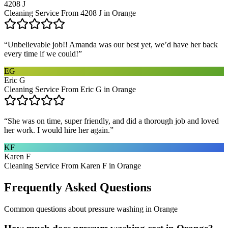
4208 J
Cleaning Service From 4208 J in Orange
“
Unbelievable job!! Amanda was our best yet, we’d have her back
every time if we could!
”
EG
Eric G
Cleaning Service From Eric G in Orange
“
She was on time, super friendly, and did a thorough job and loved
her work. I would hire her again.
”
KF
Karen F
Cleaning Service From Karen F in Orange
Frequently Asked Questions
Common questions about
pressure washing
in
Orange