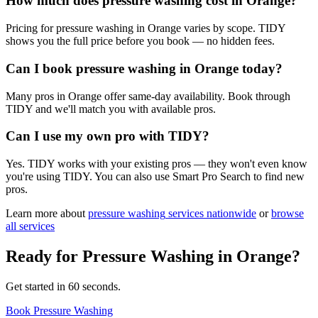
How much does pressure washing cost in Orange?
Pricing for pressure washing in Orange varies by scope. TIDY
shows you the full price before you book — no hidden fees.
Can I book pressure washing in Orange today?
Many pros in Orange offer same-day availability. Book through
TIDY and we'll match you with available pros.
Can I use my own pro with TIDY?
Yes. TIDY works with your existing pros — they won't even know
you're using TIDY. You can also use Smart Pro Search to find new
pros.
Learn more about
pressure washing
services nationwide
or
browse
all services
Ready for
Pressure Washing
in
Orange
?
Get started in 60 seconds.
Book Pressure Washing