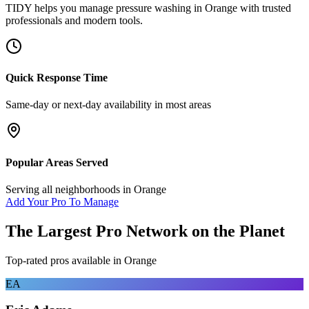
TIDY helps you manage
pressure washing
in
Orange
with trusted
professionals and modern tools.
Quick Response Time
Same-day or next-day availability in most areas
Popular Areas Served
Serving all neighborhoods in
Orange
Add Your Pro To Manage
The Largest Pro Network on the Planet
Top-rated pros available in
Orange
EA