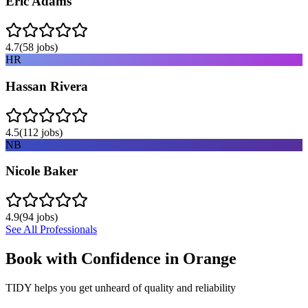
Eric Adams
4.7
(
58
jobs)
HR
Hassan Rivera
4.5
(
112
jobs)
NB
Nicole Baker
4.9
(
94
jobs)
See All Professionals
Book with Confidence in
Orange
TIDY helps you get unheard of quality and reliability