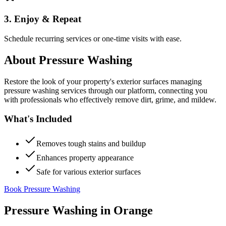
3. Enjoy & Repeat
Schedule recurring services or one-time visits with ease.
About
Pressure Washing
Restore the look of your property's exterior surfaces managing
pressure washing services through our platform, connecting you
with professionals who effectively remove dirt, grime, and mildew.
What's Included
Removes tough stains and buildup
Enhances property appearance
Safe for various exterior surfaces
Book Pressure Washing
Pressure Washing
in
Orange