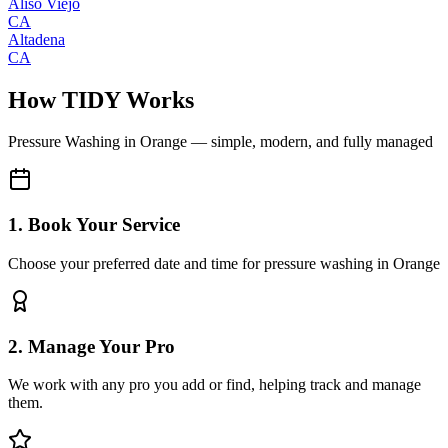
Aliso Viejo
CA
Altadena
CA
How TIDY Works
Pressure Washing
in
Orange
— simple, modern, and fully managed
1. Book Your Service
Choose your preferred date and time for pressure washing in Orange
2. Manage Your Pro
We work with any pro you add or find, helping track and manage
them.