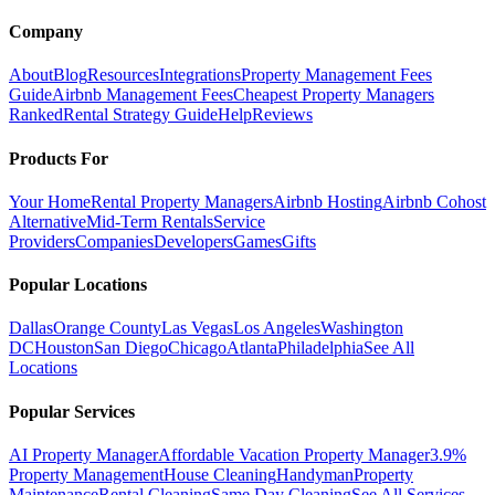
Company
About
Blog
Resources
Integrations
Property Management Fees
Guide
Airbnb Management Fees
Cheapest Property Managers
Ranked
Rental Strategy Guide
Help
Reviews
Products For
Your Home
Rental Property Managers
Airbnb Hosting
Airbnb Cohost
Alternative
Mid-Term Rentals
Service
Providers
Companies
Developers
Games
Gifts
Popular Locations
Dallas
Orange County
Las Vegas
Los Angeles
Washington
DC
Houston
San Diego
Chicago
Atlanta
Philadelphia
See All
Locations
Popular Services
AI Property Manager
Affordable Vacation Property Manager
3.9%
Property Management
House Cleaning
Handyman
Property
Maintenance
Rental Cleaning
Same Day Cleaning
See All Services