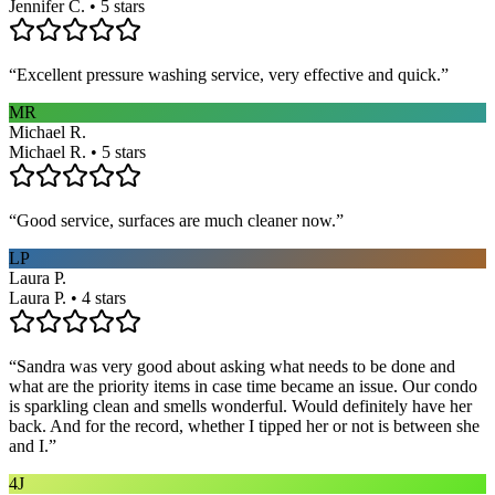
Jennifer C. • 5 stars
“
Excellent pressure washing service, very effective and quick.
”
MR
Michael R.
Michael R. • 5 stars
“
Good service, surfaces are much cleaner now.
”
LP
Laura P.
Laura P. • 4 stars
“
Sandra was very good about asking what needs to be done and
what are the priority items in case time became an issue. Our condo
is sparkling clean and smells wonderful. Would definitely have her
back. And for the record, whether I tipped her or not is between she
and I.
”
4J