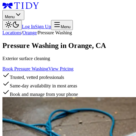
Menu
Log In
Sign Up
Menu
Locations
/
Orange
/
Pressure Washing
Pressure Washing
in
Orange
,
CA
Exterior surface cleaning
Book Pressure Washing
View Pricing
Trusted, vetted professionals
Same-day availability in most areas
Book and manage from your phone