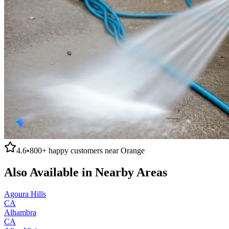
4.6
•
800+
happy customers near
Orange
Also Available in Nearby Areas
Agoura Hills
CA
Alhambra
CA