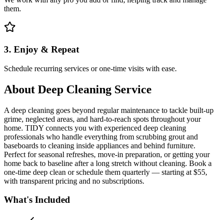
them.
3. Enjoy & Repeat
Schedule recurring services or one-time visits with ease.
About
Deep Cleaning Service
A deep cleaning goes beyond regular maintenance to tackle built-up
grime, neglected areas, and hard-to-reach spots throughout your
home. TIDY connects you with experienced deep cleaning
professionals who handle everything from scrubbing grout and
baseboards to cleaning inside appliances and behind furniture.
Perfect for seasonal refreshes, move-in preparation, or getting your
home back to baseline after a long stretch without cleaning. Book a
one-time deep clean or schedule them quarterly — starting at $55,
with transparent pricing and no subscriptions.
What's Included