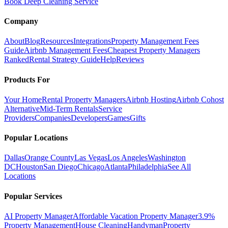
Book Deep Cleaning Service
Company
About
Blog
Resources
Integrations
Property Management Fees
Guide
Airbnb Management Fees
Cheapest Property Managers
Ranked
Rental Strategy Guide
Help
Reviews
Products For
Your Home
Rental Property Managers
Airbnb Hosting
Airbnb Cohost
Alternative
Mid-Term Rentals
Service
Providers
Companies
Developers
Games
Gifts
Popular Locations
Dallas
Orange County
Las Vegas
Los Angeles
Washington
DC
Houston
San Diego
Chicago
Atlanta
Philadelphia
See All
Locations
Popular Services
AI Property Manager
Affordable Vacation Property Manager
3.9%
Property Management
House Cleaning
Handyman
Property