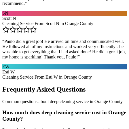
recommend.
”
SN
Scott N
Cleaning Service From Scott N in Orange County
“
Paulo did a great job! He arrived on time and communicated well.
He followed all of my instructions and worked very efficiently - he
was able to get everything that I had asked done! He did a great job,
my home is sparkling! Thank you, Paulo!
”
EW
Esti W
Cleaning Service From Esti W in Orange County
Frequently Asked Questions
Common questions about
deep cleaning service
in
Orange County
How much does deep cleaning service cost in Orange
County?