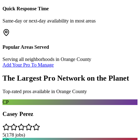
Quick Response Time
Same-day or next-day availability in most areas
Popular Areas Served
Serving all neighborhoods in
Orange County
Add Your Pro To Manage
The Largest Pro Network on the Planet
Top-rated pros available in
Orange County
CP
Casey Perez
5
(
178
jobs)