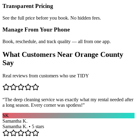
Transparent Pricing
See the full price before you book. No hidden fees.
Manage From Your Phone
Book, reschedule, and track quality — all from one app.
What Customers Near
Orange County
Say
Real reviews from customers who use TIDY
“
The deep cleaning service was exactly what my rental needed after
a long season. Every corner was spotless!
”
SK
Samantha K.
Samantha K. • 5 stars