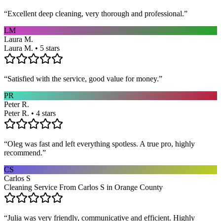
“
Excellent deep cleaning, very thorough and professional.
”
LM
Laura M.
Laura M. • 5 stars
“
Satisfied with the service, good value for money.
”
PR
Peter R.
Peter R. • 4 stars
“
Oleg was fast and left everything spotless. A true pro, highly
recommend.
”
CS
Carlos S
Cleaning Service From Carlos S in Orange County
“
Julia was very friendly, communicative and efficient. Highly