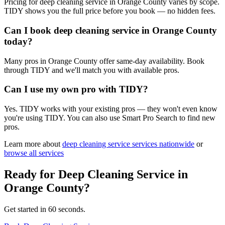
Pricing for deep cleaning service in Orange County varies by scope.
TIDY shows you the full price before you book — no hidden fees.
Can I book deep cleaning service in Orange County
today?
Many pros in Orange County offer same-day availability. Book
through TIDY and we'll match you with available pros.
Can I use my own pro with TIDY?
Yes. TIDY works with your existing pros — they won't even know
you're using TIDY. You can also use Smart Pro Search to find new
pros.
Learn more about
deep cleaning service
services nationwide
or
browse all services
Ready for
Deep Cleaning Service
in
Orange County
?
Get started in 60 seconds.