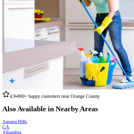
4.9
•
800+
happy customers near
Orange County
Also Available in Nearby Areas
Agoura Hills
CA
Alhambra