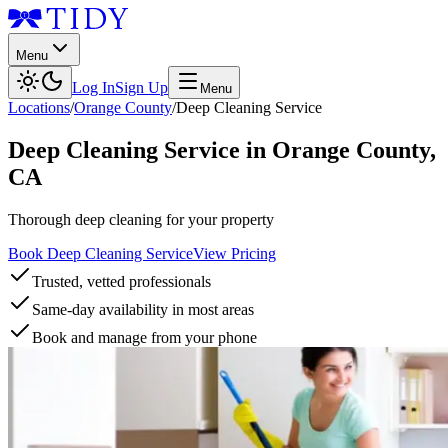
Menu
Log In
Sign Up
Menu
Locations
/
Orange County
/
Deep Cleaning Service
Deep Cleaning Service
in
Orange County
,
CA
Thorough deep cleaning for your property
Book Deep Cleaning Service
View Pricing
Trusted, vetted professionals
Same-day availability in most areas
Book and manage from your phone