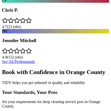
CP
Chris P.
4.7
(
23
jobs)
JM
Jennifer Mitchell
4.9
(
152
jobs)
See All Professionals
Book with Confidence in
Orange County
TIDY helps you get unheard of quality and reliability
Your Standards, Your Pros
Set your requirements for deep cleaning service pros in Orange
County.