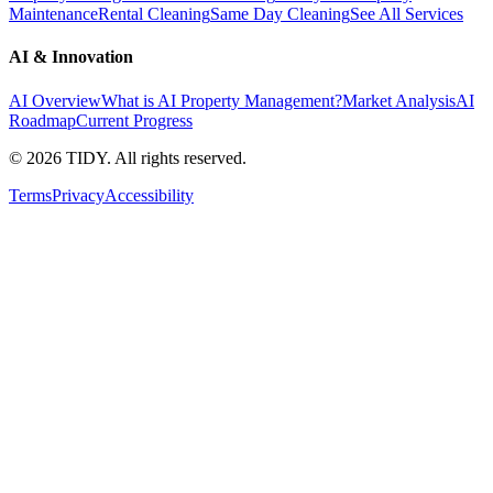
Maintenance
Rental Cleaning
Same Day Cleaning
See All Services
AI & Innovation
AI Overview
What is AI Property Management?
Market Analysis
AI
Roadmap
Current Progress
©
2026
TIDY. All rights reserved.
Terms
Privacy
Accessibility