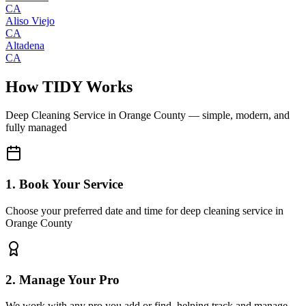
CA
Aliso Viejo
CA
Altadena
CA
How TIDY Works
Deep Cleaning Service
in
Orange County
— simple, modern, and
fully managed
1. Book Your Service
Choose your preferred date and time for deep cleaning service in
Orange County
2. Manage Your Pro
We work with any pro you add or find, helping track and manage