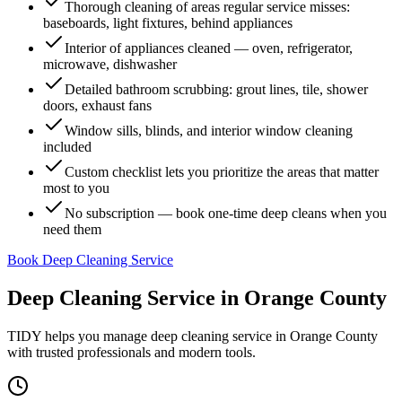
Thorough cleaning of areas regular service misses:
baseboards, light fixtures, behind appliances
Interior of appliances cleaned — oven, refrigerator,
microwave, dishwasher
Detailed bathroom scrubbing: grout lines, tile, shower
doors, exhaust fans
Window sills, blinds, and interior window cleaning
included
Custom checklist lets you prioritize the areas that matter
most to you
No subscription — book one-time deep cleans when you
need them
Book Deep Cleaning Service
Deep Cleaning Service
in
Orange County
TIDY helps you manage
deep cleaning service
in
Orange County
with trusted professionals and modern tools.