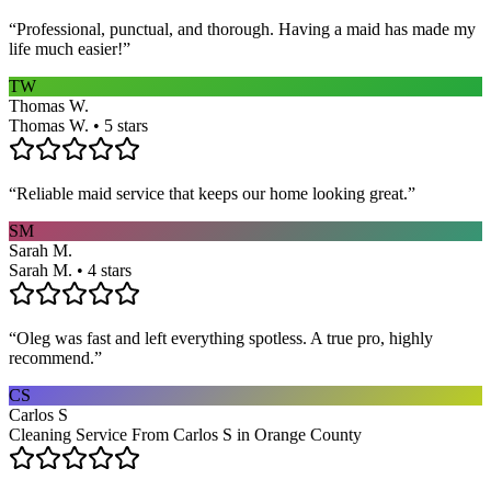
“
Professional, punctual, and thorough. Having a maid has made my
life much easier!
”
TW
Thomas W.
Thomas W. • 5 stars
“
Reliable maid service that keeps our home looking great.
”
SM
Sarah M.
Sarah M. • 4 stars
“
Oleg was fast and left everything spotless. A true pro, highly
recommend.
”
CS
Carlos S
Cleaning Service From Carlos S in Orange County