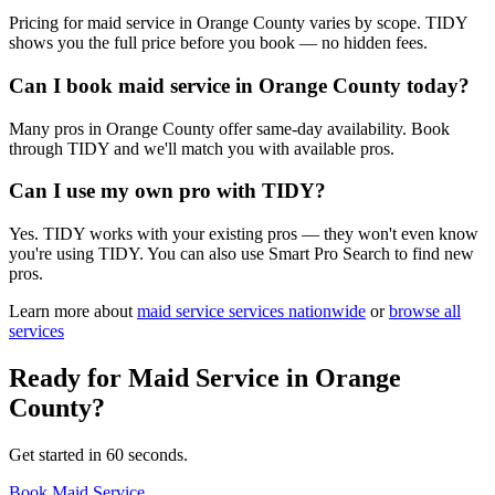
Pricing for maid service in Orange County varies by scope. TIDY
shows you the full price before you book — no hidden fees.
Can I book maid service in Orange County today?
Many pros in Orange County offer same-day availability. Book
through TIDY and we'll match you with available pros.
Can I use my own pro with TIDY?
Yes. TIDY works with your existing pros — they won't even know
you're using TIDY. You can also use Smart Pro Search to find new
pros.
Learn more about
maid service
services nationwide
or
browse all
services
Ready for
Maid Service
in
Orange
County
?
Get started in 60 seconds.
Book Maid Service