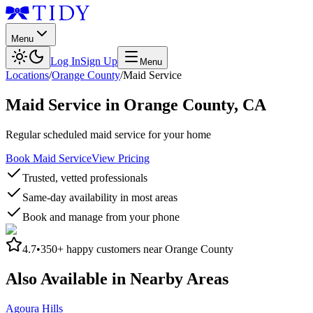
Menu
Log In
Sign Up
Menu
Locations
/
Orange County
/
Maid Service
Maid Service
in
Orange County
,
CA
Regular scheduled maid service for your home
Book Maid Service
View Pricing
Trusted, vetted professionals
Same-day availability in most areas
Book and manage from your phone
4.7
•
350+
happy customers near
Orange County
Also Available in Nearby Areas
Agoura Hills