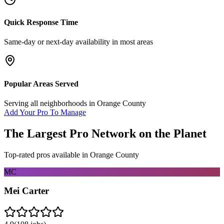
Quick Response Time
Same-day or next-day availability in most areas
Popular Areas Served
Serving all neighborhoods in
Orange County
Add Your Pro To Manage
The Largest Pro Network on the Planet
Top-rated pros available in
Orange County
MC
Mei Carter