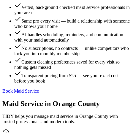
Vetted, background-checked maid service professionals in
your area
Same pro every visit — build a relationship with someone
who knows your home
AI handles scheduling, reminders, and communication
with your maid automatically
No subscriptions, no contracts — unlike competitors who
lock you into monthly memberships
Custom cleaning preferences saved for every visit so
nothing gets missed
Transparent pricing from $55 — see your exact cost
before you book
Book Maid Service
Maid Service
in
Orange County
TIDY helps you manage
maid service
in
Orange County
with
trusted professionals and modern tools.