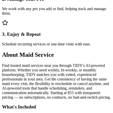
We work with any pro you add or find, helping track and manage
them.
3. Enjoy & Repeat
Schedule recurring services or one-time visits with ease.
About
Maid Service
Find trusted maid services near you through TIDY's AI-powered
platform. Whether you need weekly, bi-weekly, or monthly
housekeeping, TIDY matches you with vetted, experienced
professionals in your area. Get the consistency of having the same
maid every visit, the flexibility to reschedule or cancel anytime, and
AI-powered tools that handle scheduling, reminders, and
communication automatically. Starting at $55 with transparent
pricing — no subscriptions, no contracts, no bait-and-switch pricing.
What's Included