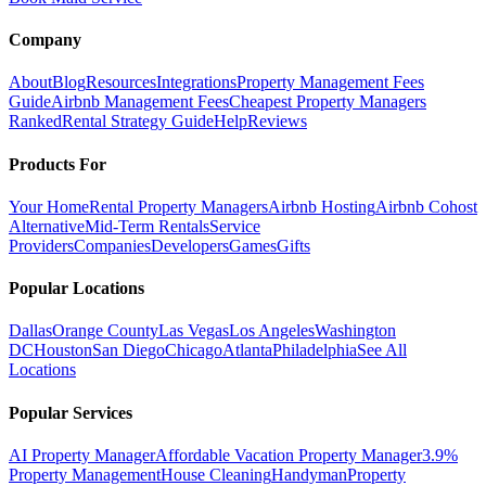
Company
About
Blog
Resources
Integrations
Property Management Fees
Guide
Airbnb Management Fees
Cheapest Property Managers
Ranked
Rental Strategy Guide
Help
Reviews
Products For
Your Home
Rental Property Managers
Airbnb Hosting
Airbnb Cohost
Alternative
Mid-Term Rentals
Service
Providers
Companies
Developers
Games
Gifts
Popular Locations
Dallas
Orange County
Las Vegas
Los Angeles
Washington
DC
Houston
San Diego
Chicago
Atlanta
Philadelphia
See All
Locations
Popular Services
AI Property Manager
Affordable Vacation Property Manager
3.9%
Property Management
House Cleaning
Handyman
Property