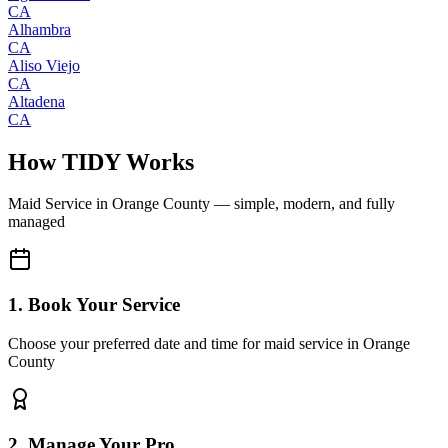
CA
Alhambra
CA
Aliso Viejo
CA
Altadena
CA
How TIDY Works
Maid Service
in
Orange County
— simple, modern, and fully
managed
1. Book Your Service
Choose your preferred date and time for maid service in Orange
County
2. Manage Your Pro