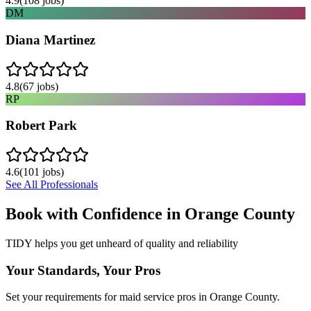
4.9
(
108
jobs)
DM
Diana Martinez
4.8
(
67
jobs)
RP
Robert Park
4.6
(
101
jobs)
See All Professionals
Book with Confidence in
Orange County
TIDY helps you get unheard of quality and reliability
Your Standards, Your Pros
Set your requirements for maid service pros in Orange County.