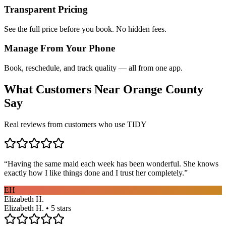
Transparent Pricing
See the full price before you book. No hidden fees.
Manage From Your Phone
Book, reschedule, and track quality — all from one app.
What Customers Near
Orange County
Say
Real reviews from customers who use TIDY
“
Having the same maid each week has been wonderful. She knows
exactly how I like things done and I trust her completely.
”
EH
Elizabeth H.
Elizabeth H. • 5 stars