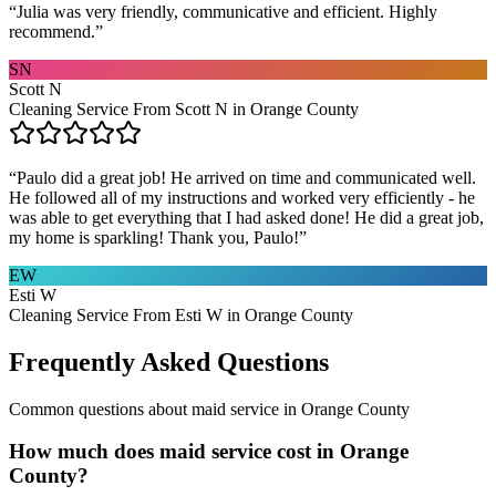
“
Julia was very friendly, communicative and efficient. Highly
recommend.
”
SN
Scott N
Cleaning Service From Scott N in Orange County
“
Paulo did a great job! He arrived on time and communicated well.
He followed all of my instructions and worked very efficiently - he
was able to get everything that I had asked done! He did a great job,
my home is sparkling! Thank you, Paulo!
”
EW
Esti W
Cleaning Service From Esti W in Orange County
Frequently Asked Questions
Common questions about
maid service
in
Orange County
How much does maid service cost in Orange
County?