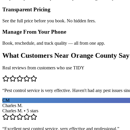
Transparent Pricing
See the full price before you book. No hidden fees.
Manage From Your Phone
Book, reschedule, and track quality — all from one app.
What Customers Near
Orange County
Say
Real reviews from customers who use TIDY
“
Pest control service is very effective. Haven't had any pest issues sinc
CM
Charles M.
Charles M. • 5 stars
“
Excellent pest control service, very effective and professional.
”