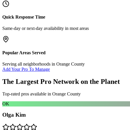
Quick Response Time
Same-day or next-day availability in most areas
Popular Areas Served
Serving all neighborhoods in
Orange County
Add Your Pro To Manage
The Largest Pro Network on the Planet
Top-rated pros available in
Orange County
OK
Olga Kim