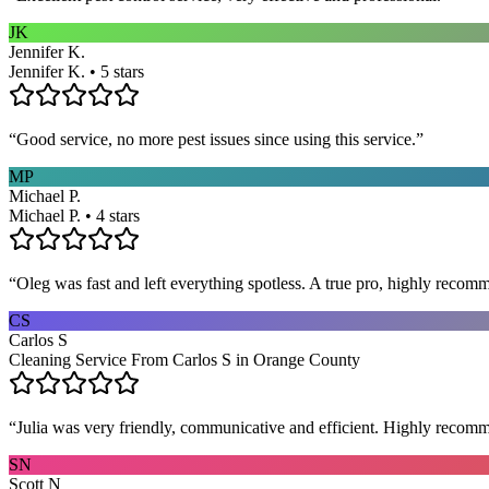
JK
Jennifer K.
Jennifer K. • 5 stars
“
Good service, no more pest issues since using this service.
”
MP
Michael P.
Michael P. • 4 stars
“
Oleg was fast and left everything spotless. A true pro, highly recom
CS
Carlos S
Cleaning Service From Carlos S in Orange County
“
Julia was very friendly, communicative and efficient. Highly recom
SN
Scott N