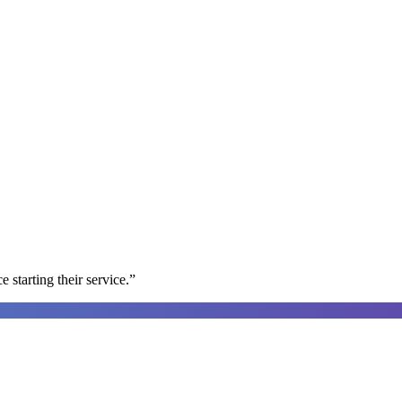
e starting their service.
”