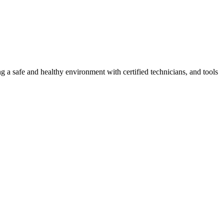
g a safe and healthy environment with certified technicians, and tools