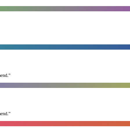
mend.
”
mend.
”