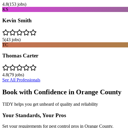
4.8
(
153
jobs)
KS
Kevin Smith
5
(
43
jobs)
TC
Thomas Carter
4.8
(
79
jobs)
See All Professionals
Book with Confidence in
Orange County
TIDY helps you get unheard of quality and reliability
Your Standards, Your Pros
Set your requirements for pest control pros in Orange County.