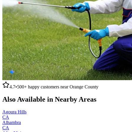
4.7
•
500+
happy customers near
Orange County
Also Available in Nearby Areas
Agoura Hills
CA
Alhambra
CA