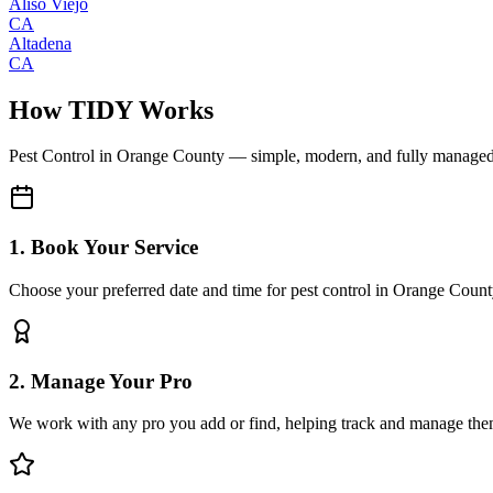
Aliso Viejo
CA
Altadena
CA
How TIDY Works
Pest Control
in
Orange County
— simple, modern, and fully manage
1. Book Your Service
Choose your preferred date and time for pest control in Orange Coun
2. Manage Your Pro
We work with any pro you add or find, helping track and manage the