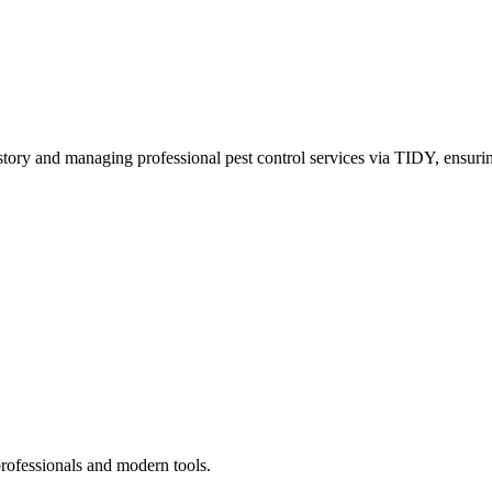
story and managing professional pest control services via TIDY, ensurin
professionals and modern tools.