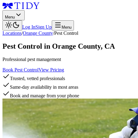
Menu
Log In
Sign Up
Menu
Locations
/
Orange County
/
Pest Control
Pest Control
in
Orange County
,
CA
Professional pest management
Book Pest Control
View Pricing
Trusted, vetted professionals
Same-day availability in most areas
Book and manage from your phone