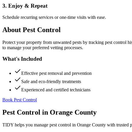
3. Enjoy & Repeat
Schedule recurring services or one-time visits with ease.
About
Pest Control
Protect your property from unwanted pests by tracking pest control hi
to manage your preferred vetting processes.
What's Included
Effective pest removal and prevention
Safe and eco-friendly treatments
Experienced and certified technicians
Book Pest Control
Pest Control
in
Orange County
TIDY helps you manage
pest control
in
Orange County
with trusted 