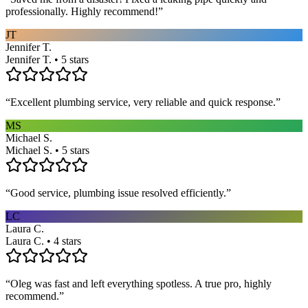
professionally. Highly recommend!
”
JT
Jennifer T.
Jennifer T. • 5 stars
“
Excellent plumbing service, very reliable and quick response.
”
MS
Michael S.
Michael S. • 5 stars
“
Good service, plumbing issue resolved efficiently.
”
LC
Laura C.
Laura C. • 4 stars
“
Oleg was fast and left everything spotless. A true pro, highly
recommend.
”