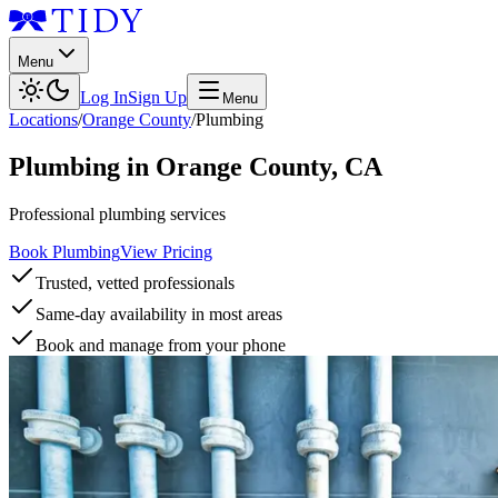
Menu
Log In
Sign Up
Menu
Locations
/
Orange County
/
Plumbing
Plumbing
in
Orange County
,
CA
Professional plumbing services
Book Plumbing
View Pricing
Trusted, vetted professionals
Same-day availability in most areas
Book and manage from your phone