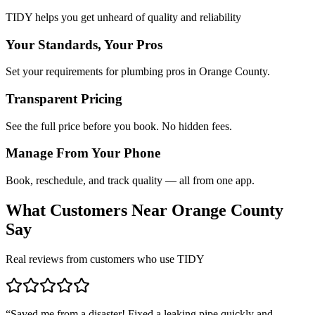
TIDY helps you get unheard of quality and reliability
Your Standards, Your Pros
Set your requirements for plumbing pros in Orange County.
Transparent Pricing
See the full price before you book. No hidden fees.
Manage From Your Phone
Book, reschedule, and track quality — all from one app.
What Customers Near
Orange County
Say
Real reviews from customers who use TIDY
“
Saved me from a disaster! Fixed a leaking pipe quickly and