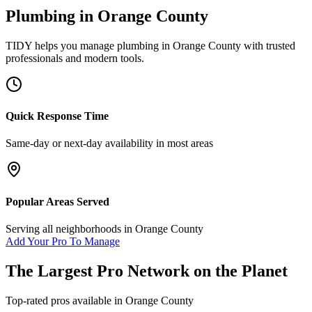
Plumbing
in
Orange County
TIDY helps you manage
plumbing
in
Orange County
with trusted
professionals and modern tools.
Quick Response Time
Same-day or next-day availability in most areas
Popular Areas Served
Serving all neighborhoods in
Orange County
Add Your Pro To Manage
The Largest Pro Network on the Planet
Top-rated pros available in
Orange County