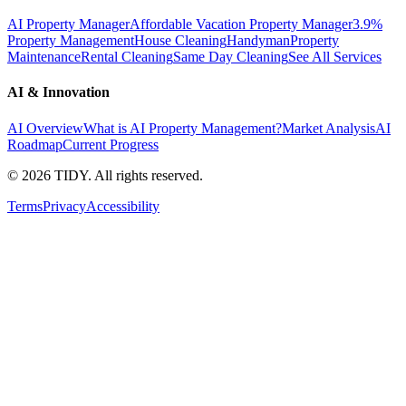
AI Property Manager
Affordable Vacation Property Manager
3.9%
Property Management
House Cleaning
Handyman
Property
Maintenance
Rental Cleaning
Same Day Cleaning
See All Services
AI & Innovation
AI Overview
What is AI Property Management?
Market Analysis
AI
Roadmap
Current Progress
©
2026
TIDY. All rights reserved.
Terms
Privacy
Accessibility