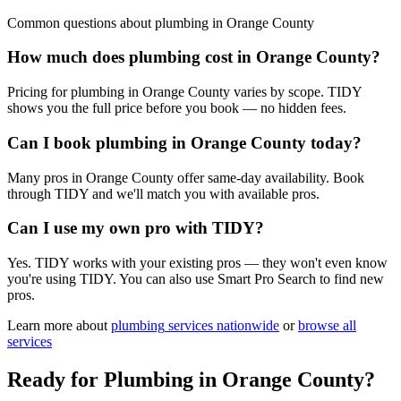
Common questions about
plumbing
in
Orange County
How much does plumbing cost in Orange County?
Pricing for plumbing in Orange County varies by scope. TIDY
shows you the full price before you book — no hidden fees.
Can I book plumbing in Orange County today?
Many pros in Orange County offer same-day availability. Book
through TIDY and we'll match you with available pros.
Can I use my own pro with TIDY?
Yes. TIDY works with your existing pros — they won't even know
you're using TIDY. You can also use Smart Pro Search to find new
pros.
Learn more about
plumbing
services nationwide
or
browse all
services
Ready for
Plumbing
in
Orange County
?