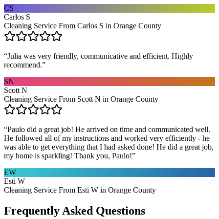
CS
Carlos S
Cleaning Service From Carlos S in Orange County
“
Julia was very friendly, communicative and efficient. Highly
recommend.
”
SN
Scott N
Cleaning Service From Scott N in Orange County
“
Paulo did a great job! He arrived on time and communicated well.
He followed all of my instructions and worked very efficiently - he
was able to get everything that I had asked done! He did a great job,
my home is sparkling! Thank you, Paulo!
”
EW
Esti W
Cleaning Service From Esti W in Orange County
Frequently Asked Questions