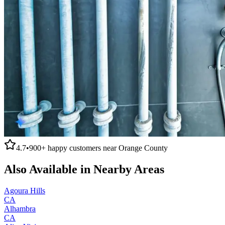
4.7
•
900+
happy customers near
Orange County
Also Available in Nearby Areas
Agoura Hills
CA
Alhambra
CA