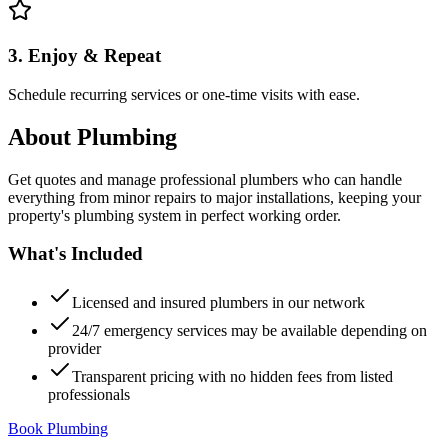
3. Enjoy & Repeat
Schedule recurring services or one-time visits with ease.
About
Plumbing
Get quotes and manage professional plumbers who can handle
everything from minor repairs to major installations, keeping your
property's plumbing system in perfect working order.
What's Included
Licensed and insured plumbers in our network
24/7 emergency services may be available depending on
provider
Transparent pricing with no hidden fees from listed
professionals
Book Plumbing