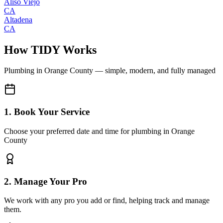
Aliso Viejo
CA
Altadena
CA
How TIDY Works
Plumbing
in
Orange County
— simple, modern, and fully managed
1. Book Your Service
Choose your preferred date and time for plumbing in Orange
County
2. Manage Your Pro
We work with any pro you add or find, helping track and manage
them.