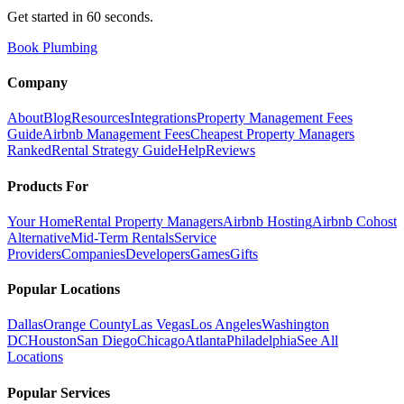
Get started in 60 seconds.
Book Plumbing
Company
About
Blog
Resources
Integrations
Property Management Fees
Guide
Airbnb Management Fees
Cheapest Property Managers
Ranked
Rental Strategy Guide
Help
Reviews
Products For
Your Home
Rental Property Managers
Airbnb Hosting
Airbnb Cohost
Alternative
Mid-Term Rentals
Service
Providers
Companies
Developers
Games
Gifts
Popular Locations
Dallas
Orange County
Las Vegas
Los Angeles
Washington
DC
Houston
San Diego
Chicago
Atlanta
Philadelphia
See All
Locations
Popular Services