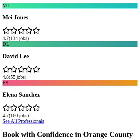
MJ
Mei Jones
4.7
(
134
jobs)
DL
David Lee
4.8
(
55
jobs)
ES
Elena Sanchez
4.7
(
160
jobs)
See All Professionals
Book with Confidence in
Orange County