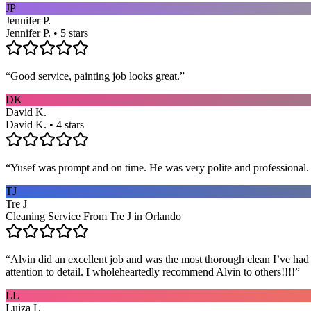
JP
Jennifer P.
Jennifer P. • 5 stars
“
Good service, painting job looks great.
”
DK
David K.
David K. • 4 stars
“
Yusef was prompt and on time. He was very polite and professional. 
TJ
Tre J
Cleaning Service From Tre J in Orlando
“
Alvin did an excellent job and was the most thorough clean I’ve had
attention to detail. I wholeheartedly recommend Alvin to others!!!!
”
LL
Luiza L