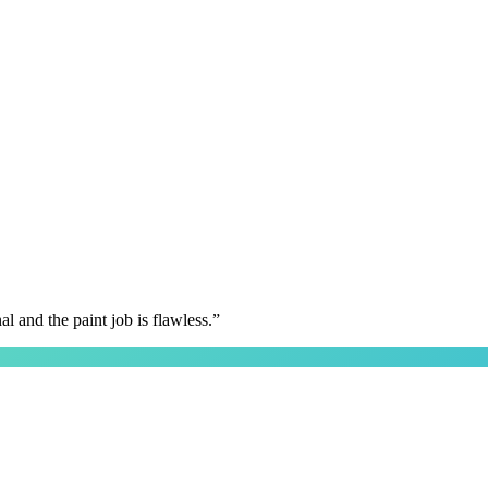
 and the paint job is flawless.
”