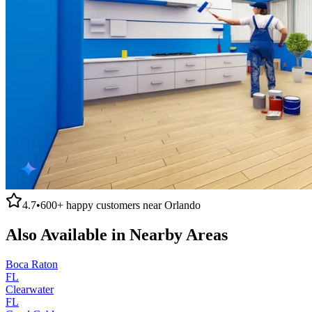
4.7
•
600+
happy customers near
Orlando
Also Available in Nearby Areas
Boca Raton
FL
Clearwater
FL