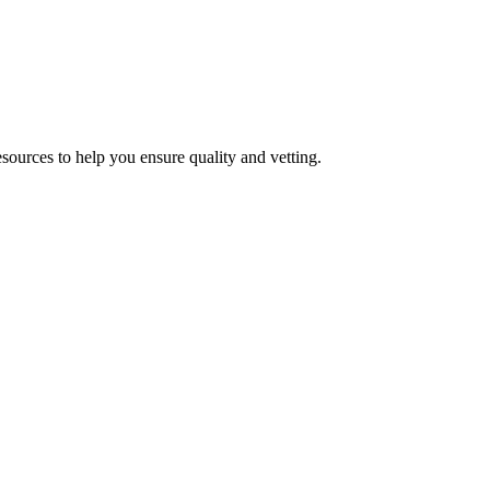
esources to help you ensure quality and vetting.