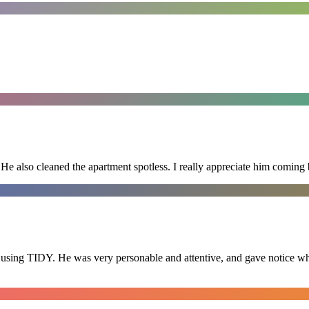
He also cleaned the apartment spotless. I really appreciate him coming 
 using TIDY. He was very personable and attentive, and gave notice whe