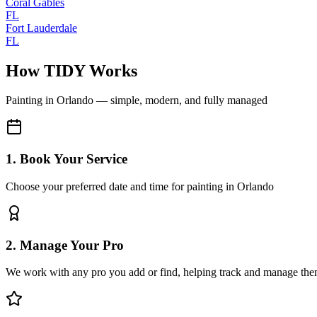
Coral Gables
FL
Fort Lauderdale
FL
How TIDY Works
Painting
in
Orlando
— simple, modern, and fully managed
1. Book Your Service
Choose your preferred date and time for painting in Orlando
2. Manage Your Pro
We work with any pro you add or find, helping track and manage the