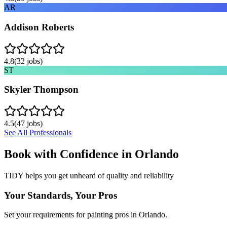
AR
Addison Roberts
4.8
(
32
jobs)
ST
Skyler Thompson
4.5
(
47
jobs)
See All Professionals
Book with Confidence in
Orlando
TIDY helps you get unheard of quality and reliability
Your Standards, Your Pros
Set your requirements for painting pros in Orlando.