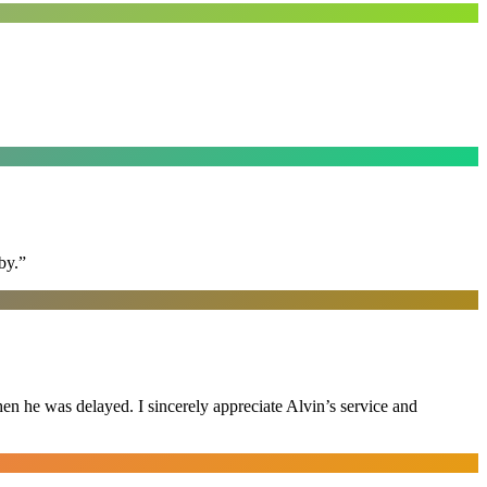
by.
”
n he was delayed. I sincerely appreciate Alvin’s service and