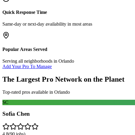
Quick Response Time
Same-day or next-day availability in most areas
Popular Areas Served
Serving all neighborhoods in
Orlando
Add Your Pro To Manage
The Largest Pro Network on the Planet
Top-rated pros available in
Orlando
SC
Sofia Chen
4.8
(
90
jobs)