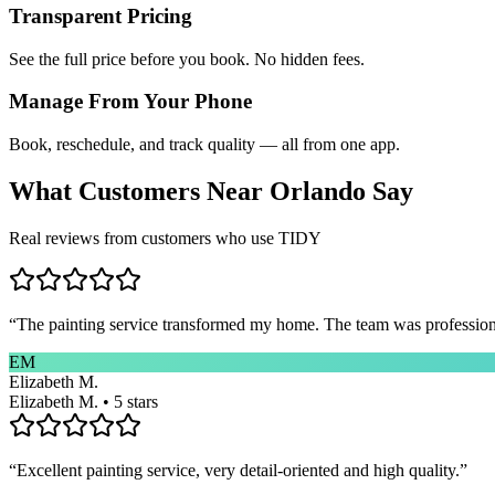
Transparent Pricing
See the full price before you book. No hidden fees.
Manage From Your Phone
Book, reschedule, and track quality — all from one app.
What Customers Near
Orlando
Say
Real reviews from customers who use TIDY
“
The painting service transformed my home. The team was professional
EM
Elizabeth M.
Elizabeth M. • 5 stars
“
Excellent painting service, very detail-oriented and high quality.
”