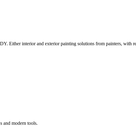
Y. Either interior and exterior painting solutions from painters, with r
ls and modern tools.