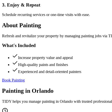
3. Enjoy & Repeat
Schedule recurring services or one-time visits with ease.
About
Painting
Refresh and revitalize your property by managing painting jobs via TID
What's Included
Increase property value and appeal
High-quality paints and finishes
Experienced and detail-oriented painters
Book Painting
Painting
in
Orlando
TIDY helps you manage
painting
in
Orlando
with trusted professiona