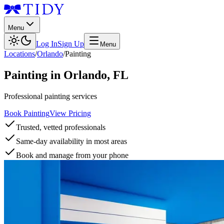
Menu
Log In
Sign Up
Menu
Locations
/
Orlando
/
Painting
Painting
in
Orlando
,
FL
Professional painting services
Book Painting
View Pricing
Trusted, vetted professionals
Same-day availability in most areas
Book and manage from your phone