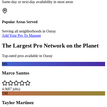
Same-day or next-day availability in most areas
Popular Areas Served
Serving all neighborhoods in
Ouray
Add Your Pro To Manage
The Largest Pro Network on the Planet
Top-rated pros available in
Ouray
MS
Marco Santos
4.9
(
87
jobs)
TM
Taylor Martinez