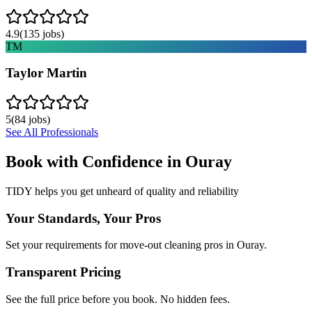
4.9
(
135
jobs)
TM
Taylor Martin
5
(
84
jobs)
See All Professionals
Book with Confidence in
Ouray
TIDY helps you get unheard of quality and reliability
Your Standards, Your Pros
Set your requirements for move-out cleaning pros in Ouray.
Transparent Pricing
See the full price before you book. No hidden fees.