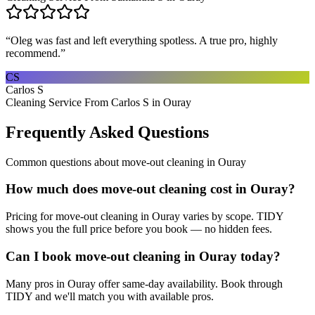
“
Oleg was fast and left everything spotless. A true pro, highly
recommend.
”
CS
Carlos S
Cleaning Service From Carlos S in Ouray
Frequently Asked Questions
Common questions about
move-out cleaning
in
Ouray
How much does move-out cleaning cost in Ouray?
Pricing for move-out cleaning in Ouray varies by scope. TIDY
shows you the full price before you book — no hidden fees.
Can I book move-out cleaning in Ouray today?
Many pros in Ouray offer same-day availability. Book through
TIDY and we'll match you with available pros.