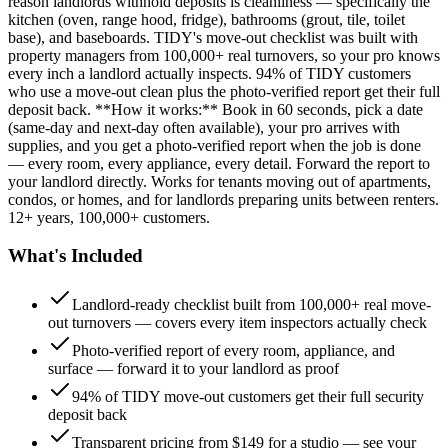
reason landlords withhold deposits is cleanliness — specifically the
kitchen (oven, range hood, fridge), bathrooms (grout, tile, toilet
base), and baseboards. TIDY's move-out checklist was built with
property managers from 100,000+ real turnovers, so your pro knows
every inch a landlord actually inspects. 94% of TIDY customers
who use a move-out clean plus the photo-verified report get their full
deposit back. **How it works:** Book in 60 seconds, pick a date
(same-day and next-day often available), your pro arrives with
supplies, and you get a photo-verified report when the job is done
— every room, every appliance, every detail. Forward the report to
your landlord directly. Works for tenants moving out of apartments,
condos, or homes, and for landlords preparing units between renters.
12+ years, 100,000+ customers.
What's Included
Landlord-ready checklist built from 100,000+ real move-
out turnovers — covers every item inspectors actually check
Photo-verified report of every room, appliance, and
surface — forward it to your landlord as proof
94% of TIDY move-out customers get their full security
deposit back
Transparent pricing from $149 for a studio — see your