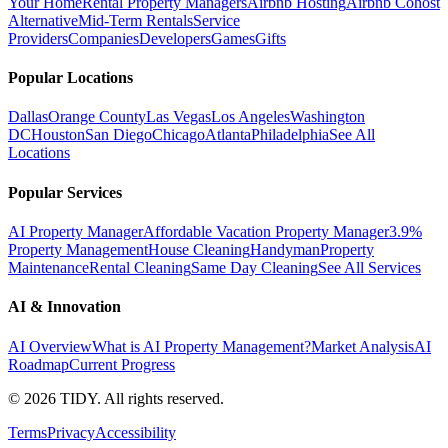
Your Home
Rental Property Managers
Airbnb Hosting
Airbnb Cohost
Alternative
Mid-Term Rentals
Service
Providers
Companies
Developers
Games
Gifts
Popular Locations
Dallas
Orange County
Las Vegas
Los Angeles
Washington
DC
Houston
San Diego
Chicago
Atlanta
Philadelphia
See All
Locations
Popular Services
AI Property Manager
Affordable Vacation Property Manager
3.9%
Property Management
House Cleaning
Handyman
Property
Maintenance
Rental Cleaning
Same Day Cleaning
See All Services
AI & Innovation
AI Overview
What is AI Property Management?
Market Analysis
AI
Roadmap
Current Progress
©
2026
TIDY. All rights reserved.
Terms
Privacy
Accessibility