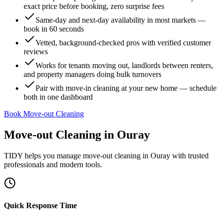
exact price before booking, zero surprise fees
Same-day and next-day availability in most markets —
book in 60 seconds
Vetted, background-checked pros with verified customer
reviews
Works for tenants moving out, landlords between renters,
and property managers doing bulk turnovers
Pair with move-in cleaning at your new home — schedule
both in one dashboard
Book Move-out Cleaning
Move-out Cleaning
in
Ouray
TIDY helps you manage
move-out cleaning
in
Ouray
with trusted
professionals and modern tools.
Quick Response Time