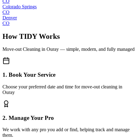
CO
Colorado Springs
CO
Denver
CO
How TIDY Works
Move-out Cleaning
in
Ouray
— simple, modern, and fully managed
1. Book Your Service
Choose your preferred date and time for move-out cleaning in
Ouray
2. Manage Your Pro
We work with any pro you add or find, helping track and manage
them.