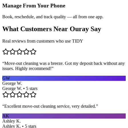
Manage From Your Phone
Book, reschedule, and track quality — all from one app.
What Customers Near
Ouray
Say
Real reviews from customers who use TIDY
“
Move-out cleaning was a breeze. Got my deposit back without any
issues. Highly recommend!
”
GW
George W.
George W. • 5 stars
“
Excellent move-out cleaning service, very detailed.
”
AK
Ashley K.
Ashley K. • 5 stars