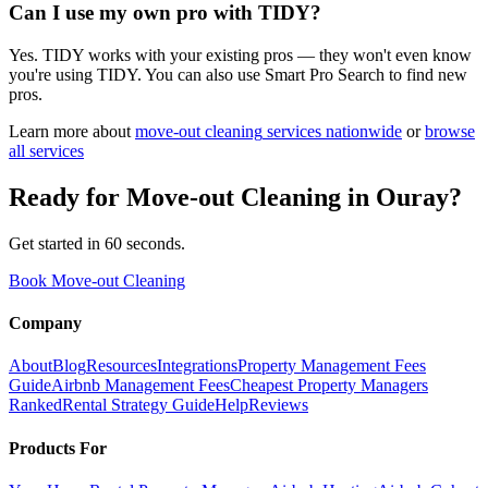
Can I use my own pro with TIDY?
Yes. TIDY works with your existing pros — they won't even know
you're using TIDY. You can also use Smart Pro Search to find new
pros.
Learn more about
move-out cleaning
services nationwide
or
browse
all services
Ready for
Move-out Cleaning
in
Ouray
?
Get started in 60 seconds.
Book Move-out Cleaning
Company
About
Blog
Resources
Integrations
Property Management Fees
Guide
Airbnb Management Fees
Cheapest Property Managers
Ranked
Rental Strategy Guide
Help
Reviews
Products For