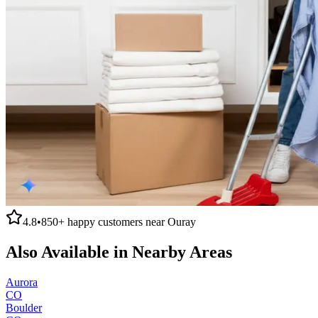
4.8
•
850+
happy customers near
Ouray
Also Available in Nearby Areas
Aurora
CO
Boulder