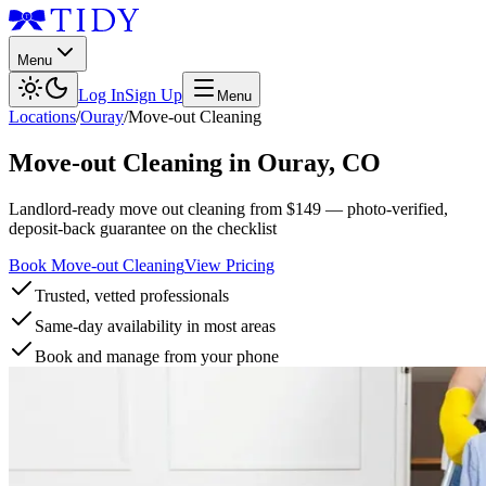
Menu
Log In
Sign Up
Menu
Locations
/
Ouray
/
Move-out Cleaning
Move-out Cleaning
in
Ouray
,
CO
Landlord-ready move out cleaning from $149 — photo-verified,
deposit-back guarantee on the checklist
Book Move-out Cleaning
View Pricing
Trusted, vetted professionals
Same-day availability in most areas
Book and manage from your phone