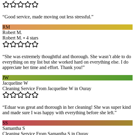
“
Good service, made moving out less stressful.
”
RM
Robert M.
Robert M. • 4 stars
“
She was extremely thoughtful and thorough. She wasn’t able to do
everything on my list but she worked hard on everything else. I do
appreciate her time and effort. Thank you!
”
JW
Jacqueline W
Cleaning Service From Jacqueline W in Ouray
“
Eduar was great and thorough in her cleaning! She was super kind
and made sure I was happy with everything before she left.
”
SS
Samantha S
Cleaning Service From Samantha S in Ouray