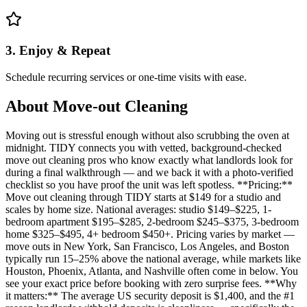
3. Enjoy & Repeat
Schedule recurring services or one-time visits with ease.
About
Move-out Cleaning
Moving out is stressful enough without also scrubbing the oven at
midnight. TIDY connects you with vetted, background-checked
move out cleaning pros who know exactly what landlords look for
during a final walkthrough — and we back it with a photo-verified
checklist so you have proof the unit was left spotless. **Pricing:**
Move out cleaning through TIDY starts at $149 for a studio and
scales by home size. National averages: studio $149–$225, 1-
bedroom apartment $195–$285, 2-bedroom $245–$375, 3-bedroom
home $325–$495, 4+ bedroom $450+. Pricing varies by market —
move outs in New York, San Francisco, Los Angeles, and Boston
typically run 15–25% above the national average, while markets like
Houston, Phoenix, Atlanta, and Nashville often come in below. You
see your exact price before booking with zero surprise fees. **Why
it matters:** The average US security deposit is $1,400, and the #1