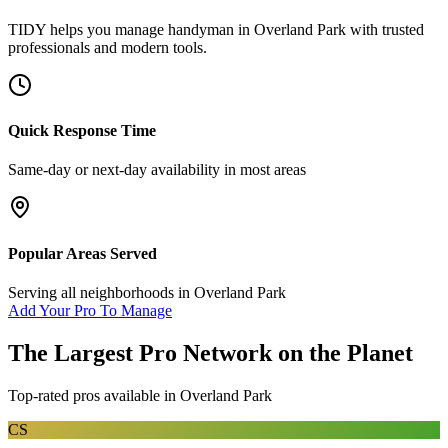
TIDY helps you manage
handyman
in
Overland Park
with trusted
professionals and modern tools.
Quick Response Time
Same-day or next-day availability in most areas
Popular Areas Served
Serving all neighborhoods in
Overland Park
Add Your Pro To Manage
The Largest Pro Network on the Planet
Top-rated pros available in
Overland Park
CS