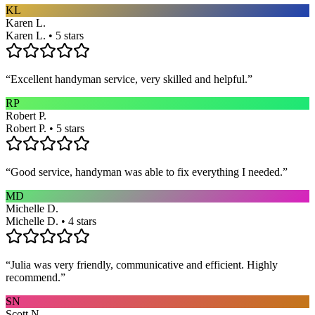
KL
Karen L.
Karen L. • 5 stars
“
Excellent handyman service, very skilled and helpful.
”
RP
Robert P.
Robert P. • 5 stars
“
Good service, handyman was able to fix everything I needed.
”
MD
Michelle D.
Michelle D. • 4 stars
“
Julia was very friendly, communicative and efficient. Highly
recommend.
”
SN
Scott N