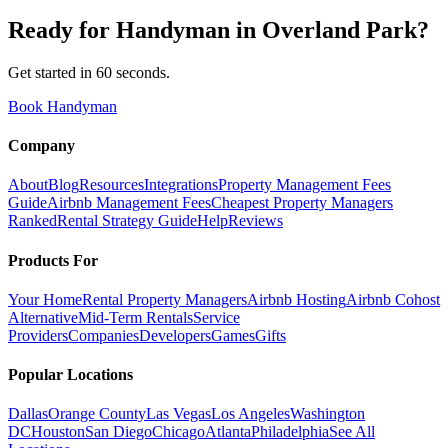
Ready for
Handyman
in
Overland Park
?
Get started in 60 seconds.
Book Handyman
Company
About
Blog
Resources
Integrations
Property Management Fees
Guide
Airbnb Management Fees
Cheapest Property Managers
Ranked
Rental Strategy Guide
Help
Reviews
Products For
Your Home
Rental Property Managers
Airbnb Hosting
Airbnb Cohost
Alternative
Mid-Term Rentals
Service
Providers
Companies
Developers
Games
Gifts
Popular Locations
Dallas
Orange County
Las Vegas
Los Angeles
Washington
DC
Houston
San Diego
Chicago
Atlanta
Philadelphia
See All