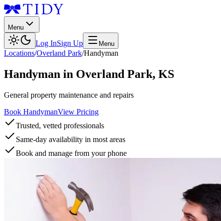
Menu
Log In
Sign Up
Menu
Locations
/
Overland Park
/
Handyman
Handyman
in
Overland Park
,
KS
General property maintenance and repairs
Book Handyman
View Pricing
Trusted, vetted professionals
Same-day availability in most areas
Book and manage from your phone