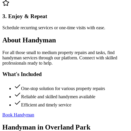
3. Enjoy & Repeat
Schedule recurring services or one-time visits with ease.
About
Handyman
For all those small to medium property repairs and tasks, find
handyman services through our platform. Connect with skilled
professionals ready to help.
What's Included
One-stop solution for various property repairs
Reliable and skilled handymen available
Efficient and timely service
Book Handyman
Handyman
in
Overland Park