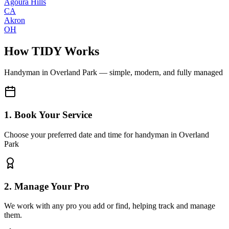
Agoura Hills
CA
Akron
OH
How TIDY Works
Handyman
in
Overland Park
— simple, modern, and fully managed
1. Book Your Service
Choose your preferred date and time for handyman in Overland
Park
2. Manage Your Pro
We work with any pro you add or find, helping track and manage
them.