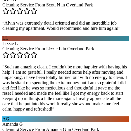
Cleaning Service From Scott N in Overland Park
“
Alvin was extremely detail oriented and did an incredible job
cleaning my apartment. Would recommend and hire him again!
”
LL
Lizzie L
Cleaning Service From Lizzie L in Overland Park
“
Such an amazing clean. I couldn't be more happier with having his
help! I am so grateful. I really needed some help after moving and
unpacking, i have been totally burned out with no energy to clean. I
was hesitant on spending the extra money but I am so grateful I did
and feel like he was so meticulous and thoughtful it gave me the
reset I needed and made me feel like I got my energy back to start
keeping up in things a little more again. I really appreciate all the
care that he put into his work it really shows and makes me feel
calm, happy and refreshed!
”
AG
Amanda G
Cleaning Service From Amanda G in Overland Park