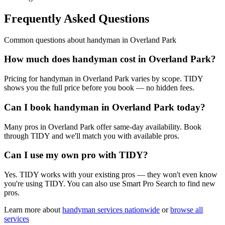
Frequently Asked Questions
Common questions about
handyman
in
Overland Park
How much does handyman cost in Overland Park?
Pricing for handyman in Overland Park varies by scope. TIDY
shows you the full price before you book — no hidden fees.
Can I book handyman in Overland Park today?
Many pros in Overland Park offer same-day availability. Book
through TIDY and we'll match you with available pros.
Can I use my own pro with TIDY?
Yes. TIDY works with your existing pros — they won't even know
you're using TIDY. You can also use Smart Pro Search to find new
pros.
Learn more about
handyman
services nationwide
or
browse all
services