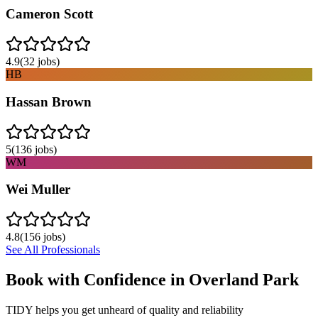
Cameron Scott
4.9
(
32
jobs)
HB
Hassan Brown
5
(
136
jobs)
WM
Wei Muller
4.8
(
156
jobs)
See All Professionals
Book with Confidence in
Overland Park
TIDY helps you get unheard of quality and reliability