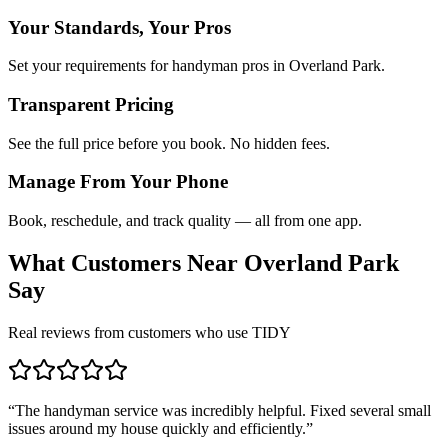
Your Standards, Your Pros
Set your requirements for handyman pros in Overland Park.
Transparent Pricing
See the full price before you book. No hidden fees.
Manage From Your Phone
Book, reschedule, and track quality — all from one app.
What Customers Near
Overland Park
Say
Real reviews from customers who use TIDY
“
The handyman service was incredibly helpful. Fixed several small
issues around my house quickly and efficiently.
”