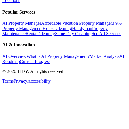
Locations
Popular Services
AI Property Manager
Affordable Vacation Property Manager
3.9%
Property Management
House Cleaning
Handyman
Property
Maintenance
Rental Cleaning
Same Day Cleaning
See All Services
AI & Innovation
AI Overview
What is AI Property Management?
Market Analysis
AI
Roadmap
Current Progress
©
2026
TIDY. All rights reserved.
Terms
Privacy
Accessibility