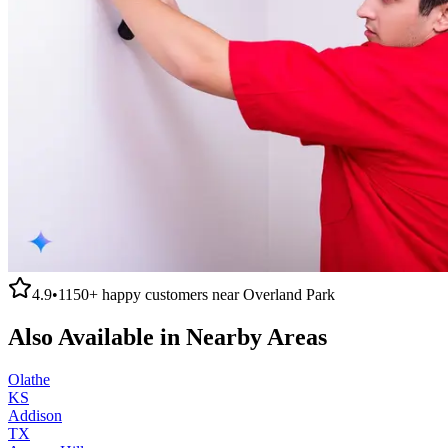
4.9
•
1150+
happy customers near
Overland Park
Also Available in Nearby Areas
Olathe
KS
Addison
TX