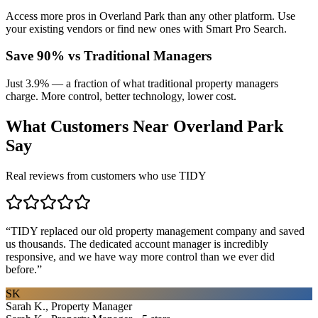
Access more pros in Overland Park than any other platform. Use
your existing vendors or find new ones with Smart Pro Search.
Save 90% vs Traditional Managers
Just 3.9% — a fraction of what traditional property managers
charge. More control, better technology, lower cost.
What Customers Near
Overland Park
Say
Real reviews from customers who use TIDY
“
TIDY replaced our old property management company and saved
us thousands. The dedicated account manager is incredibly
responsive, and we have way more control than we ever did
before.
”
SK
Sarah K., Property Manager