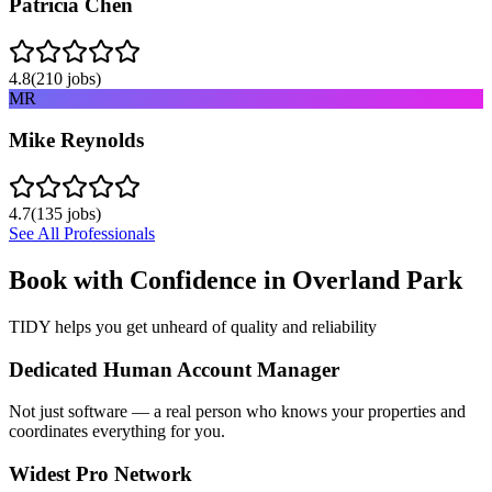
Patricia Chen
4.8
(
210
jobs)
MR
Mike Reynolds
4.7
(
135
jobs)
See All Professionals
Book with Confidence in
Overland Park
TIDY helps you get unheard of quality and reliability
Dedicated Human Account Manager
Not just software — a real person who knows your properties and
coordinates everything for you.
Widest Pro Network