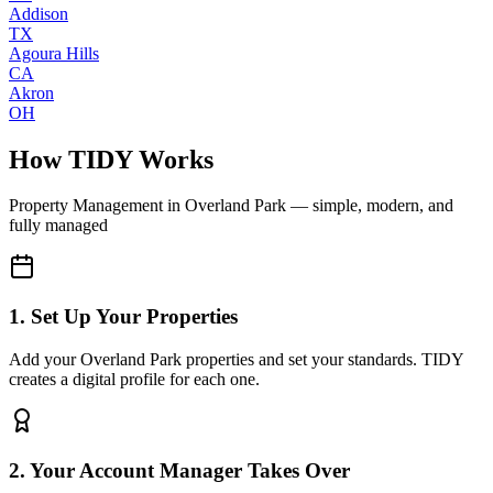
Addison
TX
Agoura Hills
CA
Akron
OH
How TIDY Works
Property Management
in
Overland Park
— simple, modern, and
fully managed
1. Set Up Your Properties
Add your Overland Park properties and set your standards. TIDY
creates a digital profile for each one.
2. Your Account Manager Takes Over