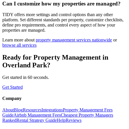
Can I customize how my properties are managed?
TIDY offers more settings and control options than any other
platform. Set different standards per property, customize checklists,
define pro requirements, and control every aspect of how your
properties are managed.
Learn more about
property management
services nationwide
or
browse all services
Ready for
Property Management
in
Overland Park
?
Get started in 60 seconds.
Get Started
Company
About
Blog
Resources
Integrations
Property Management Fees
Guide
Airbnb Management Fees
Cheapest Property Managers
Ranked
Rental Strategy Guide
Help
Reviews