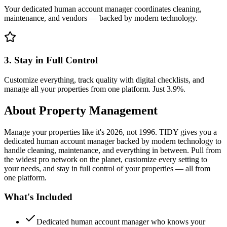
Your dedicated human account manager coordinates cleaning,
maintenance, and vendors — backed by modern technology.
3. Stay in Full Control
Customize everything, track quality with digital checklists, and
manage all your properties from one platform. Just 3.9%.
About
Property Management
Manage your properties like it's 2026, not 1996. TIDY gives you a
dedicated human account manager backed by modern technology to
handle cleaning, maintenance, and everything in between. Pull from
the widest pro network on the planet, customize every setting to
your needs, and stay in full control of your properties — all from
one platform.
What's Included
Dedicated human account manager who knows your