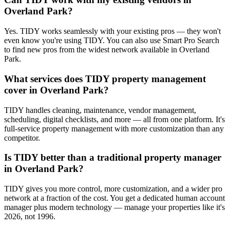
Overland Park?
Yes. TIDY works seamlessly with your existing pros — they won't
even know you're using TIDY. You can also use Smart Pro Search
to find new pros from the widest network available in Overland
Park.
What services does TIDY property management
cover in Overland Park?
TIDY handles cleaning, maintenance, vendor management,
scheduling, digital checklists, and more — all from one platform. It's
full-service property management with more customization than any
competitor.
Is TIDY better than a traditional property manager
in Overland Park?
TIDY gives you more control, more customization, and a wider pro
network at a fraction of the cost. You get a dedicated human account
manager plus modern technology — manage your properties like it's
2026, not 1996.