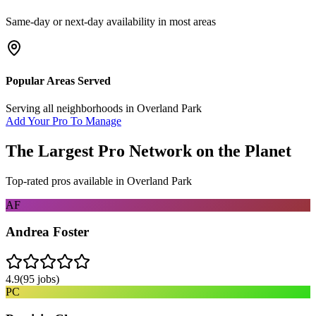
Same-day or next-day availability in most areas
Popular Areas Served
Serving all neighborhoods in
Overland Park
Add Your Pro To Manage
The Largest Pro Network on the Planet
Top-rated pros available in
Overland Park
AF
Andrea Foster
4.9
(
95
jobs)
PC