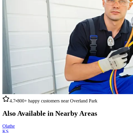
4.7
•
800+
happy customers near
Overland Park
Also Available in Nearby Areas
Olathe
KS