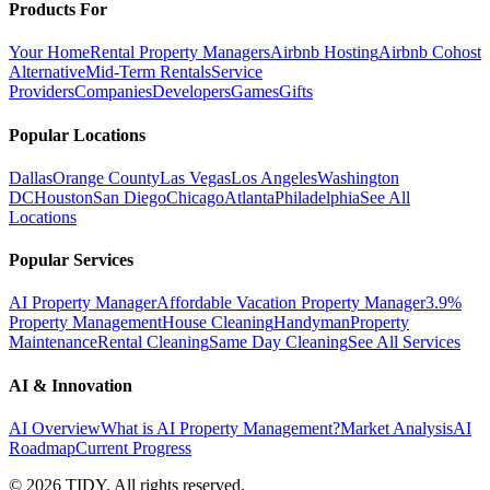
Products For
Your Home
Rental Property Managers
Airbnb Hosting
Airbnb Cohost
Alternative
Mid-Term Rentals
Service
Providers
Companies
Developers
Games
Gifts
Popular Locations
Dallas
Orange County
Las Vegas
Los Angeles
Washington
DC
Houston
San Diego
Chicago
Atlanta
Philadelphia
See All
Locations
Popular Services
AI Property Manager
Affordable Vacation Property Manager
3.9%
Property Management
House Cleaning
Handyman
Property
Maintenance
Rental Cleaning
Same Day Cleaning
See All Services
AI & Innovation
AI Overview
What is AI Property Management?
Market Analysis
AI
Roadmap
Current Progress
©
2026
TIDY. All rights reserved.