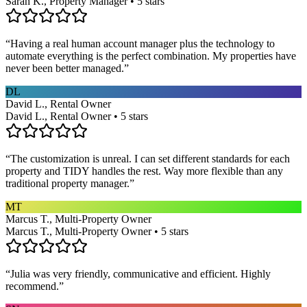
Sarah K., Property Manager • 5 stars
“
Having a real human account manager plus the technology to
automate everything is the perfect combination. My properties have
never been better managed.
”
DL
David L., Rental Owner
David L., Rental Owner • 5 stars
“
The customization is unreal. I can set different standards for each
property and TIDY handles the rest. Way more flexible than any
traditional property manager.
”
MT
Marcus T., Multi-Property Owner
Marcus T., Multi-Property Owner • 5 stars
“
Julia was very friendly, communicative and efficient. Highly
recommend.
”