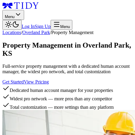
Menu
Log In
Sign Up
Menu
Locations
/
Overland Park
/
Property Management
Property Management
in
Overland Park
,
KS
Full-service property management with a dedicated human account
manager, the widest pro network, and total customization
Get Started
View Pricing
Dedicated human account manager for your properties
Widest pro network — more pros than any competitor
Total customization — more settings than any platform