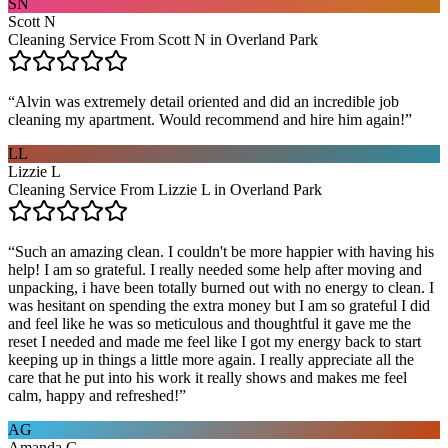
SN
Scott N
Cleaning Service From Scott N in Overland Park
“
Alvin was extremely detail oriented and did an incredible job
cleaning my apartment. Would recommend and hire him again!
”
LL
Lizzie L
Cleaning Service From Lizzie L in Overland Park
“
Such an amazing clean. I couldn't be more happier with having his
help! I am so grateful. I really needed some help after moving and
unpacking, i have been totally burned out with no energy to clean. I
was hesitant on spending the extra money but I am so grateful I did
and feel like he was so meticulous and thoughtful it gave me the
reset I needed and made me feel like I got my energy back to start
keeping up in things a little more again. I really appreciate all the
care that he put into his work it really shows and makes me feel
calm, happy and refreshed!
”
AG
Amanda G