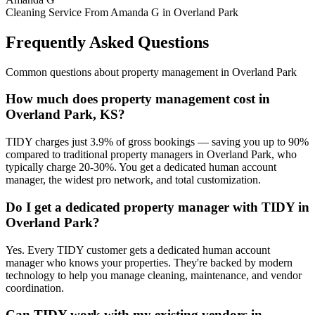
Cleaning Service From Amanda G in Overland Park
Frequently Asked Questions
Common questions about
property management
in
Overland Park
How much does property management cost in
Overland Park, KS?
TIDY charges just 3.9% of gross bookings — saving you up to 90%
compared to traditional property managers in Overland Park, who
typically charge 20-30%. You get a dedicated human account
manager, the widest pro network, and total customization.
Do I get a dedicated property manager with TIDY in
Overland Park?
Yes. Every TIDY customer gets a dedicated human account
manager who knows your properties. They're backed by modern
technology to help you manage cleaning, maintenance, and vendor
coordination.
Can TIDY work with my existing vendors in