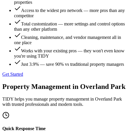
properties
Access to the widest pro network — more pros than any
competitor
Total customization — more settings and control options
than any other platform
Cleaning, maintenance, and vendor management all in
one place
Works with your existing pros — they won't even know
you're using TIDY
Just 3.9% — save 90% vs traditional property managers
Get Started
Property Management
in
Overland Park
TIDY helps you manage
property management
in
Overland Park
with trusted professionals and modern tools.
Quick Response Time