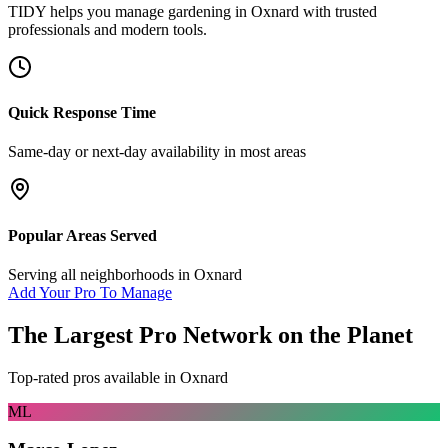
TIDY helps you manage
gardening
in
Oxnard
with trusted
professionals and modern tools.
Quick Response Time
Same-day or next-day availability in most areas
Popular Areas Served
Serving all neighborhoods in
Oxnard
Add Your Pro To Manage
The Largest Pro Network on the Planet
Top-rated pros available in
Oxnard
ML