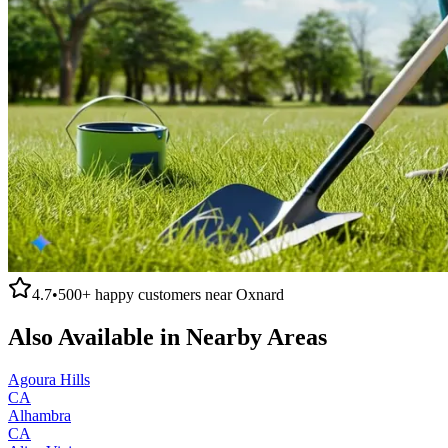
4.7
•
500+
happy customers near
Oxnard
Also Available in Nearby Areas
Agoura Hills
CA
Alhambra
CA