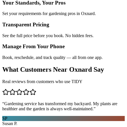
Your Standards, Your Pros
Set your requirements for gardening pros in Oxnard.
Transparent Pricing
See the full price before you book. No hidden fees.
Manage From Your Phone
Book, reschedule, and track quality — all from one app.
What Customers Near
Oxnard
Say
Real reviews from customers who use TIDY
“
Gardening service has transformed my backyard. My plants are
healthier and the garden is always well-maintained.
”
SP
Susan P.