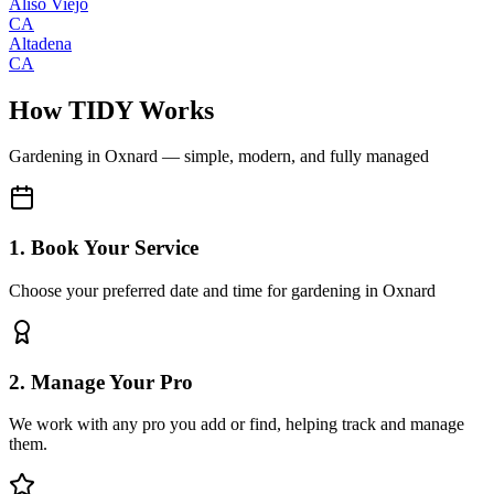
Aliso Viejo
CA
Altadena
CA
How TIDY Works
Gardening
in
Oxnard
— simple, modern, and fully managed
1. Book Your Service
Choose your preferred date and time for gardening in Oxnard
2. Manage Your Pro
We work with any pro you add or find, helping track and manage
them.