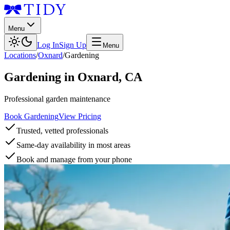
Menu
Log In
Sign Up
Menu
Locations
/
Oxnard
/
Gardening
Gardening
in
Oxnard
,
CA
Professional garden maintenance
Book Gardening
View Pricing
Trusted, vetted professionals
Same-day availability in most areas
Book and manage from your phone