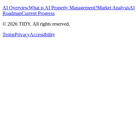
AI Overview
What is AI Property Management?
Market Analysis
AI
Roadmap
Current Progress
©
2026
TIDY. All rights reserved.
Terms
Privacy
Accessibility