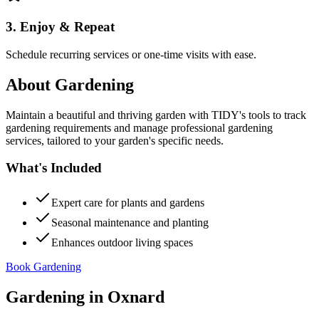
3. Enjoy & Repeat
Schedule recurring services or one-time visits with ease.
About
Gardening
Maintain a beautiful and thriving garden with TIDY's tools to track
gardening requirements and manage professional gardening
services, tailored to your garden's specific needs.
What's Included
Expert care for plants and gardens
Seasonal maintenance and planting
Enhances outdoor living spaces
Book Gardening
Gardening
in
Oxnard