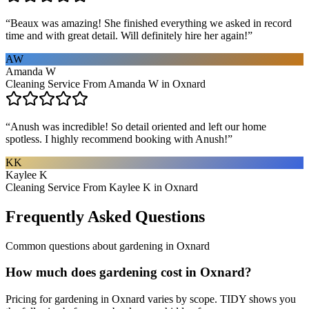
“
Beaux was amazing! She finished everything we asked in record
time and with great detail. Will definitely hire her again!
”
AW
Amanda W
Cleaning Service From Amanda W in Oxnard
“
Anush was incredible! So detail oriented and left our home
spotless. I highly recommend booking with Anush!
”
KK
Kaylee K
Cleaning Service From Kaylee K in Oxnard
Frequently Asked Questions
Common questions about
gardening
in
Oxnard
How much does gardening cost in Oxnard?
Pricing for gardening in Oxnard varies by scope. TIDY shows you