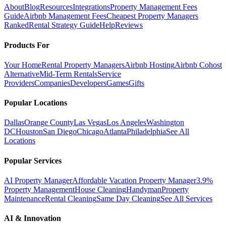
About
Blog
Resources
Integrations
Property Management Fees
Guide
Airbnb Management Fees
Cheapest Property Managers
Ranked
Rental Strategy Guide
Help
Reviews
Products For
Your Home
Rental Property Managers
Airbnb Hosting
Airbnb Cohost
Alternative
Mid-Term Rentals
Service
Providers
Companies
Developers
Games
Gifts
Popular Locations
Dallas
Orange County
Las Vegas
Los Angeles
Washington
DC
Houston
San Diego
Chicago
Atlanta
Philadelphia
See All
Locations
Popular Services
AI Property Manager
Affordable Vacation Property Manager
3.9%
Property Management
House Cleaning
Handyman
Property
Maintenance
Rental Cleaning
Same Day Cleaning
See All Services
AI & Innovation