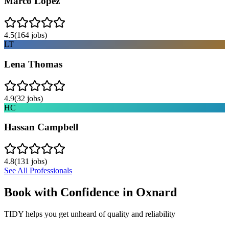
Marco Lopez
4.5
(
164
jobs)
LT
Lena Thomas
4.9
(
32
jobs)
HC
Hassan Campbell
4.8
(
131
jobs)
See All Professionals
Book with Confidence in
Oxnard
TIDY helps you get unheard of quality and reliability