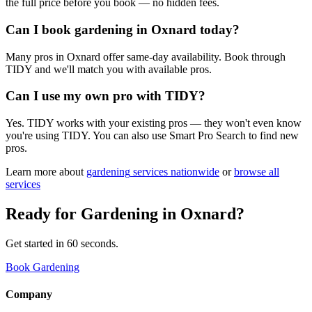
the full price before you book — no hidden fees.
Can I book gardening in Oxnard today?
Many pros in Oxnard offer same-day availability. Book through
TIDY and we'll match you with available pros.
Can I use my own pro with TIDY?
Yes. TIDY works with your existing pros — they won't even know
you're using TIDY. You can also use Smart Pro Search to find new
pros.
Learn more about
gardening
services nationwide
or
browse all
services
Ready for
Gardening
in
Oxnard
?
Get started in 60 seconds.
Book Gardening
Company