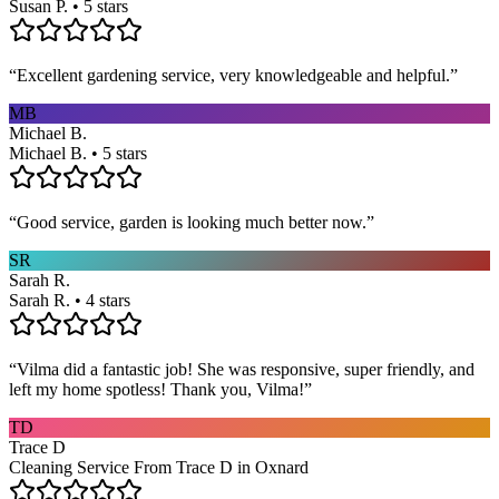
Susan P. • 5 stars
“
Excellent gardening service, very knowledgeable and helpful.
”
MB
Michael B.
Michael B. • 5 stars
“
Good service, garden is looking much better now.
”
SR
Sarah R.
Sarah R. • 4 stars
“
Vilma did a fantastic job! She was responsive, super friendly, and
left my home spotless! Thank you, Vilma!
”
TD
Trace D
Cleaning Service From Trace D in Oxnard