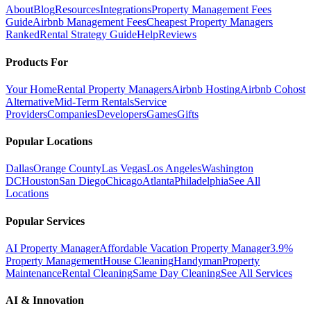
About
Blog
Resources
Integrations
Property Management Fees
Guide
Airbnb Management Fees
Cheapest Property Managers
Ranked
Rental Strategy Guide
Help
Reviews
Products For
Your Home
Rental Property Managers
Airbnb Hosting
Airbnb Cohost
Alternative
Mid-Term Rentals
Service
Providers
Companies
Developers
Games
Gifts
Popular Locations
Dallas
Orange County
Las Vegas
Los Angeles
Washington
DC
Houston
San Diego
Chicago
Atlanta
Philadelphia
See All
Locations
Popular Services
AI Property Manager
Affordable Vacation Property Manager
3.9%
Property Management
House Cleaning
Handyman
Property
Maintenance
Rental Cleaning
Same Day Cleaning
See All Services
AI & Innovation