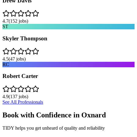
Drew Davis
4.7
(
152
jobs)
ST
Skyler Thompson
4.5
(
47
jobs)
RC
Robert Carter
4.9
(
137
jobs)
See All Professionals
Book with Confidence in
Oxnard
TIDY helps you get unheard of quality and reliability