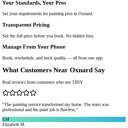
Your Standards, Your Pros
Set your requirements for painting pros in Oxnard.
Transparent Pricing
See the full price before you book. No hidden fees.
Manage From Your Phone
Book, reschedule, and track quality — all from one app.
What Customers Near
Oxnard
Say
Real reviews from customers who use TIDY
“
The painting service transformed my home. The team was
professional and the paint job is flawless.
”
EM
Elizabeth M.