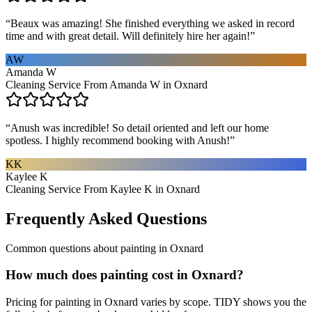
“
Beaux was amazing! She finished everything we asked in record
time and with great detail. Will definitely hire her again!
”
AW
Amanda W
Cleaning Service From Amanda W in Oxnard
“
Anush was incredible! So detail oriented and left our home
spotless. I highly recommend booking with Anush!
”
KK
Kaylee K
Cleaning Service From Kaylee K in Oxnard
Frequently Asked Questions
Common questions about
painting
in
Oxnard
How much does painting cost in Oxnard?
Pricing for painting in Oxnard varies by scope. TIDY shows you the