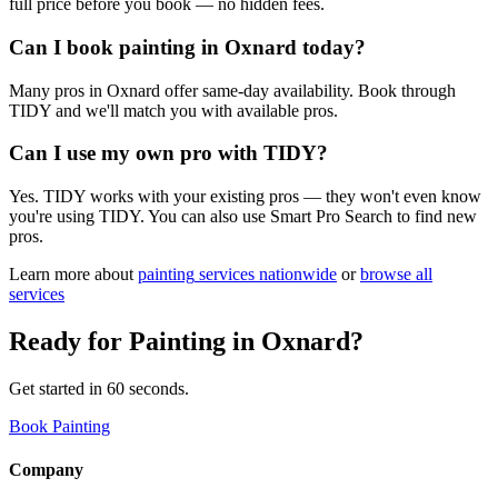
full price before you book — no hidden fees.
Can I book painting in Oxnard today?
Many pros in Oxnard offer same-day availability. Book through
TIDY and we'll match you with available pros.
Can I use my own pro with TIDY?
Yes. TIDY works with your existing pros — they won't even know
you're using TIDY. You can also use Smart Pro Search to find new
pros.
Learn more about
painting
services nationwide
or
browse all
services
Ready for
Painting
in
Oxnard
?
Get started in 60 seconds.
Book Painting
Company