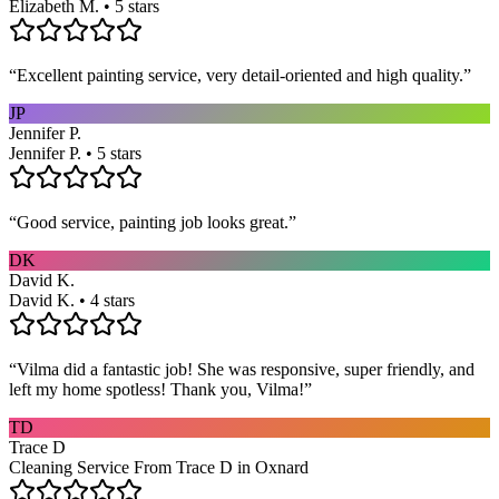
Elizabeth M. • 5 stars
“
Excellent painting service, very detail-oriented and high quality.
”
JP
Jennifer P.
Jennifer P. • 5 stars
“
Good service, painting job looks great.
”
DK
David K.
David K. • 4 stars
“
Vilma did a fantastic job! She was responsive, super friendly, and
left my home spotless! Thank you, Vilma!
”
TD
Trace D
Cleaning Service From Trace D in Oxnard