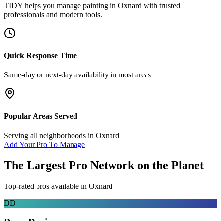
TIDY helps you manage
painting
in
Oxnard
with trusted
professionals and modern tools.
Quick Response Time
Same-day or next-day availability in most areas
Popular Areas Served
Serving all neighborhoods in
Oxnard
Add Your Pro To Manage
The Largest Pro Network on the Planet
Top-rated pros available in
Oxnard
DD