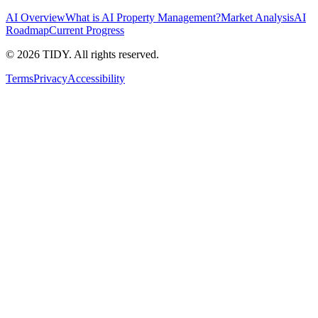
AI Overview
What is AI Property Management?
Market Analysis
AI
Roadmap
Current Progress
©
2026
TIDY. All rights reserved.
Terms
Privacy
Accessibility