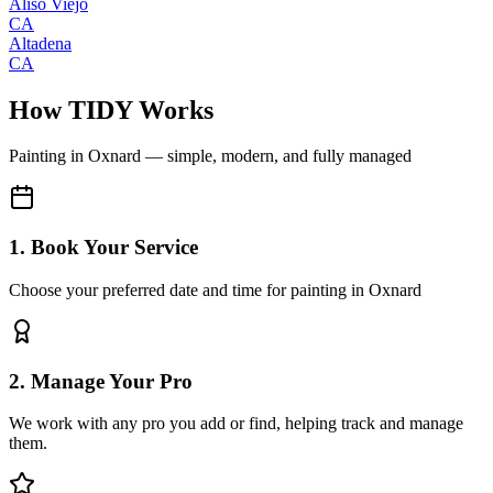
Aliso Viejo
CA
Altadena
CA
How TIDY Works
Painting
in
Oxnard
— simple, modern, and fully managed
1. Book Your Service
Choose your preferred date and time for painting in Oxnard
2. Manage Your Pro
We work with any pro you add or find, helping track and manage
them.