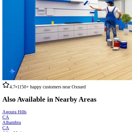
4.7
•
1150+
happy customers near
Oxnard
Also Available in Nearby Areas
Agoura Hills
CA
Alhambra
CA