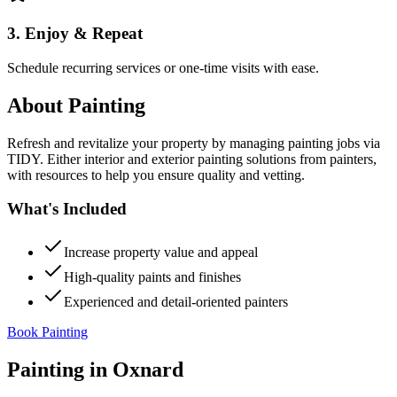
3. Enjoy & Repeat
Schedule recurring services or one-time visits with ease.
About
Painting
Refresh and revitalize your property by managing painting jobs via
TIDY. Either interior and exterior painting solutions from painters,
with resources to help you ensure quality and vetting.
What's Included
Increase property value and appeal
High-quality paints and finishes
Experienced and detail-oriented painters
Book Painting
Painting
in
Oxnard