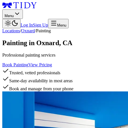
Menu
Log In
Sign Up
Menu
Locations
/
Oxnard
/
Painting
Painting
in
Oxnard
,
CA
Professional painting services
Book Painting
View Pricing
Trusted, vetted professionals
Same-day availability in most areas
Book and manage from your phone