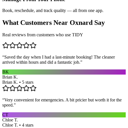
Book, reschedule, and track quality — all from one app.
What Customers Near
Oxnard
Say
Real reviews from customers who use TIDY
“
Saved the day when I had a last-minute booking! The cleaner
arrived within hours and did a fantastic job.
”
BK
Brian K.
Brian K. • 5 stars
“
Very convenient for emergencies. A bit pricier but worth it for the
speed.
”
CT
Chloe T.
Chloe T. • 4 stars