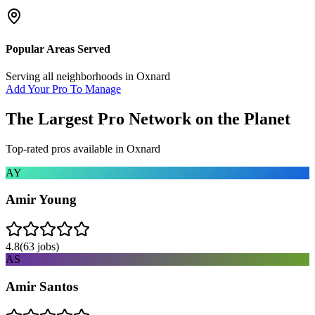
Popular Areas Served
Serving all neighborhoods in
Oxnard
Add Your Pro To Manage
The Largest Pro Network on the Planet
Top-rated pros available in
Oxnard
AY
Amir Young
4.8
(
63
jobs)
AS
Amir Santos