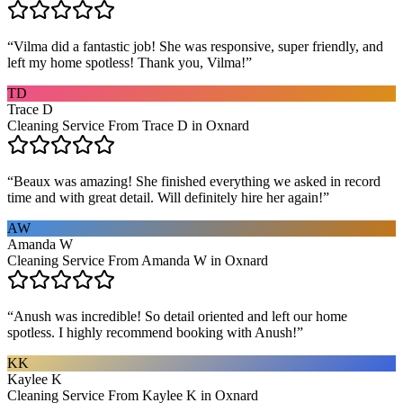
“
Vilma did a fantastic job! She was responsive, super friendly, and
left my home spotless! Thank you, Vilma!
”
TD
Trace D
Cleaning Service From Trace D in Oxnard
“
Beaux was amazing! She finished everything we asked in record
time and with great detail. Will definitely hire her again!
”
AW
Amanda W
Cleaning Service From Amanda W in Oxnard
“
Anush was incredible! So detail oriented and left our home
spotless. I highly recommend booking with Anush!
”
KK
Kaylee K
Cleaning Service From Kaylee K in Oxnard