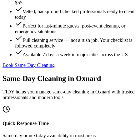
$55
Vetted, background-checked professionals ready to clean
today
Perfect for last-minute guests, post-event cleanup, or
emergency situations
Full cleaning service — not a rush job. Your checklist is
followed completely
Available 7 days a week in major cities across the US
Book Same-Day Cleaning
Same-Day Cleaning
in
Oxnard
TIDY helps you manage
same-day cleaning
in
Oxnard
with trusted
professionals and modern tools.
Quick Response Time
Same-day or next-day availability in most areas