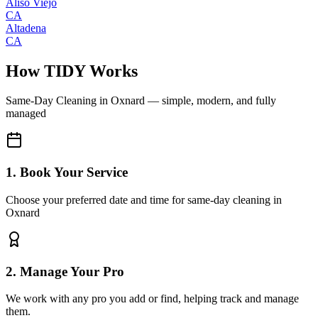
Aliso Viejo
CA
Altadena
CA
How TIDY Works
Same-Day Cleaning
in
Oxnard
— simple, modern, and fully
managed
1. Book Your Service
Choose your preferred date and time for same-day cleaning in
Oxnard
2. Manage Your Pro
We work with any pro you add or find, helping track and manage
them.