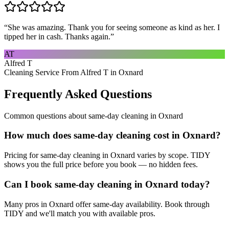
“
She was amazing. Thank you for seeing someone as kind as her. I
tipped her in cash. Thanks again.
”
AT
Alfred T
Cleaning Service From Alfred T in Oxnard
Frequently Asked Questions
Common questions about
same-day cleaning
in
Oxnard
How much does same-day cleaning cost in Oxnard?
Pricing for same-day cleaning in Oxnard varies by scope. TIDY
shows you the full price before you book — no hidden fees.
Can I book same-day cleaning in Oxnard today?
Many pros in Oxnard offer same-day availability. Book through
TIDY and we'll match you with available pros.