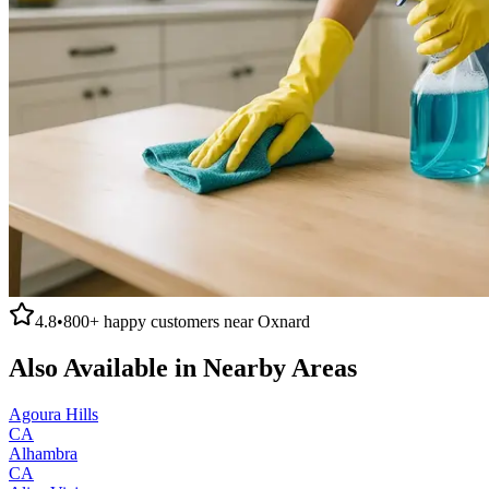
4.8
•
800+
happy customers near
Oxnard
Also Available in Nearby Areas
Agoura Hills
CA
Alhambra
CA