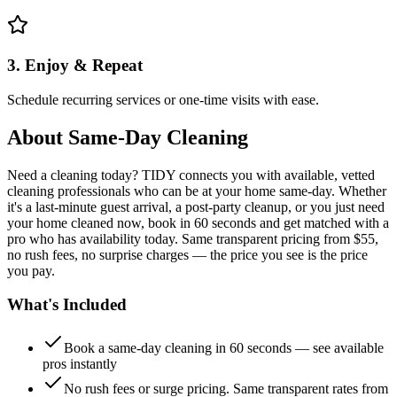
3. Enjoy & Repeat
Schedule recurring services or one-time visits with ease.
About
Same-Day Cleaning
Need a cleaning today? TIDY connects you with available, vetted
cleaning professionals who can be at your home same-day. Whether
it's a last-minute guest arrival, a post-party cleanup, or you just need
your home cleaned now, book in 60 seconds and get matched with a
pro who has availability today. Same transparent pricing from $55,
no rush fees, no surprise charges — the price you see is the price
you pay.
What's Included
Book a same-day cleaning in 60 seconds — see available
pros instantly
No rush fees or surge pricing. Same transparent rates from