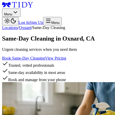
Menu
Log In
Sign Up
Menu
Locations
/
Oxnard
/
Same-Day Cleaning
Same-Day Cleaning
in
Oxnard
,
CA
Urgent cleaning services when you need them
Book Same-Day Cleaning
View Pricing
Trusted, vetted professionals
Same-day availability in most areas
Book and manage from your phone