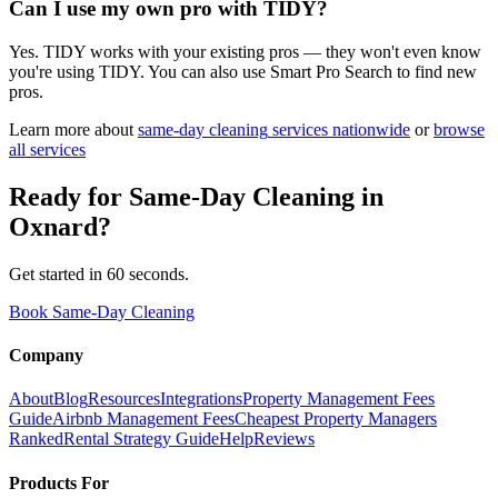
Can I use my own pro with TIDY?
Yes. TIDY works with your existing pros — they won't even know
you're using TIDY. You can also use Smart Pro Search to find new
pros.
Learn more about
same-day cleaning
services nationwide
or
browse
all services
Ready for
Same-Day Cleaning
in
Oxnard
?
Get started in 60 seconds.
Book Same-Day Cleaning
Company
About
Blog
Resources
Integrations
Property Management Fees
Guide
Airbnb Management Fees
Cheapest Property Managers
Ranked
Rental Strategy Guide
Help
Reviews
Products For