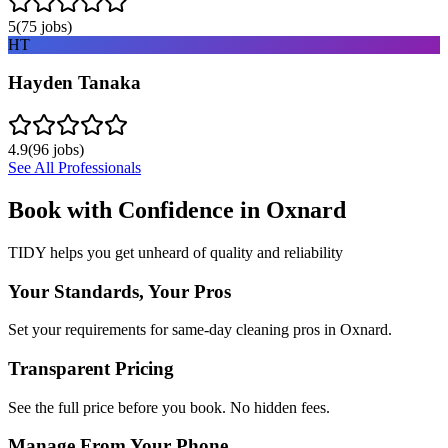
5
(
75
jobs)
HT
Hayden Tanaka
4.9
(
96
jobs)
See All Professionals
Book with Confidence in
Oxnard
TIDY helps you get unheard of quality and reliability
Your Standards, Your Pros
Set your requirements for same-day cleaning pros in Oxnard.
Transparent Pricing
See the full price before you book. No hidden fees.
Manage From Your Phone