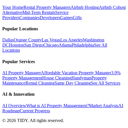
Your Home
Rental Property Managers
Airbnb Hosting
Airbnb Cohost
Alternative
Mid-Term Rentals
Service
Providers
Companies
Developers
Games
Gifts
Popular Locations
Dallas
Orange County
Las Vegas
Los Angeles
Washington
DC
Houston
San Diego
Chicago
Atlanta
Philadelphia
See All
Locations
Popular Services
AI Property Manager
Affordable Vacation Property Manager
3.9%
Property Management
House Cleaning
Handyman
Property
Maintenance
Rental Cleaning
Same Day Cleaning
See All Services
AI & Innovation
AI Overview
What is AI Property Management?
Market Analysis
AI
Roadmap
Current Progress
©
2026
TIDY. All rights reserved.