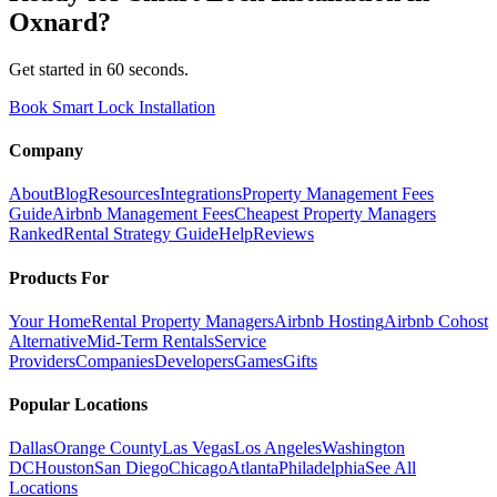
Oxnard
?
Get started in 60 seconds.
Book Smart Lock Installation
Company
About
Blog
Resources
Integrations
Property Management Fees
Guide
Airbnb Management Fees
Cheapest Property Managers
Ranked
Rental Strategy Guide
Help
Reviews
Products For
Your Home
Rental Property Managers
Airbnb Hosting
Airbnb Cohost
Alternative
Mid-Term Rentals
Service
Providers
Companies
Developers
Games
Gifts
Popular Locations
Dallas
Orange County
Las Vegas
Los Angeles
Washington
DC
Houston
San Diego
Chicago
Atlanta
Philadelphia
See All
Locations