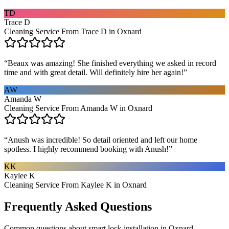
TD
Trace D
Cleaning Service From Trace D in Oxnard
“
Beaux was amazing! She finished everything we asked in record
time and with great detail. Will definitely hire her again!
”
AW
Amanda W
Cleaning Service From Amanda W in Oxnard
“
Anush was incredible! So detail oriented and left our home
spotless. I highly recommend booking with Anush!
”
KK
Kaylee K
Cleaning Service From Kaylee K in Oxnard
Frequently Asked Questions
Common questions about
smart lock installation
in
Oxnard