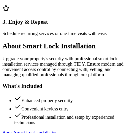
3. Enjoy & Repeat
Schedule recurring services or one-time visits with ease.
About
Smart Lock Installation
Upgrade your property's security with professional smart lock
installation services managed through TIDY. Ensure modern and
convenient access control by connecting with, vetting, and
managing qualified professionals through our platform.
What's Included
Enhanced property security
Convenient keyless entry
Professional installation and setup by experienced
technicians
Book Smart Lock Installation