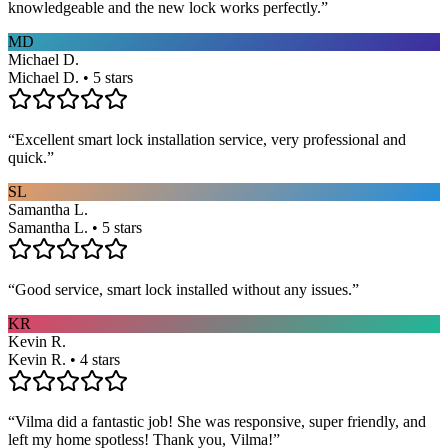
knowledgeable and the new lock works perfectly.
”
MD
Michael D.
Michael D. • 5 stars
“
Excellent smart lock installation service, very professional and
quick.
”
SL
Samantha L.
Samantha L. • 5 stars
“
Good service, smart lock installed without any issues.
”
KR
Kevin R.
Kevin R. • 4 stars
“
Vilma did a fantastic job! She was responsive, super friendly, and
left my home spotless! Thank you, Vilma!
”