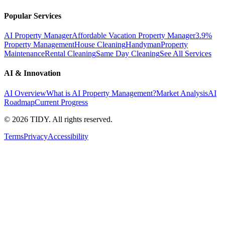
Popular Services
AI Property Manager
Affordable Vacation Property Manager
3.9%
Property Management
House Cleaning
Handyman
Property
Maintenance
Rental Cleaning
Same Day Cleaning
See All Services
AI & Innovation
AI Overview
What is AI Property Management?
Market Analysis
AI
Roadmap
Current Progress
©
2026
TIDY. All rights reserved.
Terms
Privacy
Accessibility