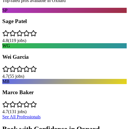
Top-rated pros available in
Oxnard
SP
Sage Patel
4.8
(
119
jobs)
WG
Wei Garcia
4.7
(
55
jobs)
MB
Marco Baker
4.7
(
131
jobs)
See All Professionals
Book with Confidence in
Oxnard