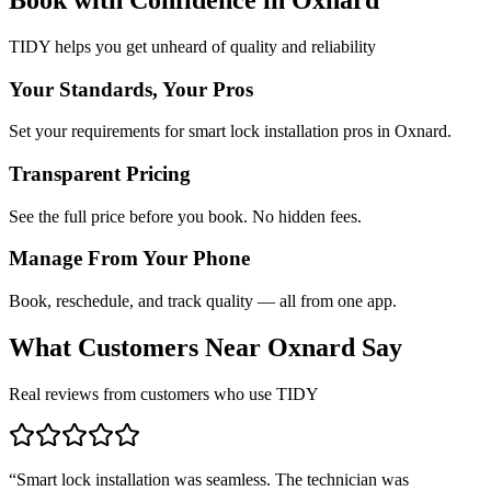
TIDY helps you get unheard of quality and reliability
Your Standards, Your Pros
Set your requirements for smart lock installation pros in Oxnard.
Transparent Pricing
See the full price before you book. No hidden fees.
Manage From Your Phone
Book, reschedule, and track quality — all from one app.
What Customers Near
Oxnard
Say
Real reviews from customers who use TIDY
“
Smart lock installation was seamless. The technician was