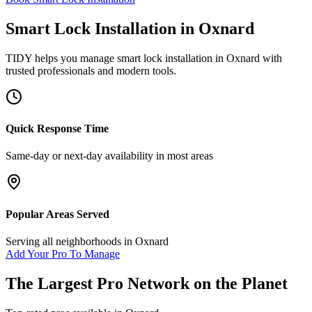
Smart Lock Installation
in
Oxnard
TIDY helps you manage
smart lock installation
in
Oxnard
with
trusted professionals and modern tools.
Quick Response Time
Same-day or next-day availability in most areas
Popular Areas Served
Serving all neighborhoods in
Oxnard
Add Your Pro To Manage
The Largest Pro Network on the Planet