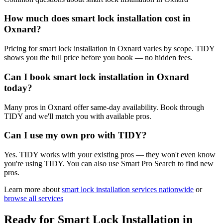
How much does smart lock installation cost in
Oxnard?
Pricing for smart lock installation in Oxnard varies by scope. TIDY
shows you the full price before you book — no hidden fees.
Can I book smart lock installation in Oxnard
today?
Many pros in Oxnard offer same-day availability. Book through
TIDY and we'll match you with available pros.
Can I use my own pro with TIDY?
Yes. TIDY works with your existing pros — they won't even know
you're using TIDY. You can also use Smart Pro Search to find new
pros.
Learn more about
smart lock installation
services nationwide
or
browse all services
Ready for
Smart Lock Installation
in