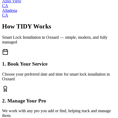
Aliso Viejo
CA
Altadena
CA
How TIDY Works
Smart Lock Installation
in
Oxnard
— simple, modern, and fully
managed
1. Book Your Service
Choose your preferred date and time for smart lock installation in
Oxnard
2. Manage Your Pro
We work with any pro you add or find, helping track and manage
them.