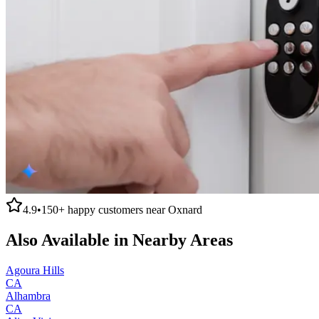
4.9
•
150+
happy customers near
Oxnard
Also Available in Nearby Areas
Agoura Hills
CA
Alhambra
CA