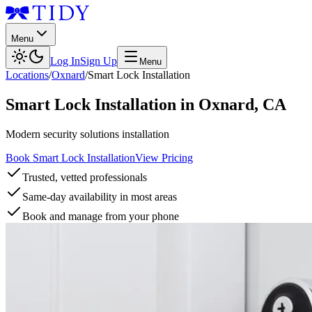
Menu
Log In
Sign Up
Menu
Locations
/
Oxnard
/
Smart Lock Installation
Smart Lock Installation
in
Oxnard
,
CA
Modern security solutions installation
Book Smart Lock Installation
View Pricing
Trusted, vetted professionals
Same-day availability in most areas
Book and manage from your phone