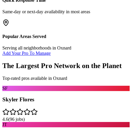
Quick Response Time
Same-day or next-day availability in most areas
Popular Areas Served
Serving all neighborhoods in
Oxnard
Add Your Pro To Manage
The Largest Pro Network on the Planet
Top-rated pros available in
Oxnard
SF
Skyler Flores
4.6
(
96
jobs)
JT