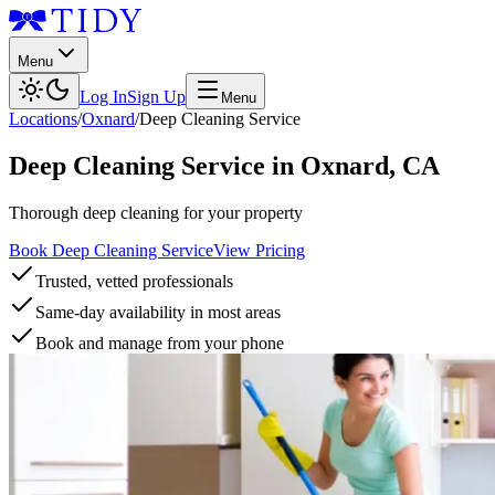
Menu
Log In
Sign Up
Menu
Locations
/
Oxnard
/
Deep Cleaning Service
Deep Cleaning Service
in
Oxnard
,
CA
Thorough deep cleaning for your property
Book Deep Cleaning Service
View Pricing
Trusted, vetted professionals
Same-day availability in most areas
Book and manage from your phone