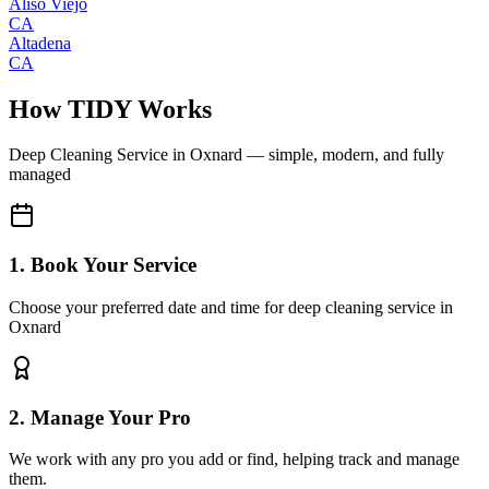
Aliso Viejo
CA
Altadena
CA
How TIDY Works
Deep Cleaning Service
in
Oxnard
— simple, modern, and fully
managed
1. Book Your Service
Choose your preferred date and time for deep cleaning service in
Oxnard
2. Manage Your Pro
We work with any pro you add or find, helping track and manage
them.