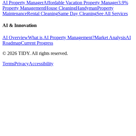
AI Property Manager
Affordable Vacation Property Manager
3.9%
Property Management
House Cleaning
Handyman
Property
Maintenance
Rental Cleaning
Same Day Cleaning
See All Services
AI & Innovation
AI Overview
What is AI Property Management?
Market Analysis
AI
Roadmap
Current Progress
©
2026
TIDY. All rights reserved.
Terms
Privacy
Accessibility