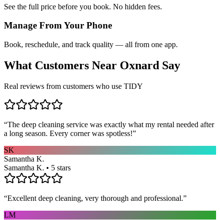
See the full price before you book. No hidden fees.
Manage From Your Phone
Book, reschedule, and track quality — all from one app.
What Customers Near
Oxnard
Say
Real reviews from customers who use TIDY
“
The deep cleaning service was exactly what my rental needed after
a long season. Every corner was spotless!
”
SK
Samantha K.
Samantha K. • 5 stars
“
Excellent deep cleaning, very thorough and professional.
”
LM