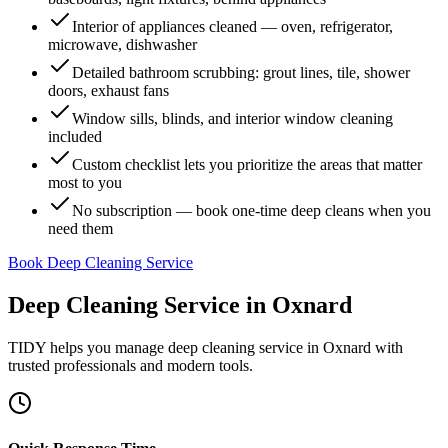
Interior of appliances cleaned — oven, refrigerator,
microwave, dishwasher
Detailed bathroom scrubbing: grout lines, tile, shower
doors, exhaust fans
Window sills, blinds, and interior window cleaning
included
Custom checklist lets you prioritize the areas that matter
most to you
No subscription — book one-time deep cleans when you
need them
Book Deep Cleaning Service
Deep Cleaning Service
in
Oxnard
TIDY helps you manage
deep cleaning service
in
Oxnard
with
trusted professionals and modern tools.