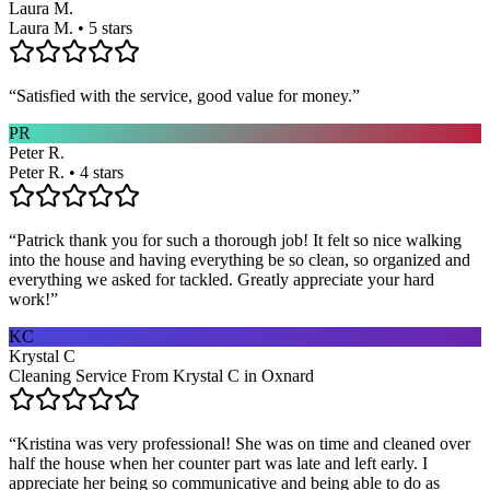
Laura M.
Laura M. • 5 stars
“
Satisfied with the service, good value for money.
”
PR
Peter R.
Peter R. • 4 stars
“
Patrick thank you for such a thorough job! It felt so nice walking
into the house and having everything be so clean, so organized and
everything we asked for tackled. Greatly appreciate your hard
work!
”
KC
Krystal C
Cleaning Service From Krystal C in Oxnard
“
Kristina was very professional! She was on time and cleaned over
half the house when her counter part was late and left early. I
appreciate her being so communicative and being able to do as