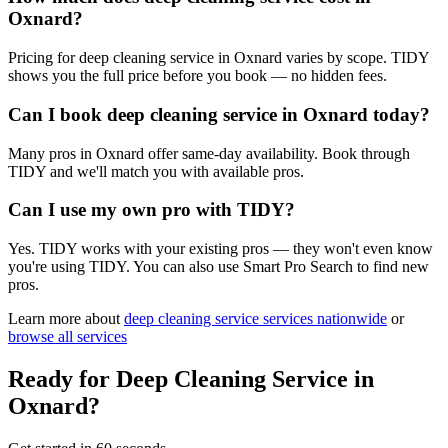
Oxnard?
Pricing for deep cleaning service in Oxnard varies by scope. TIDY
shows you the full price before you book — no hidden fees.
Can I book deep cleaning service in Oxnard today?
Many pros in Oxnard offer same-day availability. Book through
TIDY and we'll match you with available pros.
Can I use my own pro with TIDY?
Yes. TIDY works with your existing pros — they won't even know
you're using TIDY. You can also use Smart Pro Search to find new
pros.
Learn more about
deep cleaning service
services nationwide
or
browse all services
Ready for
Deep Cleaning Service
in
Oxnard
?