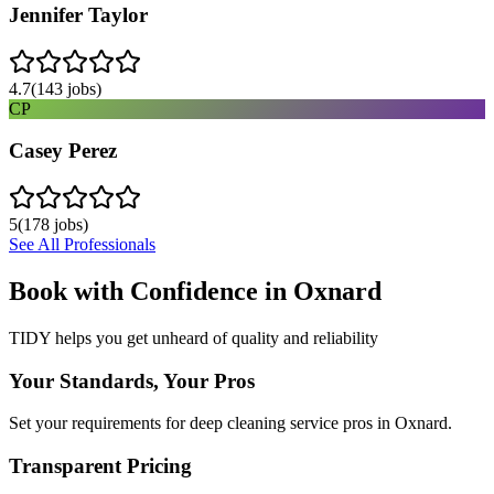
Jennifer Taylor
4.7
(
143
jobs)
CP
Casey Perez
5
(
178
jobs)
See All Professionals
Book with Confidence in
Oxnard
TIDY helps you get unheard of quality and reliability
Your Standards, Your Pros
Set your requirements for deep cleaning service pros in Oxnard.
Transparent Pricing