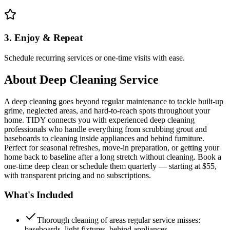
3. Enjoy & Repeat
Schedule recurring services or one-time visits with ease.
About
Deep Cleaning Service
A deep cleaning goes beyond regular maintenance to tackle built-up
grime, neglected areas, and hard-to-reach spots throughout your
home. TIDY connects you with experienced deep cleaning
professionals who handle everything from scrubbing grout and
baseboards to cleaning inside appliances and behind furniture.
Perfect for seasonal refreshes, move-in preparation, or getting your
home back to baseline after a long stretch without cleaning. Book a
one-time deep clean or schedule them quarterly — starting at $55,
with transparent pricing and no subscriptions.
What's Included
Thorough cleaning of areas regular service misses:
baseboards, light fixtures, behind appliances