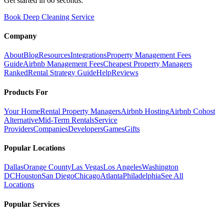
Get started in 60 seconds.
Book Deep Cleaning Service
Company
About
Blog
Resources
Integrations
Property Management Fees
Guide
Airbnb Management Fees
Cheapest Property Managers
Ranked
Rental Strategy Guide
Help
Reviews
Products For
Your Home
Rental Property Managers
Airbnb Hosting
Airbnb Cohost
Alternative
Mid-Term Rentals
Service
Providers
Companies
Developers
Games
Gifts
Popular Locations
Dallas
Orange County
Las Vegas
Los Angeles
Washington
DC
Houston
San Diego
Chicago
Atlanta
Philadelphia
See All
Locations
Popular Services