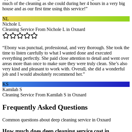
much of the cleaning as she could during her 4 hours in a very big
house and as our first time using this service!
”
NL
Nichole L
Cleaning Service From Nichole L in Oxnard
“
Ebony was punctual, professional, and very thorough. She took the
time to listen carefully to what I wanted done and executed
everything perfectly. She paid close attention to detail and went over
areas more than once to make sure they were truly clean. She’s also
very kind and pleasant to work with. Overall, she did a wonderful
job and I would absolutely recommend her.
”
KS
Kamilah S
Cleaning Service From Kamilah S in Oxnard
Frequently Asked Questions
Common questions about
deep cleaning service
in
Oxnard
How much does deep cleaning service cost in