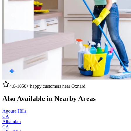
4.6
•
1050+
happy customers near
Oxnard
Also Available in Nearby Areas
Agoura Hills
CA
Alhambra
CA