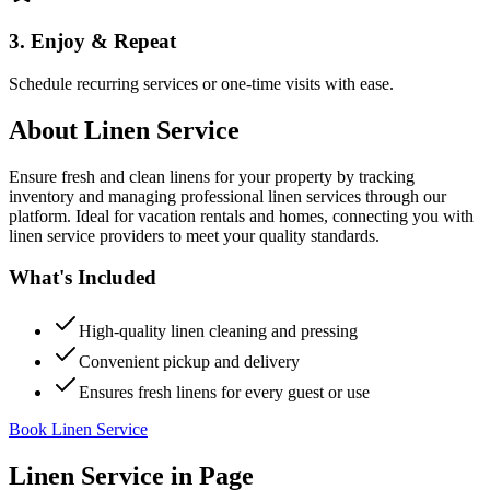
3. Enjoy & Repeat
Schedule recurring services or one-time visits with ease.
About
Linen Service
Ensure fresh and clean linens for your property by tracking
inventory and managing professional linen services through our
platform. Ideal for vacation rentals and homes, connecting you with
linen service providers to meet your quality standards.
What's Included
High-quality linen cleaning and pressing
Convenient pickup and delivery
Ensures fresh linens for every guest or use
Book Linen Service
Linen Service
in
Page