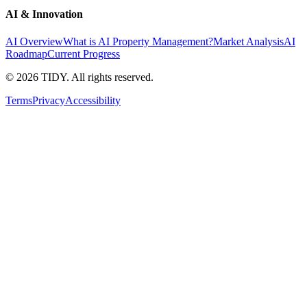
AI & Innovation
AI Overview
What is AI Property Management?
Market Analysis
AI
Roadmap
Current Progress
©
2026
TIDY. All rights reserved.
Terms
Privacy
Accessibility