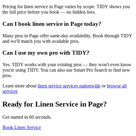
Pricing for linen service in Page varies by scope. TIDY shows you
the full price before you book — no hidden fees.
Can I book linen service in Page today?
Many pros in Page offer same-day availability. Book through TIDY
and we'll match you with available pros.
Can I use my own pro with TIDY?
Yes. TIDY works with your existing pros — they won't even know
you're using TIDY. You can also use Smart Pro Search to find new
pros.
Learn more about
linen service
services nationwide
or
browse all
services
Ready for
Linen Service
in
Page
?
Get started in 60 seconds.
Book Linen Service