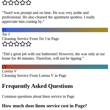
“
Yusef was prompt and on time. He was very polite and
professional. He also cleaned the apartment spotless. I really
appreciate him coming by.
”
TJ
Tre J
Cleaning Service From Tre J in Page
“
Did a great job with our bathroom! However, she was only at our
home for 40 minutes. Therefore, will not be tipping.
”
LV
Lorena V
Cleaning Service From Lorena V in Page
Frequently Asked Questions
Common questions about
linen service
in
Page
How much does linen service cost in Page?