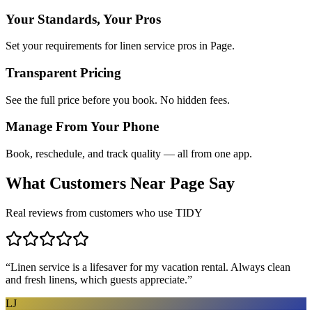
Your Standards, Your Pros
Set your requirements for linen service pros in Page.
Transparent Pricing
See the full price before you book. No hidden fees.
Manage From Your Phone
Book, reschedule, and track quality — all from one app.
What Customers Near
Page
Say
Real reviews from customers who use TIDY
“
Linen service is a lifesaver for my vacation rental. Always clean
and fresh linens, which guests appreciate.
”
LJ