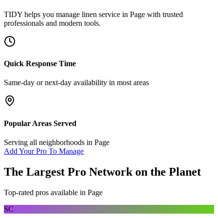
TIDY helps you manage
linen service
in
Page
with trusted
professionals and modern tools.
Quick Response Time
Same-day or next-day availability in most areas
Popular Areas Served
Serving all neighborhoods in
Page
Add Your Pro To Manage
The Largest Pro Network on the Planet
Top-rated pros available in
Page
SC