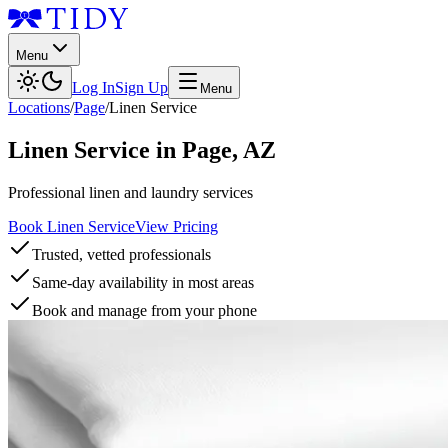
Menu
Log In
Sign Up
Menu
Locations
/
Page
/
Linen Service
Linen Service
in
Page
,
AZ
Professional linen and laundry services
Book Linen Service
View Pricing
Trusted, vetted professionals
Same-day availability in most areas
Book and manage from your phone