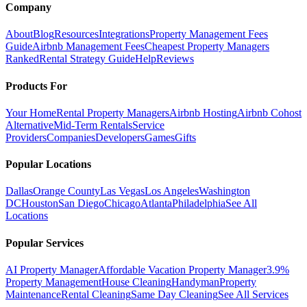
Company
About
Blog
Resources
Integrations
Property Management Fees
Guide
Airbnb Management Fees
Cheapest Property Managers
Ranked
Rental Strategy Guide
Help
Reviews
Products For
Your Home
Rental Property Managers
Airbnb Hosting
Airbnb Cohost
Alternative
Mid-Term Rentals
Service
Providers
Companies
Developers
Games
Gifts
Popular Locations
Dallas
Orange County
Las Vegas
Los Angeles
Washington
DC
Houston
San Diego
Chicago
Atlanta
Philadelphia
See All
Locations
Popular Services
AI Property Manager
Affordable Vacation Property Manager
3.9%
Property Management
House Cleaning
Handyman
Property
Maintenance
Rental Cleaning
Same Day Cleaning
See All Services