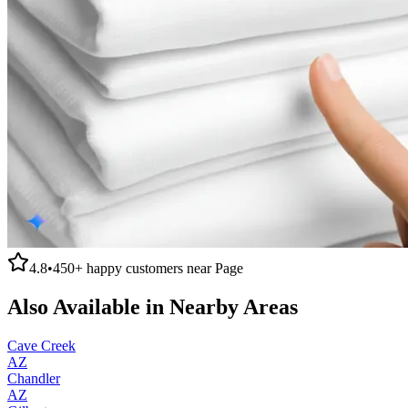
4.8
•
450+
happy customers near
Page
Also Available in Nearby Areas
Cave Creek
AZ
Chandler
AZ