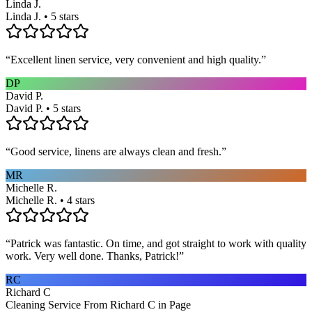
Linda J.
Linda J. • 5 stars
“
Excellent linen service, very convenient and high quality.
”
DP
David P.
David P. • 5 stars
“
Good service, linens are always clean and fresh.
”
MR
Michelle R.
Michelle R. • 4 stars
“
Patrick was fantastic. On time, and got straight to work with quality
work. Very well done. Thanks, Patrick!
”
RC
Richard C
Cleaning Service From Richard C in Page