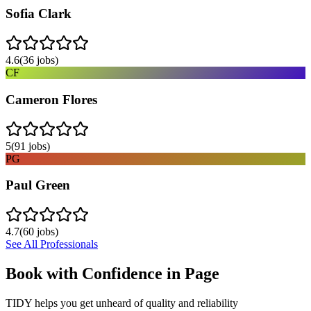
Sofia Clark
4.6
(
36
jobs)
CF
Cameron Flores
5
(
91
jobs)
PG
Paul Green
4.7
(
60
jobs)
See All Professionals
Book with Confidence in
Page
TIDY helps you get unheard of quality and reliability