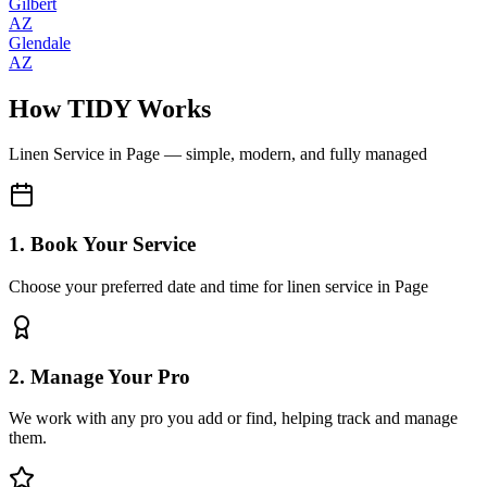
Gilbert
AZ
Glendale
AZ
How TIDY Works
Linen Service
in
Page
— simple, modern, and fully managed
1. Book Your Service
Choose your preferred date and time for linen service in Page
2. Manage Your Pro
We work with any pro you add or find, helping track and manage
them.