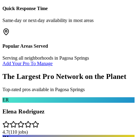
Quick Response Time
Same-day or next-day availability in most areas
Popular Areas Served
Serving all neighborhoods in
Pagosa Springs
Add Your Pro To Manage
The Largest Pro Network on the Planet
Top-rated pros available in
Pagosa Springs
ER
Elena Rodriguez
4.7
(
110
jobs)