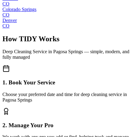
CO
Colorado Springs
CO
Denver
CO
How TIDY Works
Deep Cleaning Service
in
Pagosa Springs
— simple, modern, and
fully managed
1. Book Your Service
Choose your preferred date and time for deep cleaning service in
Pagosa Springs
2. Manage Your Pro
We work with any pro you add or find, helping track and manage