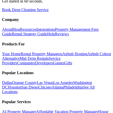
Get started in 60 seconds.
Book Deep Cleaning Service
Company
About
Blog
Resources
Integrations
Property Management Fees
Guide
Rental Strategy Guide
Help
Reviews
Products For
Your Home
Rental Property Managers
Airbnb Hosting
Airbnb Cohost
Alternative
Mid-Term Rentals
Service
Providers
Companies
Developers
Games
Gifts
Popular Locations
Dallas
Orange County
Las Vegas
Los Angeles
Washington
DC
Houston
San Diego
Chicago
Atlanta
Philadelphia
See All
Locations
Popular Services
AI Property Manager
Affordable Vacation Property Manager
House