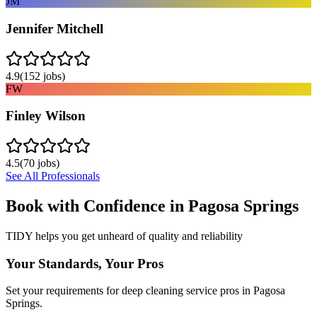
JM
Jennifer Mitchell
4.9
(
152
jobs)
FW
Finley Wilson
4.5
(
70
jobs)
See All Professionals
Book with Confidence in
Pagosa Springs
TIDY helps you get unheard of quality and reliability
Your Standards, Your Pros
Set your requirements for deep cleaning service pros in Pagosa
Springs.