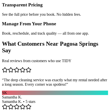
Transparent Pricing
See the full price before you book. No hidden fees.
Manage From Your Phone
Book, reschedule, and track quality — all from one app.
What Customers Near
Pagosa Springs
Say
Real reviews from customers who use TIDY
“
The deep cleaning service was exactly what my rental needed after
a long season. Every corner was spotless!
”
SK
Samantha K.
Samantha K. • 5 stars