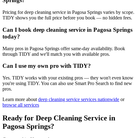
Springs?
Pricing for deep cleaning service in Pagosa Springs varies by scope.
TIDY shows you the full price before you book — no hidden fees.
Can I book deep cleaning service in Pagosa Springs
today?
Many pros in Pagosa Springs offer same-day availability. Book
through TIDY and we'll match you with available pros.
Can I use my own pro with TIDY?
Yes. TIDY works with your existing pros — they won't even know
you're using TIDY. You can also use Smart Pro Search to find new
pros.
Learn more about
deep cleaning service
services nationwide
or
browse all services
Ready for
Deep Cleaning Service
in
Pagosa Springs
?