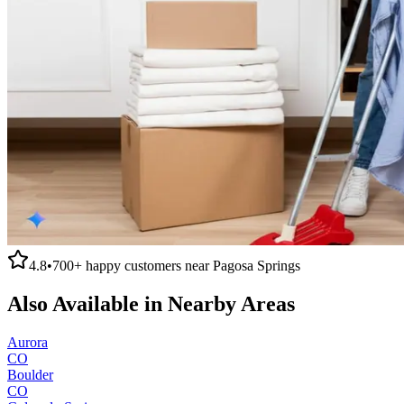
4.8
•
700+
happy customers near
Pagosa Springs
Also Available in Nearby Areas
Aurora
CO
Boulder
CO