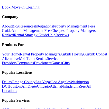
Book Move-in Cleaning
Company
About
Blog
Resources
Integrations
Property Management Fees
Guide
Airbnb Management Fees
Cheapest Property Managers
Ranked
Rental Strategy Guide
Help
Reviews
Products For
Your Home
Rental Property Managers
Airbnb Hosting
Airbnb Cohost
Alternative
Mid-Term Rentals
Service
Providers
Companies
Developers
Games
Gifts
Popular Locations
Dallas
Orange County
Las Vegas
Los Angeles
Washington
DC
Houston
San Diego
Chicago
Atlanta
Philadelphia
See All
Locations
Popular Services