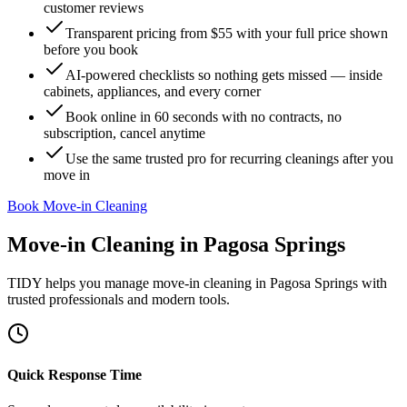
customer reviews
Transparent pricing from $55 with your full price shown
before you book
AI-powered checklists so nothing gets missed — inside
cabinets, appliances, and every corner
Book online in 60 seconds with no contracts, no
subscription, cancel anytime
Use the same trusted pro for recurring cleanings after you
move in
Book Move-in Cleaning
Move-in Cleaning
in
Pagosa Springs
TIDY helps you manage
move-in cleaning
in
Pagosa Springs
with
trusted professionals and modern tools.
Quick Response Time