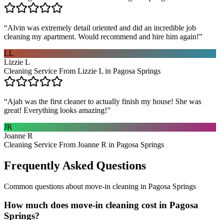
“
Alvin was extremely detail oriented and did an incredible job
cleaning my apartment. Would recommend and hire him again!
”
LL
Lizzie L
Cleaning Service From Lizzie L in Pagosa Springs
“
Ajah was the first cleaner to actually finish my house! She was
great! Everything looks amazing!
”
JR
Joanne R
Cleaning Service From Joanne R in Pagosa Springs
Frequently Asked Questions
Common questions about
move-in cleaning
in
Pagosa Springs
How much does move-in cleaning cost in Pagosa
Springs?