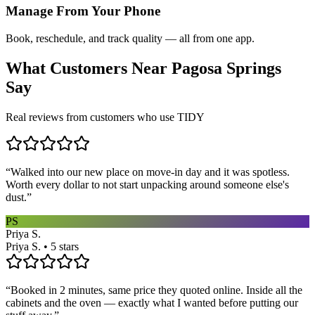
Manage From Your Phone
Book, reschedule, and track quality — all from one app.
What Customers Near
Pagosa Springs
Say
Real reviews from customers who use TIDY
“
Walked into our new place on move-in day and it was spotless.
Worth every dollar to not start unpacking around someone else's
dust.
”
PS
Priya S.
Priya S. • 5 stars
“
Booked in 2 minutes, same price they quoted online. Inside all the
cabinets and the oven — exactly what I wanted before putting our