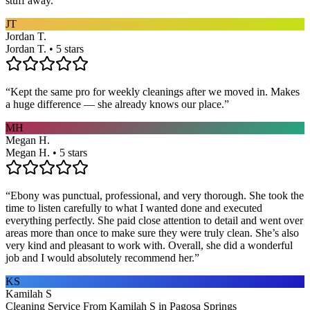
stuff away.
”
JT
Jordan T.
Jordan T. • 5 stars
“
Kept the same pro for weekly cleanings after we moved in. Makes
a huge difference — she already knows our place.
”
MH
Megan H.
Megan H. • 5 stars
“
Ebony was punctual, professional, and very thorough. She took the
time to listen carefully to what I wanted done and executed
everything perfectly. She paid close attention to detail and went over
areas more than once to make sure they were truly clean. She’s also
very kind and pleasant to work with. Overall, she did a wonderful
job and I would absolutely recommend her.
”
KS
Kamilah S
Cleaning Service From Kamilah S in Pagosa Springs