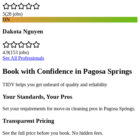
5
(
28
jobs)
DN
Dakota Nguyen
4.9
(
153
jobs)
See All Professionals
Book with Confidence in
Pagosa Springs
TIDY helps you get unheard of quality and reliability
Your Standards, Your Pros
Set your requirements for move-in cleaning pros in Pagosa Springs.
Transparent Pricing
See the full price before you book. No hidden fees.