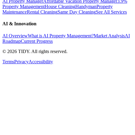
AI Property Manager
Affordable Vacation Property Manager
3.9%
Property Management
House Cleaning
Handyman
Property
Maintenance
Rental Cleaning
Same Day Cleaning
See All Services
AI & Innovation
AI Overview
What is AI Property Management?
Market Analysis
AI
Roadmap
Current Progress
©
2026
TIDY. All rights reserved.
Terms
Privacy
Accessibility