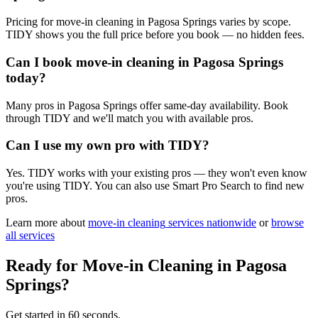
Pricing for move-in cleaning in Pagosa Springs varies by scope.
TIDY shows you the full price before you book — no hidden fees.
Can I book move-in cleaning in Pagosa Springs
today?
Many pros in Pagosa Springs offer same-day availability. Book
through TIDY and we'll match you with available pros.
Can I use my own pro with TIDY?
Yes. TIDY works with your existing pros — they won't even know
you're using TIDY. You can also use Smart Pro Search to find new
pros.
Learn more about
move-in cleaning
services nationwide
or
browse
all services
Ready for
Move-in Cleaning
in
Pagosa
Springs
?
Get started in 60 seconds.