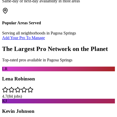
Same-day or next-day availability in most areas
Popular Areas Served
Serving all neighborhoods in
Pagosa Springs
Add Your Pro To Manage
The Largest Pro Network on the Planet
Top-rated pros available in
Pagosa Springs
LR
Lena Robinson
4.7
(
84
jobs)
KJ
Kevin Johnson