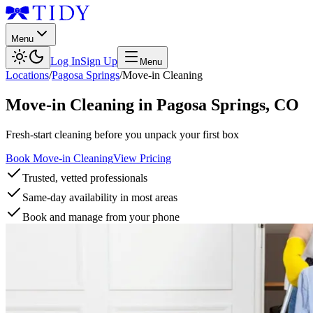
Menu
Log In
Sign Up
Menu
Locations
/
Pagosa Springs
/
Move-in Cleaning
Move-in Cleaning
in
Pagosa Springs
,
CO
Fresh-start cleaning before you unpack your first box
Book Move-in Cleaning
View Pricing
Trusted, vetted professionals
Same-day availability in most areas
Book and manage from your phone