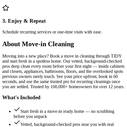
3. Enjoy & Repeat
Schedule recurring services or one-time visits with ease.
About
Move-in Cleaning
Moving into a new place? Book a move in cleaning through TIDY
and start fresh in a spotless home. Our vetted, background-checked
pros deep clean every room before your first night — inside cabinets
and closets, appliances, bathrooms, floors, and the overlooked spots
previous owners rarely touch. See your price upfront, book in 60
seconds, and use the same trusted pro for recurring cleanings once
you are settled. Trusted by 100,000+ homeowners for over 12 years.
What's Included
Start fresh in a move-in ready home — no scrubbing
before you unpack
Vetted, background-checked pros near you with real