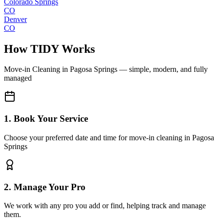
Colorado Springs
CO
Denver
CO
How TIDY Works
Move-in Cleaning
in
Pagosa Springs
— simple, modern, and fully
managed
1. Book Your Service
Choose your preferred date and time for move-in cleaning in Pagosa
Springs
2. Manage Your Pro
We work with any pro you add or find, helping track and manage
them.