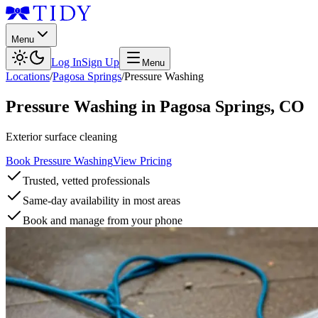
Menu
Log In
Sign Up
Menu
Locations
/
Pagosa Springs
/
Pressure Washing
Pressure Washing
in
Pagosa Springs
,
CO
Exterior surface cleaning
Book Pressure Washing
View Pricing
Trusted, vetted professionals
Same-day availability in most areas
Book and manage from your phone