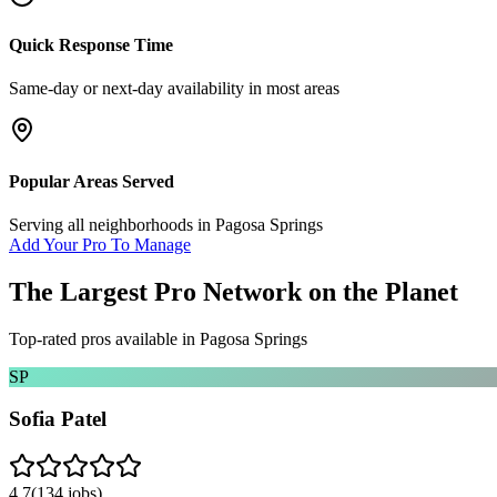
Quick Response Time
Same-day or next-day availability in most areas
Popular Areas Served
Serving all neighborhoods in
Pagosa Springs
Add Your Pro To Manage
The Largest Pro Network on the Planet
Top-rated pros available in
Pagosa Springs
SP
Sofia Patel
4.7
(
134
jobs)