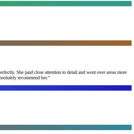
rfectly. She paid close attention to detail and went over areas more
 absolutely recommend her.
”