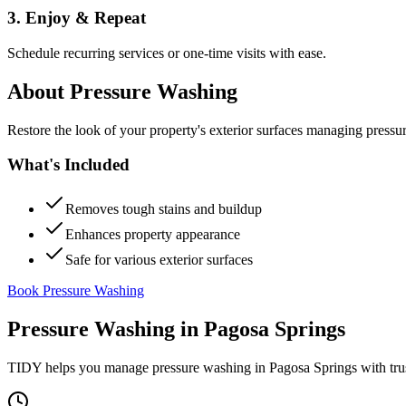
3. Enjoy & Repeat
Schedule recurring services or one-time visits with ease.
About
Pressure Washing
Restore the look of your property's exterior surfaces managing pressu
What's Included
Removes tough stains and buildup
Enhances property appearance
Safe for various exterior surfaces
Book Pressure Washing
Pressure Washing
in
Pagosa Springs
TIDY helps you manage
pressure washing
in
Pagosa Springs
with tru