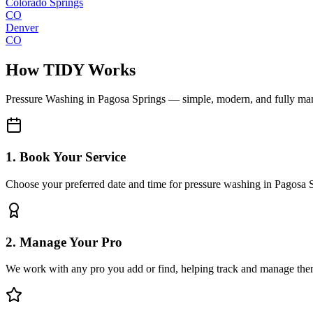
Colorado Springs
CO
Denver
CO
How TIDY Works
Pressure Washing
in
Pagosa Springs
— simple, modern, and fully ma
1. Book Your Service
Choose your preferred date and time for pressure washing in Pagosa 
2. Manage Your Pro
We work with any pro you add or find, helping track and manage the