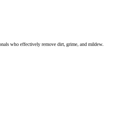
onals who effectively remove dirt, grime, and mildew.