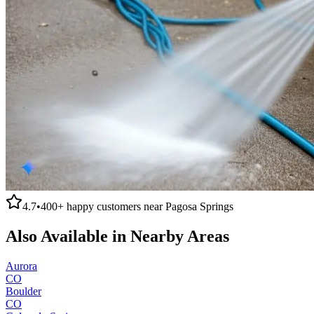
4.7
•
400+
happy customers near
Pagosa Springs
Also Available in Nearby Areas
Aurora
CO
Boulder
CO