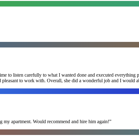
me to listen carefully to what I wanted done and executed everything pe
nd pleasant to work with. Overall, she did a wonderful job and I would
ning my apartment. Would recommend and hire him again!
”