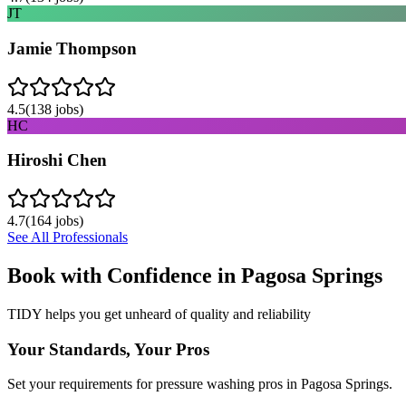
JT
Jamie Thompson
4.5
(
138
jobs)
HC
Hiroshi Chen
4.7
(
164
jobs)
See All Professionals
Book with Confidence in
Pagosa Springs
TIDY helps you get unheard of quality and reliability
Your Standards, Your Pros
Set your requirements for pressure washing pros in Pagosa Springs.