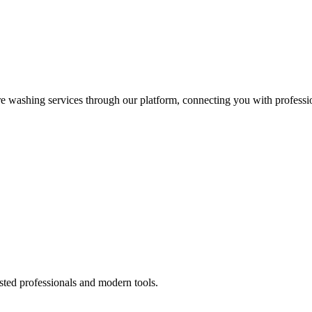
re washing services through our platform, connecting you with professi
sted professionals and modern tools.