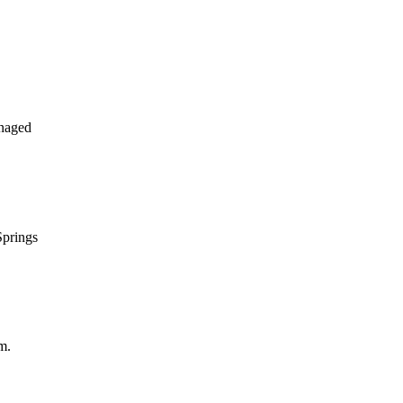
naged
Springs
m.