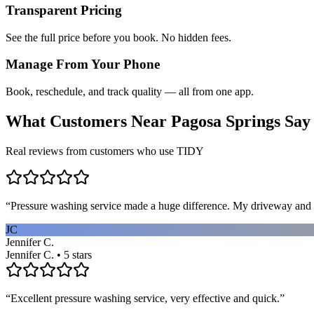
Transparent Pricing
See the full price before you book. No hidden fees.
Manage From Your Phone
Book, reschedule, and track quality — all from one app.
What Customers Near
Pagosa Springs
Say
Real reviews from customers who use TIDY
“
Pressure washing service made a huge difference. My driveway and 
JC
Jennifer C.
Jennifer C. • 5 stars
“
Excellent pressure washing service, very effective and quick.
”