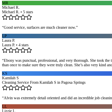
MR
Michael R.
Michael R. • 5 stars
“
Good service, surfaces are much cleaner now.
”
LP
Laura P.
Laura P. • 4 stars
“
Ebony was punctual, professional, and very thorough. She took the ti
than once to make sure they were truly clean. She’s also very kind a
KS
Kamilah S
Cleaning Service From Kamilah S in Pagosa Springs
“
Alvin was extremely detail oriented and did an incredible job clea
LL
Lizzie L