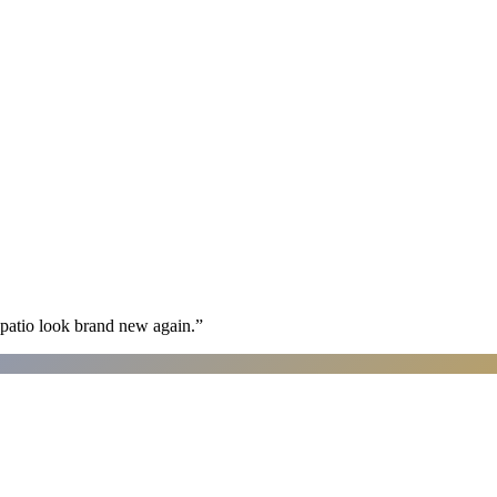
patio look brand new again.
”