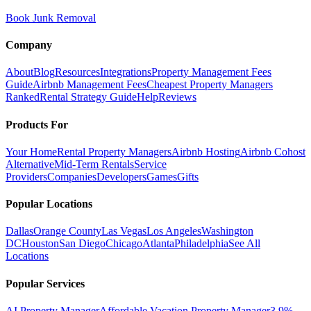
Book Junk Removal
Company
About
Blog
Resources
Integrations
Property Management Fees
Guide
Airbnb Management Fees
Cheapest Property Managers
Ranked
Rental Strategy Guide
Help
Reviews
Products For
Your Home
Rental Property Managers
Airbnb Hosting
Airbnb Cohost
Alternative
Mid-Term Rentals
Service
Providers
Companies
Developers
Games
Gifts
Popular Locations
Dallas
Orange County
Las Vegas
Los Angeles
Washington
DC
Houston
San Diego
Chicago
Atlanta
Philadelphia
See All
Locations
Popular Services
AI Property Manager
Affordable Vacation Property Manager
3.9%