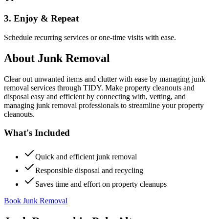
3. Enjoy & Repeat
Schedule recurring services or one-time visits with ease.
About
Junk Removal
Clear out unwanted items and clutter with ease by managing junk
removal services through TIDY. Make property cleanouts and
disposal easy and efficient by connecting with, vetting, and
managing junk removal professionals to streamline your property
cleanouts.
What's Included
Quick and efficient junk removal
Responsible disposal and recycling
Saves time and effort on property cleanups
Book Junk Removal