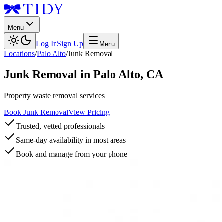
Menu
Log In
Sign Up
Menu
Locations
/
Palo Alto
/
Junk Removal
Junk Removal
in
Palo Alto
,
CA
Property waste removal services
Book Junk Removal
View Pricing
Trusted, vetted professionals
Same-day availability in most areas
Book and manage from your phone