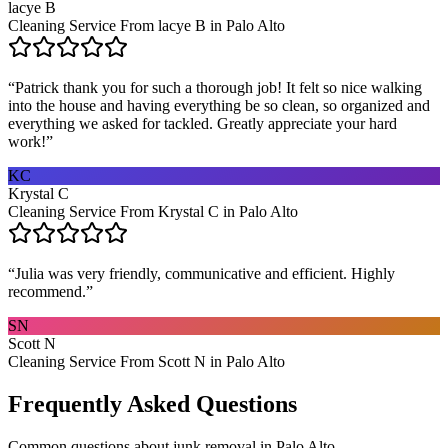
lacye B
Cleaning Service From lacye B in Palo Alto
“
Patrick thank you for such a thorough job! It felt so nice walking
into the house and having everything be so clean, so organized and
everything we asked for tackled. Greatly appreciate your hard
work!
”
KC
Krystal C
Cleaning Service From Krystal C in Palo Alto
“
Julia was very friendly, communicative and efficient. Highly
recommend.
”
SN
Scott N
Cleaning Service From Scott N in Palo Alto
Frequently Asked Questions
Common questions about
junk removal
in
Palo Alto