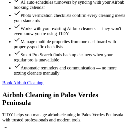
AI auto-schedules turnovers by syncing with your Airbnb
booking calendar
Photo verification checklists confirm every cleaning meets
your standards
Works with your existing Airbnb cleaners — they won't
even know you're using TIDY
Manage multiple properties from one dashboard with
property-specific checklists
Smart Pro Search finds backup cleaners when your
regular pro is unavailable
Automatic reminders and communication — no more
texting cleaners manually
Book Airbnb Cleaning
Airbnb Cleaning
in
Palos Verdes
Peninsula
TIDY helps you manage
airbnb cleaning
in
Palos Verdes Peninsula
with trusted professionals and modern tools.