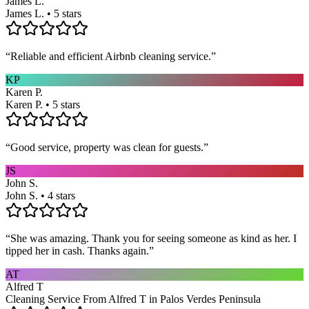
James L.
James L. • 5 stars
“
Reliable and efficient Airbnb cleaning service.
”
KP
Karen P.
Karen P. • 5 stars
“
Good service, property was clean for guests.
”
JS
John S.
John S. • 4 stars
“
She was amazing. Thank you for seeing someone as kind as her. I
tipped her in cash. Thanks again.
”
AT
Alfred T
Cleaning Service From Alfred T in Palos Verdes Peninsula