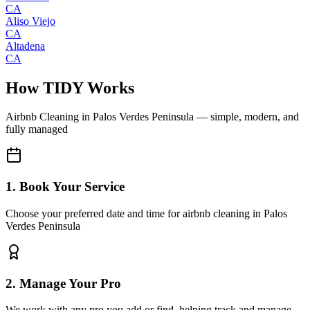
CA
Aliso Viejo
CA
Altadena
CA
How TIDY Works
Airbnb Cleaning
in
Palos Verdes Peninsula
— simple, modern, and
fully managed
1. Book Your Service
Choose your preferred date and time for airbnb cleaning in Palos
Verdes Peninsula
2. Manage Your Pro
We work with any pro you add or find, helping track and manage