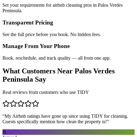
Set your requirements for airbnb cleaning pros in Palos Verdes
Peninsula.
Transparent Pricing
See the full price before you book. No hidden fees.
Manage From Your Phone
Book, reschedule, and track quality — all from one app.
What Customers Near
Palos Verdes
Peninsula
Say
Real reviews from customers who use TIDY
“
My Airbnb ratings have gone up since using TIDY for cleaning.
Guests specifically mention how clean the property is!
”
JL