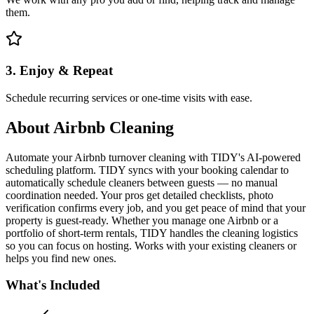
them.
3. Enjoy & Repeat
Schedule recurring services or one-time visits with ease.
About
Airbnb Cleaning
Automate your Airbnb turnover cleaning with TIDY's AI-powered
scheduling platform. TIDY syncs with your booking calendar to
automatically schedule cleaners between guests — no manual
coordination needed. Your pros get detailed checklists, photo
verification confirms every job, and you get peace of mind that your
property is guest-ready. Whether you manage one Airbnb or a
portfolio of short-term rentals, TIDY handles the cleaning logistics
so you can focus on hosting. Works with your existing cleaners or
helps you find new ones.
What's Included