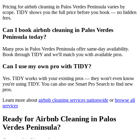
Pricing for airbnb cleaning in Palos Verdes Peninsula varies by
scope. TIDY shows you the full price before you book — no hidden
fees.
Can I book airbnb cleaning in Palos Verdes
Peninsula today?
Many pros in Palos Verdes Peninsula offer same-day availability.
Book through TIDY and we'll match you with available pros.
Can I use my own pro with TIDY?
Yes. TIDY works with your existing pros — they won't even know
you're using TIDY. You can also use Smart Pro Search to find new
pros.
Learn more about
airbnb cleaning
services nationwide
or
browse all
services
Ready for
Airbnb Cleaning
in
Palos
Verdes Peninsula
?