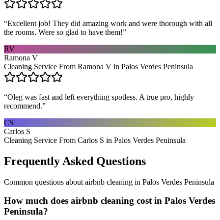
“
Excellent job! They did amazing work and were thorough with all
the rooms. Were so glad to have them!
”
RV
Ramona V
Cleaning Service From Ramona V in Palos Verdes Peninsula
“
Oleg was fast and left everything spotless. A true pro, highly
recommend.
”
CS
Carlos S
Cleaning Service From Carlos S in Palos Verdes Peninsula
Frequently Asked Questions
Common questions about
airbnb cleaning
in
Palos Verdes Peninsula
How much does airbnb cleaning cost in Palos Verdes
Peninsula?