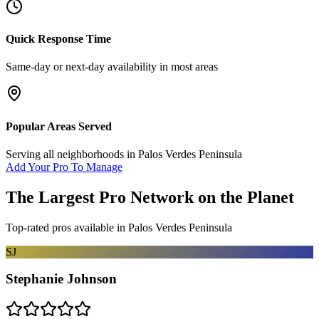
Quick Response Time
Same-day or next-day availability in most areas
Popular Areas Served
Serving all neighborhoods in
Palos Verdes Peninsula
Add Your Pro To Manage
The Largest Pro Network on the Planet
Top-rated pros available in
Palos Verdes Peninsula
SJ
Stephanie Johnson