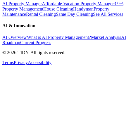
AI Property Manager
Affordable Vacation Property Manager
3.9%
Property Management
House Cleaning
Handyman
Property
Maintenance
Rental Cleaning
Same Day Cleaning
See All Services
AI & Innovation
AI Overview
What is AI Property Management?
Market Analysis
AI
Roadmap
Current Progress
©
2026
TIDY. All rights reserved.
Terms
Privacy
Accessibility