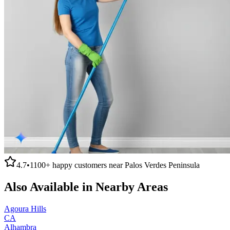
4.7
•
1100+
happy customers near
Palos Verdes Peninsula
Also Available in Nearby Areas
Agoura Hills
CA
Alhambra