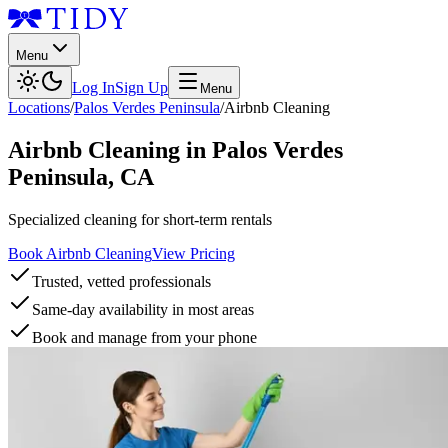
Menu
Log In
Sign Up
Menu
Locations
/
Palos Verdes Peninsula
/
Airbnb Cleaning
Airbnb Cleaning
in
Palos Verdes
Peninsula
,
CA
Specialized cleaning for short-term rentals
Book Airbnb Cleaning
View Pricing
Trusted, vetted professionals
Same-day availability in most areas
Book and manage from your phone