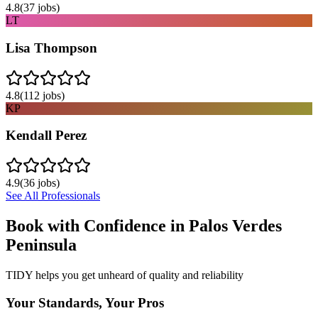
4.8
(
37
jobs)
LT
Lisa Thompson
4.8
(
112
jobs)
KP
Kendall Perez
4.9
(
36
jobs)
See All Professionals
Book with Confidence in
Palos Verdes
Peninsula
TIDY helps you get unheard of quality and reliability
Your Standards, Your Pros