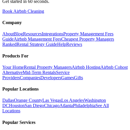
Get started in 60 seconds.
Book Airbnb Cleaning
Company
About
Blog
Resources
Integrations
Property Management Fees
Guide
Airbnb Management Fees
Cheapest Property Managers
Ranked
Rental Strategy Guide
Help
Reviews
Products For
Your Home
Rental Property Managers
Airbnb Hosting
Airbnb Cohost
Alternative
Mid-Term Rentals
Service
Providers
Companies
Developers
Games
Gifts
Popular Locations
Dallas
Orange County
Las Vegas
Los Angeles
Washington
DC
Houston
San Diego
Chicago
Atlanta
Philadelphia
See All
Locations
Popular Services