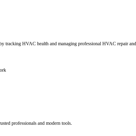
ly by tracking HVAC health and managing professional HVAC repair an
ork
rusted professionals and modern tools.