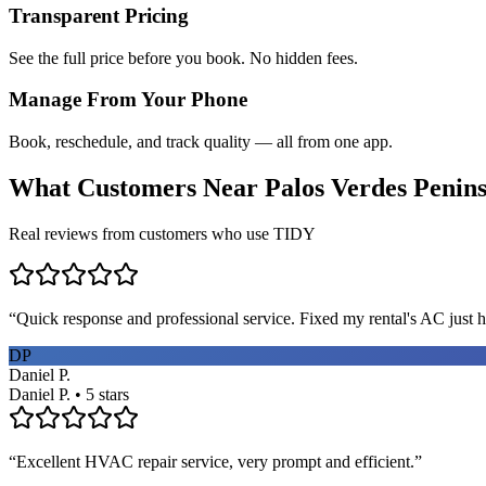
Transparent Pricing
See the full price before you book. No hidden fees.
Manage From Your Phone
Book, reschedule, and track quality — all from one app.
What Customers Near
Palos Verdes Penin
Real reviews from customers who use TIDY
“
Quick response and professional service. Fixed my rental's AC just h
DP
Daniel P.
Daniel P. • 5 stars
“
Excellent HVAC repair service, very prompt and efficient.
”