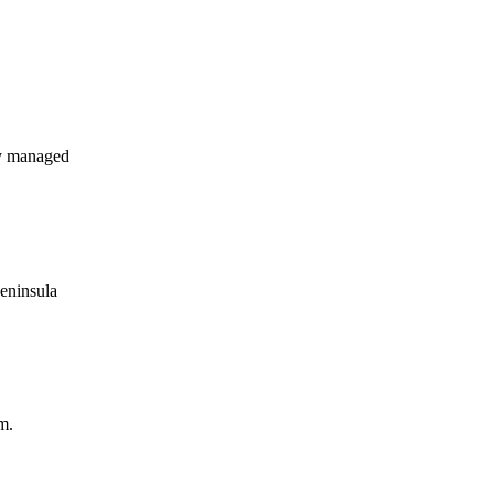
y managed
Peninsula
m.