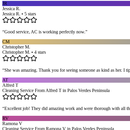
JR
Jessica R.
Jessica R. • 5 stars
“
Good service, AC is working perfectly now.
”
CM
Christopher M.
Christopher M. • 4 stars
“
She was amazing. Thank you for seeing someone as kind as her. I ti
AT
Alfred T
Cleaning Service From Alfred T in Palos Verdes Peninsula
“
Excellent job! They did amazing work and were thorough with all t
RV
Ramona V
Cleaning Service From Ramona V in Palos Verdes Peninsula