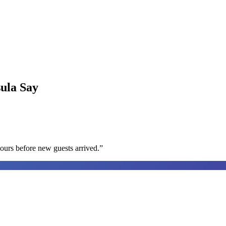
sula
Say
ours before new guests arrived.
”