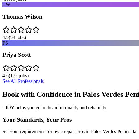
TW
Thomas Wilson
4.9
(
93
jobs)
PS
Priya Scott
4.6
(
172
jobs)
See All Professionals
Book with Confidence in
Palos Verdes Pen
TIDY helps you get unheard of quality and reliability
Your Standards, Your Pros
Set your requirements for hvac repair pros in Palos Verdes Peninsula.