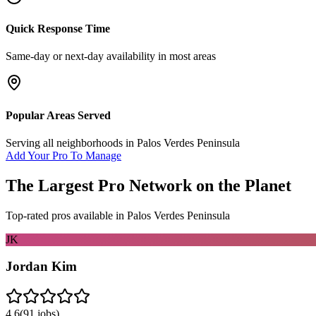
Quick Response Time
Same-day or next-day availability in most areas
Popular Areas Served
Serving all neighborhoods in
Palos Verdes Peninsula
Add Your Pro To Manage
The Largest Pro Network on the Planet
Top-rated pros available in
Palos Verdes Peninsula
JK
Jordan Kim
4.6
(
91
jobs)