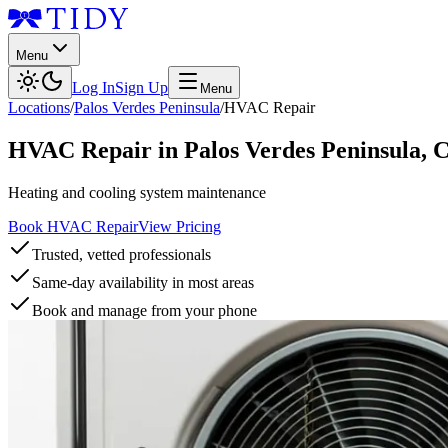
Menu
Log In
Sign Up
Menu
Locations
/
Palos Verdes Peninsula
/
HVAC Repair
HVAC Repair
in
Palos Verdes Peninsula
,
Heating and cooling system maintenance
Book HVAC Repair
View Pricing
Trusted, vetted professionals
Same-day availability in most areas
Book and manage from your phone