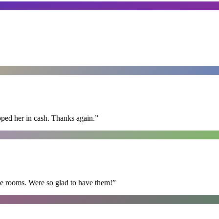
pped her in cash. Thanks again.
”
he rooms. Were so glad to have them!
”