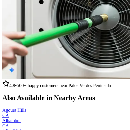
4.8
•
500+
happy customers near
Palos Verdes Peninsula
Also Available in Nearby Areas
Agoura Hills
CA
Alhambra
CA