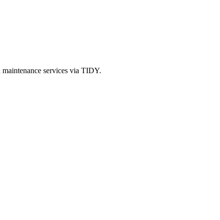
d maintenance services via TIDY.