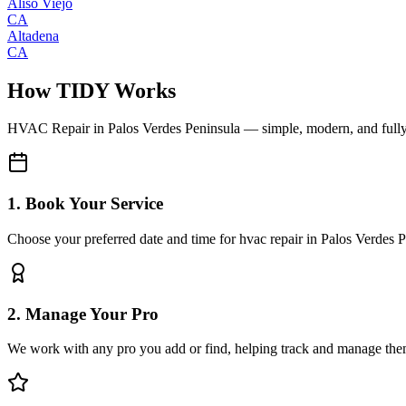
Aliso Viejo
CA
Altadena
CA
How TIDY Works
HVAC Repair
in
Palos Verdes Peninsula
— simple, modern, and full
1. Book Your Service
Choose your preferred date and time for hvac repair in Palos Verdes 
2. Manage Your Pro
We work with any pro you add or find, helping track and manage the