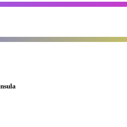
insula