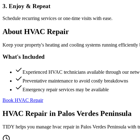
3. Enjoy & Repeat
Schedule recurring services or one-time visits with ease.
About
HVAC Repair
Keep your property's heating and cooling systems running efficient
What's Included
Experienced HVAC technicians available through our netw
Preventative maintenance to avoid costly breakdowns
Emergency repair services may be available
Book HVAC Repair
HVAC Repair
in
Palos Verdes Peninsula
TIDY helps you manage
hvac repair
in
Palos Verdes Peninsula
with t