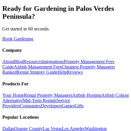
Ready for
Gardening
in
Palos Verdes
Peninsula
?
Get started in 60 seconds.
Book Gardening
Company
About
Blog
Resources
Integrations
Property Management Fees
Guide
Airbnb Management Fees
Cheapest Property Managers
Ranked
Rental Strategy Guide
Help
Reviews
Products For
Your Home
Rental Property Managers
Airbnb Hosting
Airbnb Cohost
Alternative
Mid-Term Rentals
Service
Providers
Companies
Developers
Games
Gifts
Popular Locations
Dallas
Orange County
Las Vegas
Los Angeles
Washington