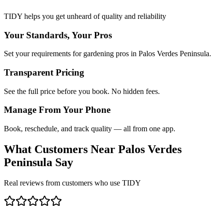
TIDY helps you get unheard of quality and reliability
Your Standards, Your Pros
Set your requirements for gardening pros in Palos Verdes Peninsula.
Transparent Pricing
See the full price before you book. No hidden fees.
Manage From Your Phone
Book, reschedule, and track quality — all from one app.
What Customers Near
Palos Verdes
Peninsula
Say
Real reviews from customers who use TIDY