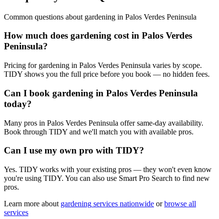
Common questions about
gardening
in
Palos Verdes Peninsula
How much does gardening cost in Palos Verdes
Peninsula?
Pricing for gardening in Palos Verdes Peninsula varies by scope.
TIDY shows you the full price before you book — no hidden fees.
Can I book gardening in Palos Verdes Peninsula
today?
Many pros in Palos Verdes Peninsula offer same-day availability.
Book through TIDY and we'll match you with available pros.
Can I use my own pro with TIDY?
Yes. TIDY works with your existing pros — they won't even know
you're using TIDY. You can also use Smart Pro Search to find new
pros.
Learn more about
gardening
services nationwide
or
browse all
services