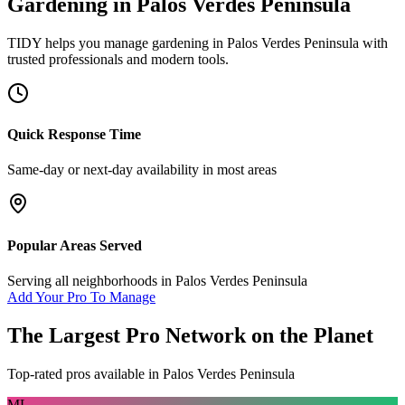
Gardening
in
Palos Verdes Peninsula
TIDY helps you manage
gardening
in
Palos Verdes Peninsula
with
trusted professionals and modern tools.
Quick Response Time
Same-day or next-day availability in most areas
Popular Areas Served
Serving all neighborhoods in
Palos Verdes Peninsula
Add Your Pro To Manage
The Largest Pro Network on the Planet
Top-rated pros available in
Palos Verdes Peninsula
ML