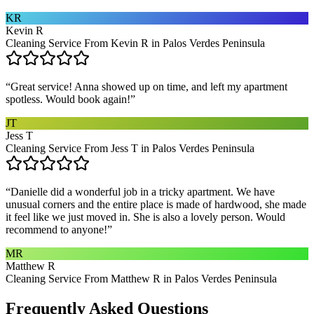
KR
Kevin R
Cleaning Service From Kevin R in Palos Verdes Peninsula
“
Great service! Anna showed up on time, and left my apartment
spotless. Would book again!
”
JT
Jess T
Cleaning Service From Jess T in Palos Verdes Peninsula
“
Danielle did a wonderful job in a tricky apartment. We have
unusual corners and the entire place is made of hardwood, she made
it feel like we just moved in. She is also a lovely person. Would
recommend to anyone!
”
MR
Matthew R
Cleaning Service From Matthew R in Palos Verdes Peninsula
Frequently Asked Questions