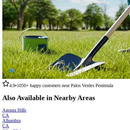
4.9
•
1050+
happy customers near
Palos Verdes Peninsula
Also Available in Nearby Areas
Agoura Hills
CA
Alhambra
CA