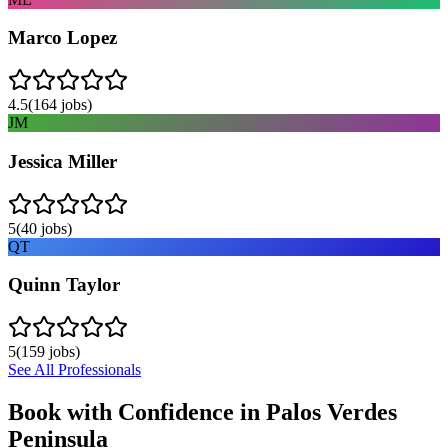
Marco Lopez
4.5
(
164
jobs)
JM
Jessica Miller
5
(
40
jobs)
QT
Quinn Taylor
5
(
159
jobs)
See All Professionals
Book with Confidence in
Palos Verdes
Peninsula