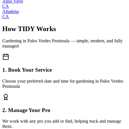
Aliso Viejo
CA
Altadena
CA
How TIDY Works
Gardening
in
Palos Verdes Peninsula
— simple, modern, and fully
managed
1. Book Your Service
Choose your preferred date and time for gardening in Palos Verdes
Peninsula
2. Manage Your Pro
We work with any pro you add or find, helping track and manage
them.