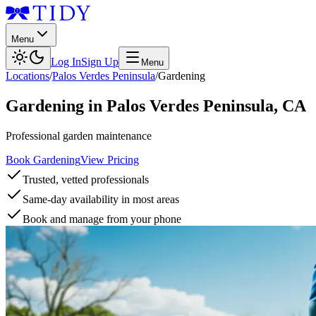
Menu
Log In
Sign Up
Menu
Locations
/
Palos Verdes Peninsula
/
Gardening
Gardening
in
Palos Verdes Peninsula
,
CA
Professional garden maintenance
Book Gardening
View Pricing
Trusted, vetted professionals
Same-day availability in most areas
Book and manage from your phone