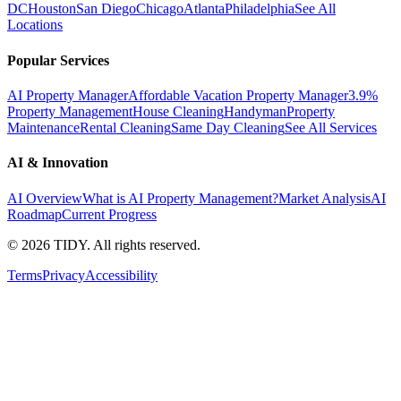
DC
Houston
San Diego
Chicago
Atlanta
Philadelphia
See All
Locations
Popular Services
AI Property Manager
Affordable Vacation Property Manager
3.9%
Property Management
House Cleaning
Handyman
Property
Maintenance
Rental Cleaning
Same Day Cleaning
See All Services
AI & Innovation
AI Overview
What is AI Property Management?
Market Analysis
AI
Roadmap
Current Progress
©
2026
TIDY. All rights reserved.
Terms
Privacy
Accessibility