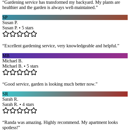
“
Gardening service has transformed my backyard. My plants are
healthier and the garden is always well-maintained.
”
SP
Susan P.
Susan P. • 5 stars
“
Excellent gardening service, very knowledgeable and helpful.
”
MB
Michael B.
Michael B. • 5 stars
“
Good service, garden is looking much better now.
”
SR
Sarah R.
Sarah R. • 4 stars
“
Randa was amazing. Highly recommend. My apartment looks
spotless!
”