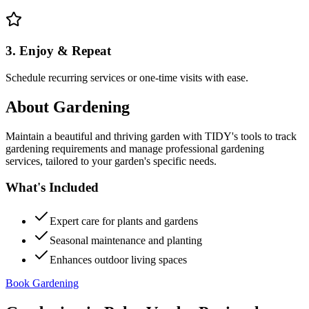
3. Enjoy & Repeat
Schedule recurring services or one-time visits with ease.
About
Gardening
Maintain a beautiful and thriving garden with TIDY's tools to track
gardening requirements and manage professional gardening
services, tailored to your garden's specific needs.
What's Included
Expert care for plants and gardens
Seasonal maintenance and planting
Enhances outdoor living spaces
Book Gardening