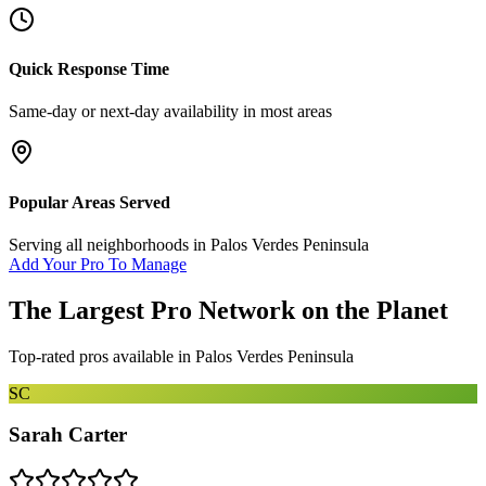
Quick Response Time
Same-day or next-day availability in most areas
Popular Areas Served
Serving all neighborhoods in
Palos Verdes Peninsula
Add Your Pro To Manage
The Largest Pro Network on the Planet
Top-rated pros available in
Palos Verdes Peninsula
SC
Sarah Carter