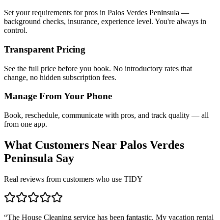
Set your requirements for pros in Palos Verdes Peninsula —
background checks, insurance, experience level. You're always in
control.
Transparent Pricing
See the full price before you book. No introductory rates that
change, no hidden subscription fees.
Manage From Your Phone
Book, reschedule, communicate with pros, and track quality — all
from one app.
What Customers Near
Palos Verdes
Peninsula
Say
Real reviews from customers who use TIDY
“
The House Cleaning service has been fantastic. My vacation rental