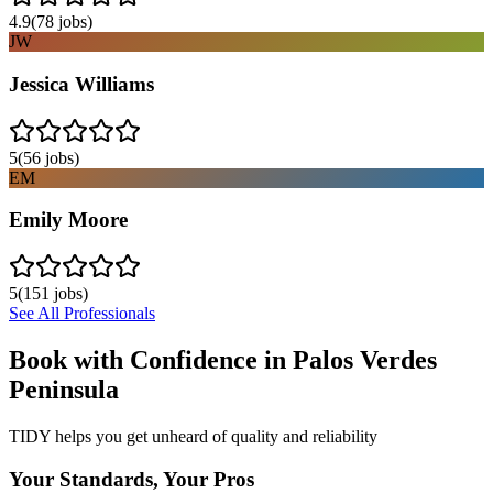
4.9
(
78
jobs)
JW
Jessica Williams
5
(
56
jobs)
EM
Emily Moore
5
(
151
jobs)
See All Professionals
Book with Confidence in
Palos Verdes
Peninsula
TIDY helps you get unheard of quality and reliability
Your Standards, Your Pros