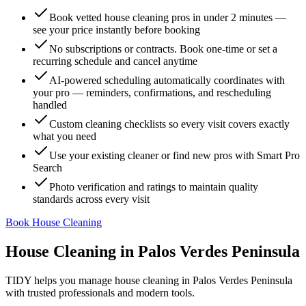
Book vetted house cleaning pros in under 2 minutes —
see your price instantly before booking
No subscriptions or contracts. Book one-time or set a
recurring schedule and cancel anytime
AI-powered scheduling automatically coordinates with
your pro — reminders, confirmations, and rescheduling
handled
Custom cleaning checklists so every visit covers exactly
what you need
Use your existing cleaner or find new pros with Smart Pro
Search
Photo verification and ratings to maintain quality
standards across every visit
Book House Cleaning
House Cleaning
in
Palos Verdes Peninsula
TIDY helps you manage
house cleaning
in
Palos Verdes Peninsula
with trusted professionals and modern tools.