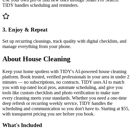
TIDY handles scheduling and reminders.
3. Enjoy & Repeat
Set up recurring cleanings, track quality with digital checklists, and
manage everything from your phone.
About
House Cleaning
Keep your home spotless with TIDY's AI-powered house cleaning
platform. Book trusted, verified professionals in your area in under 2
minutes — no subscriptions, no contracts. TIDY uses AI to match
you with top-rated local pros, automate scheduling, and give you
tools like custom checklists and photo verification to make sure
every cleaning meets your standards. Whether you need a one-time
deep refresh or recurring weekly service, TIDY handles the
scheduling and communication so you don't have to. Starting at $55,
with transparent pricing you see before you book.
What's Included