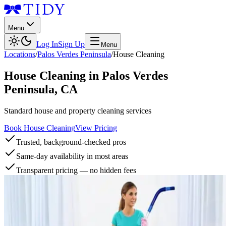
Menu
Log In
Sign Up
Menu
Locations
/
Palos Verdes Peninsula
/
House Cleaning
House Cleaning
in
Palos Verdes
Peninsula
,
CA
Standard house and property cleaning services
Book House Cleaning
View Pricing
Trusted, background-checked pros
Same-day availability in most areas
Transparent pricing — no hidden fees