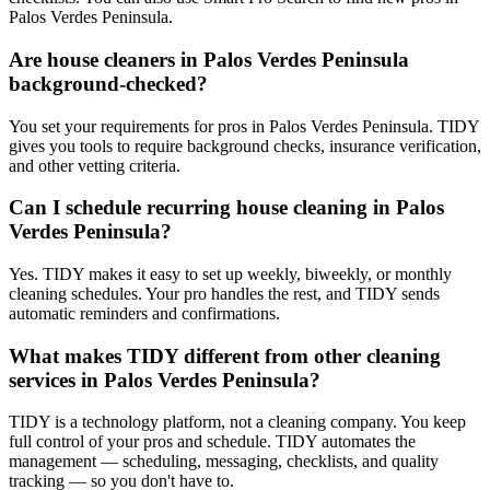
Palos Verdes Peninsula.
Are house cleaners in Palos Verdes Peninsula
background-checked?
You set your requirements for pros in Palos Verdes Peninsula. TIDY
gives you tools to require background checks, insurance verification,
and other vetting criteria.
Can I schedule recurring house cleaning in Palos
Verdes Peninsula?
Yes. TIDY makes it easy to set up weekly, biweekly, or monthly
cleaning schedules. Your pro handles the rest, and TIDY sends
automatic reminders and confirmations.
What makes TIDY different from other cleaning
services in Palos Verdes Peninsula?
TIDY is a technology platform, not a cleaning company. You keep
full control of your pros and schedule. TIDY automates the
management — scheduling, messaging, checklists, and quality
tracking — so you don't have to.