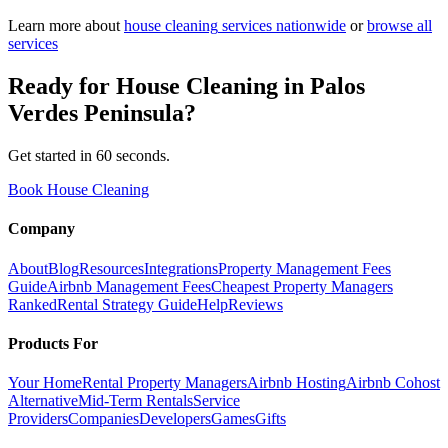
Learn more about
house cleaning
services nationwide
or
browse all
services
Ready for
House Cleaning
in
Palos
Verdes Peninsula
?
Get started in 60 seconds.
Book House Cleaning
Company
About
Blog
Resources
Integrations
Property Management Fees
Guide
Airbnb Management Fees
Cheapest Property Managers
Ranked
Rental Strategy Guide
Help
Reviews
Products For
Your Home
Rental Property Managers
Airbnb Hosting
Airbnb Cohost
Alternative
Mid-Term Rentals
Service
Providers
Companies
Developers
Games
Gifts