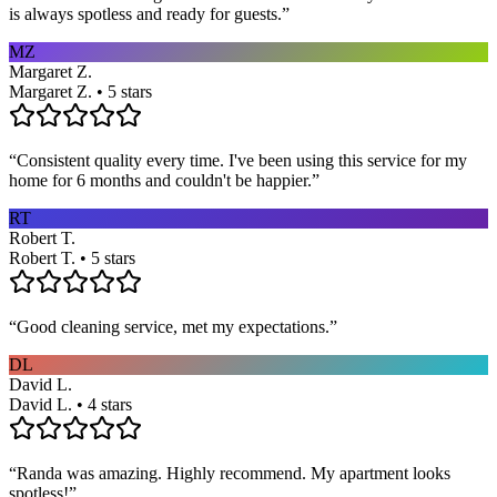
is always spotless and ready for guests.
”
MZ
Margaret Z.
Margaret Z. • 5 stars
“
Consistent quality every time. I've been using this service for my
home for 6 months and couldn't be happier.
”
RT
Robert T.
Robert T. • 5 stars
“
Good cleaning service, met my expectations.
”
DL
David L.
David L. • 4 stars
“
Randa was amazing. Highly recommend. My apartment looks
spotless!
”