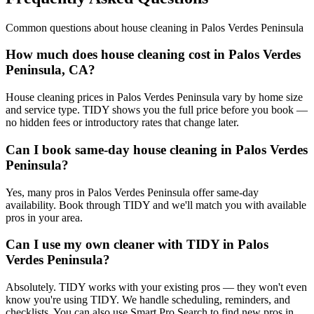
Common questions about
house cleaning
in
Palos Verdes Peninsula
How much does house cleaning cost in Palos Verdes
Peninsula, CA?
House cleaning prices in Palos Verdes Peninsula vary by home size
and service type. TIDY shows you the full price before you book —
no hidden fees or introductory rates that change later.
Can I book same-day house cleaning in Palos Verdes
Peninsula?
Yes, many pros in Palos Verdes Peninsula offer same-day
availability. Book through TIDY and we'll match you with available
pros in your area.
Can I use my own cleaner with TIDY in Palos
Verdes Peninsula?
Absolutely. TIDY works with your existing pros — they won't even
know you're using TIDY. We handle scheduling, reminders, and
checklists. You can also use Smart Pro Search to find new pros in