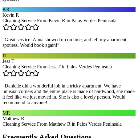
KR
Kevin R
Cleaning Service From Kevin R in Palos Verdes Peninsula
“
Great service! Anna showed up on time, and left my apartment
spotless. Would book again!
”
JT
Jess T
Cleaning Service From Jess T in Palos Verdes Peninsula
“
Danielle did a wonderful job in a tricky apartment. We have
unusual corners and the entire place is made of hardwood, she made
it feel like we just moved in. She is also a lovely person. Would
recommend to anyone!
”
MR
Matthew R
Cleaning Service From Matthew R in Palos Verdes Peninsula
Frequently Asked Questions