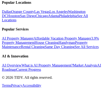
Popular Locations
Dallas
Orange County
Las Vegas
Los Angeles
Washington
DC
Houston
San Diego
Chicago
Atlanta
Philadelphia
See All
Locations
Popular Services
AI Property Manager
Affordable Vacation Property Manager
3.9%
Property Management
House Cleaning
Handyman
Property
Maintenance
Rental Cleaning
Same Day Cleaning
See All Services
AI & Innovation
AI Overview
What is AI Property Management?
Market Analysis
AI
Roadmap
Current Progress
©
2026
TIDY. All rights reserved.
Terms
Privacy
Accessibility