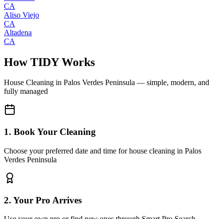
CA
Aliso Viejo
CA
Altadena
CA
How TIDY Works
House Cleaning
in
Palos Verdes Peninsula
— simple, modern, and
fully managed
1. Book Your Cleaning
Choose your preferred date and time for house cleaning in Palos
Verdes Peninsula
2. Your Pro Arrives
Use your own pro or find new ones through Smart Pro Search.