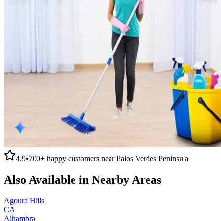
4.9
•
700+
happy customers near
Palos Verdes Peninsula
Also Available in Nearby Areas
Agoura Hills
CA
Alhambra