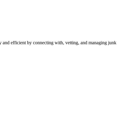
 and efficient by connecting with, vetting, and managing junk