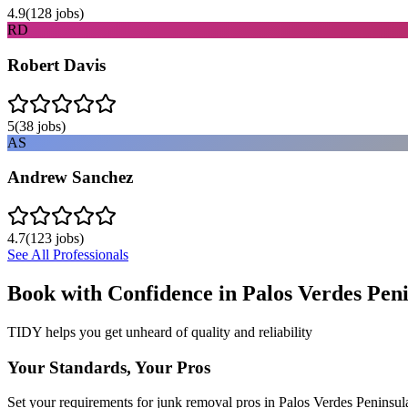
4.9
(
128
jobs)
RD
Robert Davis
5
(
38
jobs)
AS
Andrew Sanchez
4.7
(
123
jobs)
See All Professionals
Book with Confidence in
Palos Verdes Pen
TIDY helps you get unheard of quality and reliability
Your Standards, Your Pros
Set your requirements for junk removal pros in Palos Verdes Peninsul