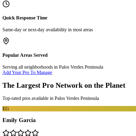
Quick Response Time
Same-day or next-day availability in most areas
Popular Areas Served
Serving all neighborhoods in
Palos Verdes Peninsula
Add Your Pro To Manage
The Largest Pro Network on the Planet
Top-rated pros available in
Palos Verdes Peninsula
EG
Emily Garcia