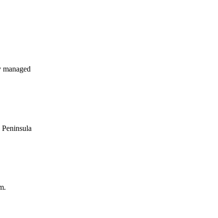
y managed
s Peninsula
m.