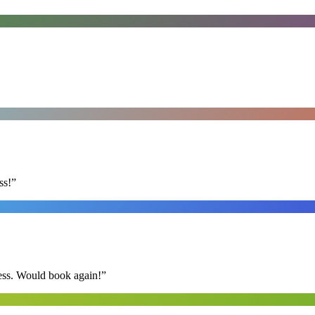
ss!
”
ess. Would book again!
”