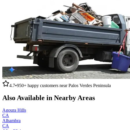
4.7
•
950+
happy customers near
Palos Verdes Peninsula
Also Available in Nearby Areas
Agoura Hills
CA
Alhambra
CA