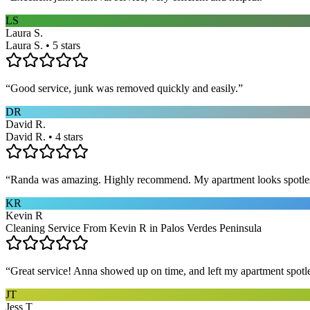
LS
Laura S.
Laura S. • 5 stars
“
Good service, junk was removed quickly and easily.
”
DR
David R.
David R. • 4 stars
“
Randa was amazing. Highly recommend. My apartment looks spotle
KR
Kevin R
Cleaning Service From Kevin R in Palos Verdes Peninsula
“
Great service! Anna showed up on time, and left my apartment spotl
JT
Jess T