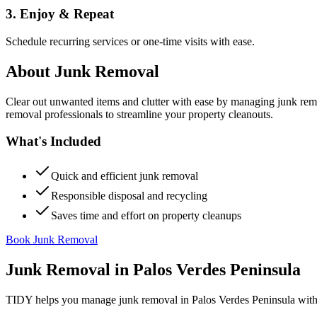
3. Enjoy & Repeat
Schedule recurring services or one-time visits with ease.
About
Junk Removal
Clear out unwanted items and clutter with ease by managing junk rem
removal professionals to streamline your property cleanouts.
What's Included
Quick and efficient junk removal
Responsible disposal and recycling
Saves time and effort on property cleanups
Book Junk Removal
Junk Removal
in
Palos Verdes Peninsula
TIDY helps you manage
junk removal
in
Palos Verdes Peninsula
with