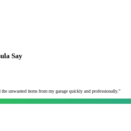
sula
Say
l the unwanted items from my garage quickly and professionally.
”