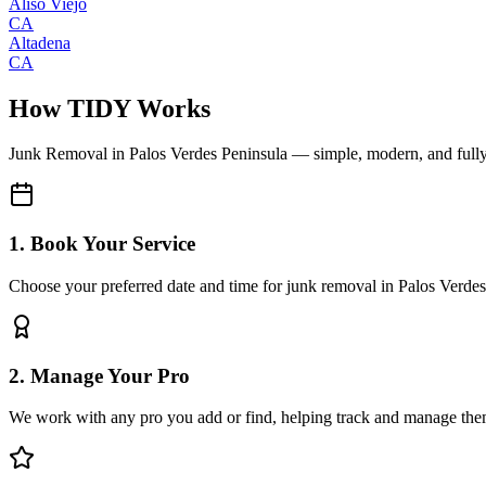
Aliso Viejo
CA
Altadena
CA
How TIDY Works
Junk Removal
in
Palos Verdes Peninsula
— simple, modern, and full
1. Book Your Service
Choose your preferred date and time for junk removal in Palos Verde
2. Manage Your Pro
We work with any pro you add or find, helping track and manage the