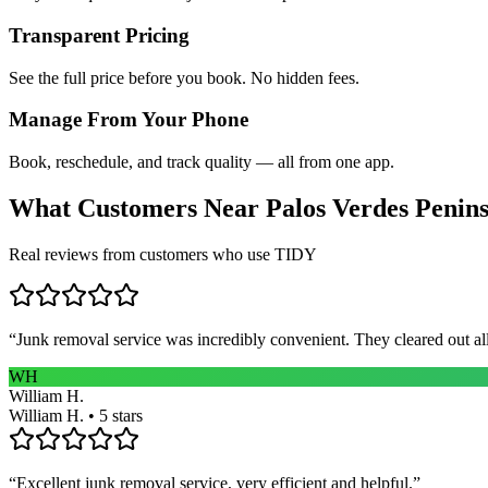
Transparent Pricing
See the full price before you book. No hidden fees.
Manage From Your Phone
Book, reschedule, and track quality — all from one app.
What Customers Near
Palos Verdes Penin
Real reviews from customers who use TIDY
“
Junk removal service was incredibly convenient. They cleared out al
WH
William H.
William H. • 5 stars
“
Excellent junk removal service, very efficient and helpful.
”