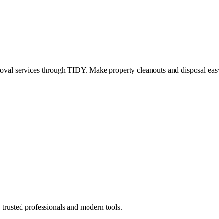
oval services through TIDY. Make property cleanouts and disposal easy
 trusted professionals and modern tools.