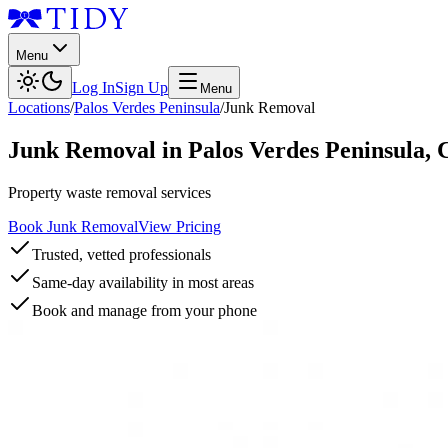
Menu
Log In
Sign Up
Menu
Locations
/
Palos Verdes Peninsula
/
Junk Removal
Junk Removal
in
Palos Verdes Peninsula
,
Property waste removal services
Book Junk Removal
View Pricing
Trusted, vetted professionals
Same-day availability in most areas
Book and manage from your phone