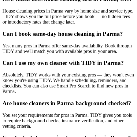
House cleaning prices in Parma vary by home size and service type.
TIDY shows you the full price before you book — no hidden fees
or introductory rates that change later.
Can I book same-day house cleaning in Parma?
Yes, many pros in Parma offer same-day availability. Book through
TIDY and we'll match you with available pros in your area.
Can I use my own cleaner with TIDY in Parma?
Absolutely. TIDY works with your existing pros — they won't even
know you're using TIDY. We handle scheduling, reminders, and
checklists. You can also use Smart Pro Search to find new pros in
Parma.
Are house cleaners in Parma background-checked?
You set your requirements for pros in Parma. TIDY gives you tools
to require background checks, insurance verification, and other
vetting criteria.