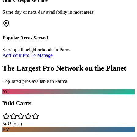
Quick Response Time
Same-day or next-day availability in most areas
Popular Areas Served
Serving all neighborhoods in
Parma
Add Your Pro To Manage
The Largest Pro Network on the Planet
Top-rated pros available in
Parma
YC
Yuki Carter
5
(
83
jobs)
EM