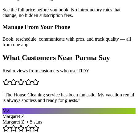
See the full price before you book. No introductory rates that
change, no hidden subscription fees.
Manage From Your Phone
Book, reschedule, communicate with pros, and track quality — all
from one app.
What Customers Near
Parma
Say
Real reviews from customers who use TIDY
“
The House Cleaning service has been fantastic. My vacation rental
is always spotless and ready for guests.
”
MZ
Margaret Z.
Margaret Z. • 5 stars