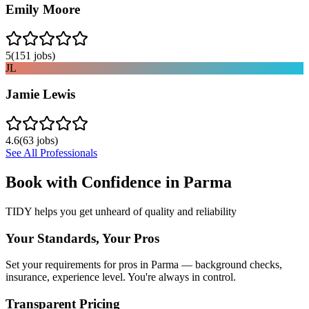
Emily Moore
5
(
151
jobs)
JL
Jamie Lewis
4.6
(
63
jobs)
See All Professionals
Book with Confidence in
Parma
TIDY helps you get unheard of quality and reliability
Your Standards, Your Pros
Set your requirements for pros in Parma — background checks,
insurance, experience level. You're always in control.
Transparent Pricing