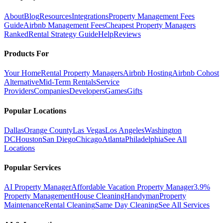
About
Blog
Resources
Integrations
Property Management Fees
Guide
Airbnb Management Fees
Cheapest Property Managers
Ranked
Rental Strategy Guide
Help
Reviews
Products For
Your Home
Rental Property Managers
Airbnb Hosting
Airbnb Cohost
Alternative
Mid-Term Rentals
Service
Providers
Companies
Developers
Games
Gifts
Popular Locations
Dallas
Orange County
Las Vegas
Los Angeles
Washington
DC
Houston
San Diego
Chicago
Atlanta
Philadelphia
See All
Locations
Popular Services
AI Property Manager
Affordable Vacation Property Manager
3.9%
Property Management
House Cleaning
Handyman
Property
Maintenance
Rental Cleaning
Same Day Cleaning
See All Services