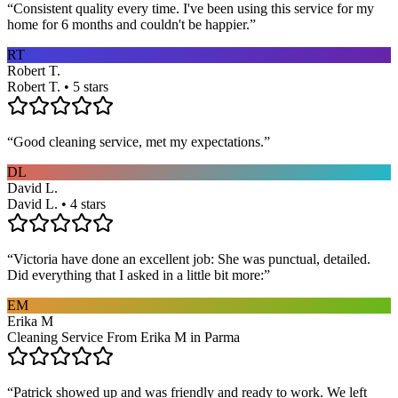
“
Consistent quality every time. I've been using this service for my
home for 6 months and couldn't be happier.
”
RT
Robert T.
Robert T. • 5 stars
“
Good cleaning service, met my expectations.
”
DL
David L.
David L. • 4 stars
“
Victoria have done an excellent job: She was punctual, detailed.
Did everything that I asked in a little bit more:
”
EM
Erika M
Cleaning Service From Erika M in Parma
“
Patrick showed up and was friendly and ready to work. We left