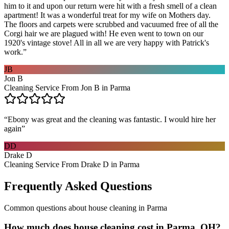
him to it and upon our return were hit with a fresh smell of a clean
apartment! It was a wonderful treat for my wife on Mothers day.
The floors and carpets were scrubbed and vacuumed free of all the
Corgi hair we are plagued with! He even went to town on our
1920's vintage stove! All in all we are very happy with Patrick's
work.
”
JB
Jon B
Cleaning Service From Jon B in Parma
“
Ebony was great and the cleaning was fantastic. I would hire her
again
”
DD
Drake D
Cleaning Service From Drake D in Parma
Frequently Asked Questions
Common questions about
house cleaning
in
Parma
How much does house cleaning cost in Parma, OH?