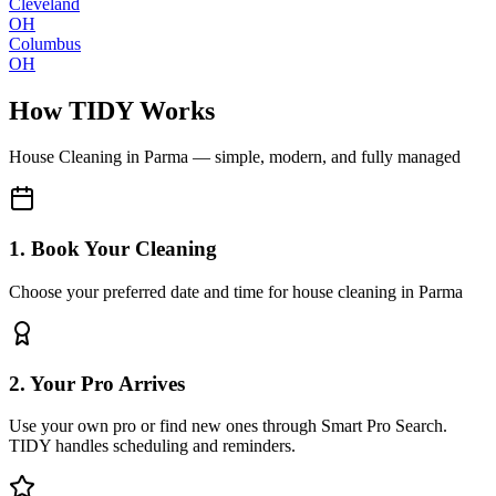
Cleveland
OH
Columbus
OH
How TIDY Works
House Cleaning
in
Parma
— simple, modern, and fully managed
1. Book Your Cleaning
Choose your preferred date and time for house cleaning in Parma
2. Your Pro Arrives
Use your own pro or find new ones through Smart Pro Search.
TIDY handles scheduling and reminders.