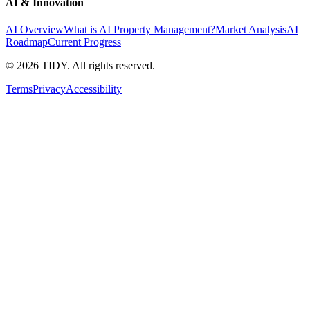
AI & Innovation
AI Overview
What is AI Property Management?
Market Analysis
AI
Roadmap
Current Progress
©
2026
TIDY. All rights reserved.
Terms
Privacy
Accessibility