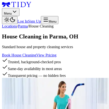
Menu
Log In
Sign Up
Menu
Locations
/
Parma
/
House Cleaning
House Cleaning
in
Parma
,
OH
Standard house and property cleaning services
Book House Cleaning
View Pricing
Trusted, background-checked pros
Same-day availability in most areas
Transparent pricing — no hidden fees