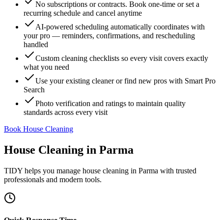
No subscriptions or contracts. Book one-time or set a
recurring schedule and cancel anytime
AI-powered scheduling automatically coordinates with
your pro — reminders, confirmations, and rescheduling
handled
Custom cleaning checklists so every visit covers exactly
what you need
Use your existing cleaner or find new pros with Smart Pro
Search
Photo verification and ratings to maintain quality
standards across every visit
Book House Cleaning
House Cleaning
in
Parma
TIDY helps you manage
house cleaning
in
Parma
with trusted
professionals and modern tools.