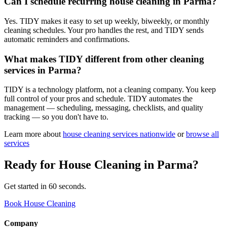
Can I schedule recurring house cleaning in Parma?
Yes. TIDY makes it easy to set up weekly, biweekly, or monthly
cleaning schedules. Your pro handles the rest, and TIDY sends
automatic reminders and confirmations.
What makes TIDY different from other cleaning
services in Parma?
TIDY is a technology platform, not a cleaning company. You keep
full control of your pros and schedule. TIDY automates the
management — scheduling, messaging, checklists, and quality
tracking — so you don't have to.
Learn more about
house cleaning
services nationwide
or
browse all
services
Ready for
House Cleaning
in
Parma
?
Get started in 60 seconds.
Book House Cleaning
Company