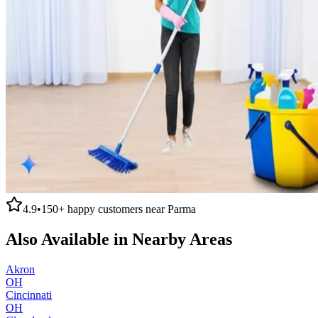
4.9
•
150+
happy customers near
Parma
Also Available in Nearby Areas
Akron
OH
Cincinnati
OH