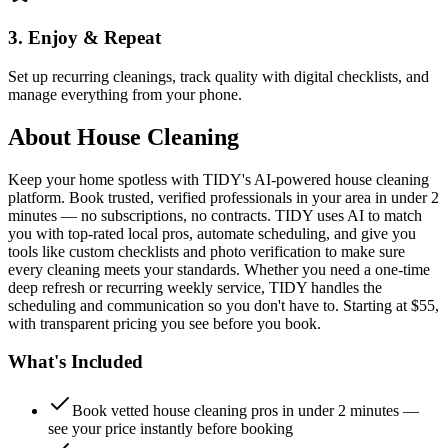
3. Enjoy & Repeat
Set up recurring cleanings, track quality with digital checklists, and
manage everything from your phone.
About
House Cleaning
Keep your home spotless with TIDY's AI-powered house cleaning
platform. Book trusted, verified professionals in your area in under 2
minutes — no subscriptions, no contracts. TIDY uses AI to match
you with top-rated local pros, automate scheduling, and give you
tools like custom checklists and photo verification to make sure
every cleaning meets your standards. Whether you need a one-time
deep refresh or recurring weekly service, TIDY handles the
scheduling and communication so you don't have to. Starting at $55,
with transparent pricing you see before you book.
What's Included
Book vetted house cleaning pros in under 2 minutes —
see your price instantly before booking