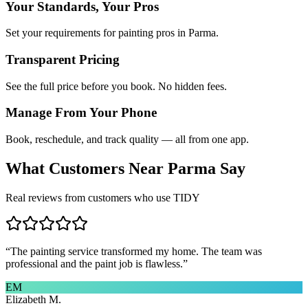
Your Standards, Your Pros
Set your requirements for painting pros in Parma.
Transparent Pricing
See the full price before you book. No hidden fees.
Manage From Your Phone
Book, reschedule, and track quality — all from one app.
What Customers Near
Parma
Say
Real reviews from customers who use TIDY
“
The painting service transformed my home. The team was
professional and the paint job is flawless.
”
EM
Elizabeth M.