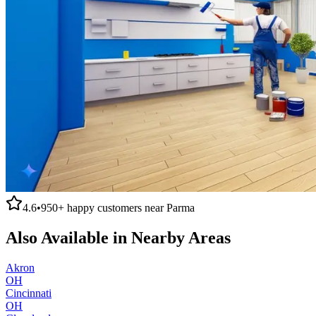
4.6
•
950+
happy customers near
Parma
Also Available in Nearby Areas
Akron
OH
Cincinnati
OH