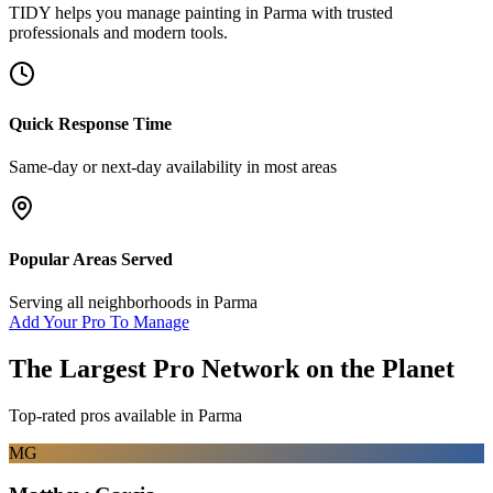
TIDY helps you manage
painting
in
Parma
with trusted
professionals and modern tools.
Quick Response Time
Same-day or next-day availability in most areas
Popular Areas Served
Serving all neighborhoods in
Parma
Add Your Pro To Manage
The Largest Pro Network on the Planet
Top-rated pros available in
Parma
MG