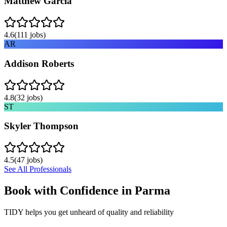
Matthew Garcia
4.6
(
111
jobs)
AR
Addison Roberts
4.8
(
32
jobs)
ST
Skyler Thompson
4.5
(
47
jobs)
See All Professionals
Book with Confidence in
Parma
TIDY helps you get unheard of quality and reliability