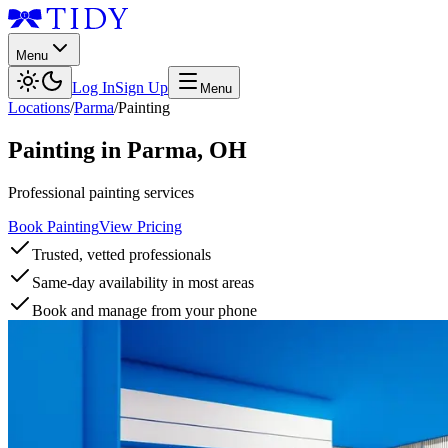
Menu
Log In
Sign Up
Menu
Locations
/
Parma
/
Painting
Painting
in
Parma
,
OH
Professional painting services
Book Painting
View Pricing
Trusted, vetted professionals
Same-day availability in most areas
Book and manage from your phone