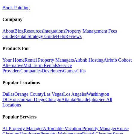
Book Painting
Company
About
Blog
Resources
Integrations
Property Management Fees
Guide
Rental Strategy Guide
Help
Reviews
Products For
Your Home
Rental Property Managers
Airbnb Hosting
Airbnb Cohost
Alternative
Mid-Term Rentals
Service
Providers
Companies
Developers
Games
Gifts
Popular Locations
Dallas
Orange County
Las Vegas
Los Angeles
Washington
DC
Houston
San Diego
Chicago
Atlanta
Philadelphia
See All
Locations
Popular Services
AI Property Manager
Affordable Vacation Property Manager
House
Cleaning
Handyman
Property Maintenance
Rental Cleaning
Same