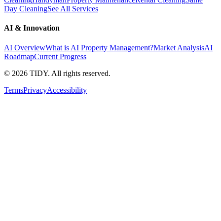
Day Cleaning
See All Services
AI & Innovation
AI Overview
What is AI Property Management?
Market Analysis
AI
Roadmap
Current Progress
©
2026
TIDY. All rights reserved.
Terms
Privacy
Accessibility