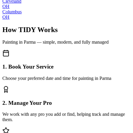
Cleveland
OH
Columbus
OH
How TIDY Works
Painting
in
Parma
— simple, modern, and fully managed
1. Book Your Service
Choose your preferred date and time for painting in Parma
2. Manage Your Pro
We work with any pro you add or find, helping track and manage
them.