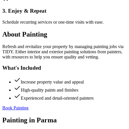
3. Enjoy & Repeat
Schedule recurring services or one-time visits with ease.
About
Painting
Refresh and revitalize your property by managing painting jobs via
TIDY. Either interior and exterior painting solutions from painters,
with resources to help you ensure quality and vetting.
What's Included
Increase property value and appeal
High-quality paints and finishes
Experienced and detail-oriented painters
Book Painting
Painting
in
Parma