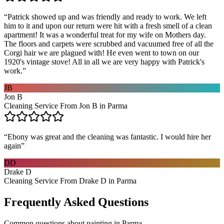
“
Patrick showed up and was friendly and ready to work. We left
him to it and upon our return were hit with a fresh smell of a clean
apartment! It was a wonderful treat for my wife on Mothers day.
The floors and carpets were scrubbed and vacuumed free of all the
Corgi hair we are plagued with! He even went to town on our
1920's vintage stove! All in all we are very happy with Patrick's
work.
”
JB
Jon B
Cleaning Service From Jon B in Parma
“
Ebony was great and the cleaning was fantastic. I would hire her
again
”
DD
Drake D
Cleaning Service From Drake D in Parma
Frequently Asked Questions
Common questions about
painting
in
Parma