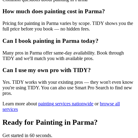
How much does painting cost in Parma?
Pricing for painting in Parma varies by scope. TIDY shows you the
full price before you book — no hidden fees.
Can I book painting in Parma today?
Many pros in Parma offer same-day availability. Book through
TIDY and we'll match you with available pros.
Can I use my own pro with TIDY?
Yes. TIDY works with your existing pros — they won't even know
you're using TIDY. You can also use Smart Pro Search to find new
pros.
Learn more about
painting
services nationwide
or
browse all
services
Ready for
Painting
in
Parma
?
Get started in 60 seconds.