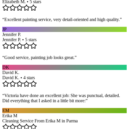
Elizabeth M. • 5 stars
“
Excellent painting service, very detail-oriented and high quality.
”
JP
Jennifer P.
Jennifer P. • 5 stars
“
Good service, painting job looks great.
”
DK
David K.
David K. • 4 stars
“
Victoria have done an excellent job: She was punctual, detailed.
Did everything that I asked in a little bit more:
”
EM
Erika M
Cleaning Service From Erika M in Parma