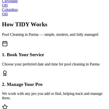
Cleveland
OH
Columbus
OH
How TIDY Works
Pool Cleaning
in
Parma
— simple, modern, and fully managed
1. Book Your Service
Choose your preferred date and time for pool cleaning in Parma
2. Manage Your Pro
We work with any pro you add or find, helping track and manage
them.