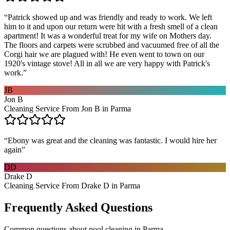
“
Patrick showed up and was friendly and ready to work. We left
him to it and upon our return were hit with a fresh smell of a clean
apartment! It was a wonderful treat for my wife on Mothers day.
The floors and carpets were scrubbed and vacuumed free of all the
Corgi hair we are plagued with! He even went to town on our
1920's vintage stove! All in all we are very happy with Patrick's
work.
”
JB
Jon B
Cleaning Service From Jon B in Parma
“
Ebony was great and the cleaning was fantastic. I would hire her
again
”
DD
Drake D
Cleaning Service From Drake D in Parma
Frequently Asked Questions
Common questions about
pool cleaning
in
Parma