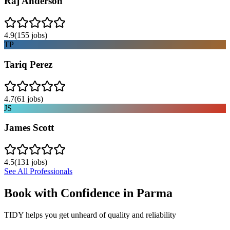
Raj Anderson
4.9
(
155
jobs)
TP
Tariq Perez
4.7
(
61
jobs)
JS
James Scott
4.5
(
131
jobs)
See All Professionals
Book with Confidence in
Parma
TIDY helps you get unheard of quality and reliability