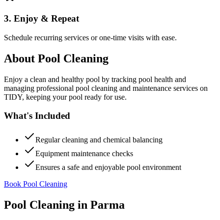
3. Enjoy & Repeat
Schedule recurring services or one-time visits with ease.
About
Pool Cleaning
Enjoy a clean and healthy pool by tracking pool health and
managing professional pool cleaning and maintenance services on
TIDY, keeping your pool ready for use.
What's Included
Regular cleaning and chemical balancing
Equipment maintenance checks
Ensures a safe and enjoyable pool environment
Book Pool Cleaning
Pool Cleaning
in
Parma