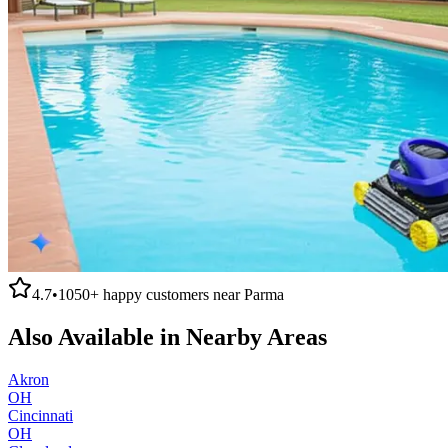
4.7
•
1050+
happy customers near
Parma
Also Available in Nearby Areas
Akron
OH
Cincinnati
OH