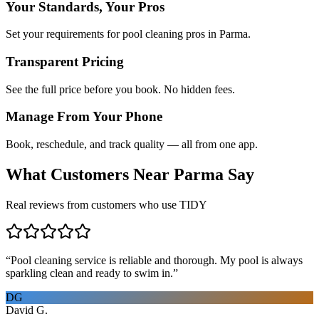
Your Standards, Your Pros
Set your requirements for pool cleaning pros in Parma.
Transparent Pricing
See the full price before you book. No hidden fees.
Manage From Your Phone
Book, reschedule, and track quality — all from one app.
What Customers Near
Parma
Say
Real reviews from customers who use TIDY
“
Pool cleaning service is reliable and thorough. My pool is always
sparkling clean and ready to swim in.
”
DG
David G.