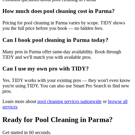
How much does pool cleaning cost in Parma?
Pricing for pool cleaning in Parma varies by scope. TIDY shows
you the full price before you book — no hidden fees.
Can I book pool cleaning in Parma today?
Many pros in Parma offer same-day availability. Book through
TIDY and we'll match you with available pros.
Can I use my own pro with TIDY?
Yes. TIDY works with your existing pros — they won't even know
you're using TIDY. You can also use Smart Pro Search to find new
pros.
Learn more about
pool cleaning
services nationwide
or
browse all
services
Ready for
Pool Cleaning
in
Parma
?
Get started in 60 seconds.