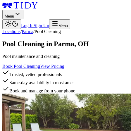
Menu
Log In
Sign Up
Menu
Locations
/
Parma
/
Pool Cleaning
Pool Cleaning
in
Parma
,
OH
Pool maintenance and cleaning
Book Pool Cleaning
View Pricing
Trusted, vetted professionals
Same-day availability in most areas
Book and manage from your phone