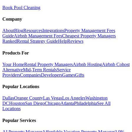
Book Pool Cleaning
Company
About
Blog
Resources
Integrations
Property Management Fees
Guide
Airbnb Management Fees
Cheapest Property Managers
Ranked
Rental Strategy Guide
Help
Reviews
Products For
Your Home
Rental Property Managers
Airbnb Hosting
Airbnb Cohost
Alternative
Mid-Term Rentals
Service
Providers
Companies
Developers
Games
Gifts
Popular Locations
Dallas
Orange County
Las Vegas
Los Angeles
Washington
DC
Houston
San Diego
Chicago
Atlanta
Philadelphia
See All
Locations
Popular Services
AI Property Manager
Affordable Vacation Property Manager
3.9%