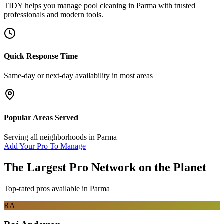
TIDY helps you manage
pool cleaning
in
Parma
with trusted
professionals and modern tools.
Quick Response Time
Same-day or next-day availability in most areas
Popular Areas Served
Serving all neighborhoods in
Parma
Add Your Pro To Manage
The Largest Pro Network on the Planet
Top-rated pros available in
Parma
RA