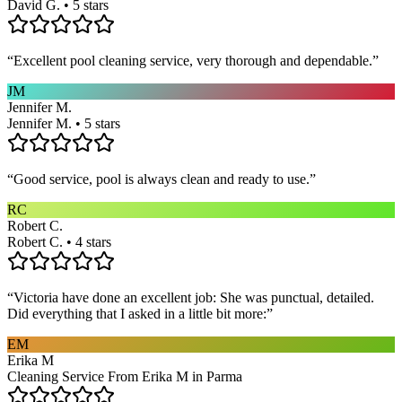
David G. • 5 stars
“
Excellent pool cleaning service, very thorough and dependable.
”
JM
Jennifer M.
Jennifer M. • 5 stars
“
Good service, pool is always clean and ready to use.
”
RC
Robert C.
Robert C. • 4 stars
“
Victoria have done an excellent job: She was punctual, detailed.
Did everything that I asked in a little bit more:
”
EM
Erika M
Cleaning Service From Erika M in Parma