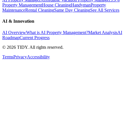
Property Management
House Cleaning
Handyman
Property
Maintenance
Rental Cleaning
Same Day Cleaning
See All Services
AI & Innovation
AI Overview
What is AI Property Management?
Market Analysis
AI
Roadmap
Current Progress
©
2026
TIDY. All rights reserved.
Terms
Privacy
Accessibility