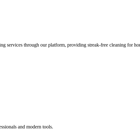
 services through our platform, providing streak-free cleaning for ho
essionals and modern tools.