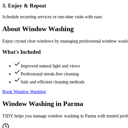
3. Enjoy & Repeat
Schedule recurring services or one-time visits with ease.
About
Window Washing
Enjoy crystal clear windows by managing professional window washing
What's Included
Improved natural light and views
Professional streak-free cleaning
Safe and efficient cleaning methods
Book Window Washing
Window Washing
in
Parma
TIDY helps you manage
window washing
in
Parma
with trusted prof