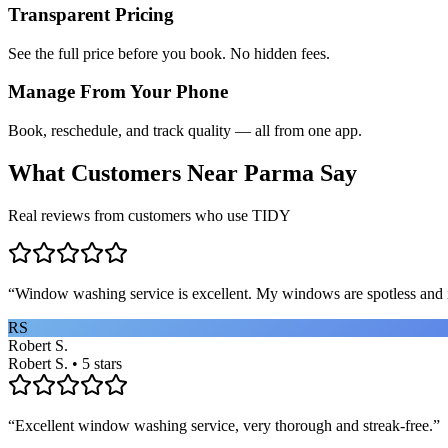
Transparent Pricing
See the full price before you book. No hidden fees.
Manage From Your Phone
Book, reschedule, and track quality — all from one app.
What Customers Near
Parma
Say
Real reviews from customers who use TIDY
“
Window washing service is excellent. My windows are spotless and i
RS
Robert S.
Robert S. • 5 stars
“
Excellent window washing service, very thorough and streak-free.
”