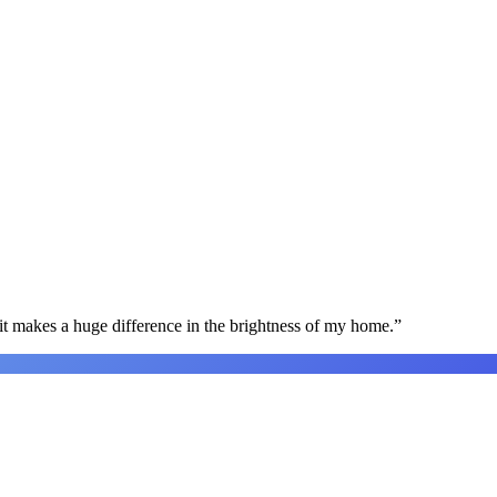
t makes a huge difference in the brightness of my home.
”