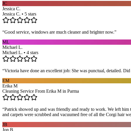
JC
Jessica C.
Jessica C. • 5 stars
“
Good service, windows are much cleaner and brighter now.
”
ML
Michael L.
Michael L. • 4 stars
“
Victoria have done an excellent job: She was punctual, detailed. Did ev
EM
Erika M
Cleaning Service From Erika M in Parma
“
Patrick showed up and was friendly and ready to work. We left him to
and carpets were scrubbed and vacuumed free of all the Corgi hair we
JB
Jon B