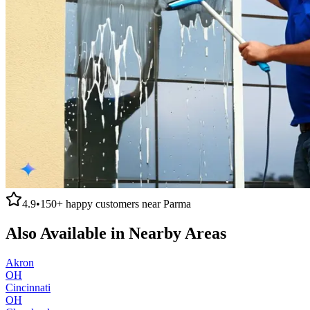
4.9
•
150+
happy customers near
Parma
Also Available in Nearby Areas
Akron
OH
Cincinnati
OH