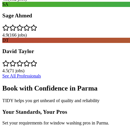
SA
Sage Ahmed
4.9
(
166
jobs)
DT
David Taylor
4.5
(
71
jobs)
See All Professionals
Book with Confidence in
Parma
TIDY helps you get unheard of quality and reliability
Your Standards, Your Pros
Set your requirements for window washing pros in Parma.