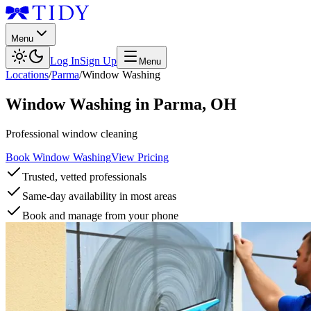
Menu
Log In
Sign Up
Menu
Locations
/
Parma
/
Window Washing
Window Washing
in
Parma
,
OH
Professional window cleaning
Book Window Washing
View Pricing
Trusted, vetted professionals
Same-day availability in most areas
Book and manage from your phone