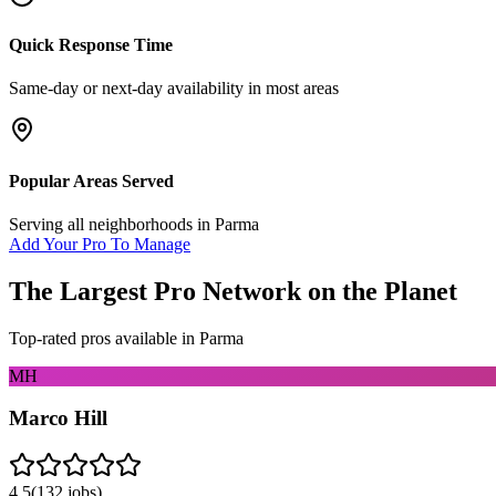
Quick Response Time
Same-day or next-day availability in most areas
Popular Areas Served
Serving all neighborhoods in
Parma
Add Your Pro To Manage
The Largest Pro Network on the Planet
Top-rated pros available in
Parma
MH
Marco Hill
4.5
(
132
jobs)