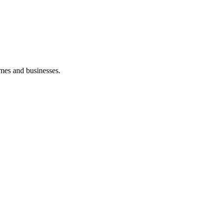
mes and businesses.