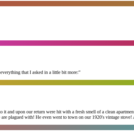
erything that I asked in a little bit more:
”
 it and upon our return were hit with a fresh smell of a clean apartmen
 are plagued with! He even went to town on our 1920's vintage stove! A