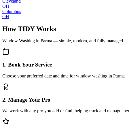
Cleveland
OH
Columbus
OH
How TIDY Works
Window Washing
in
Parma
— simple, modern, and fully managed
1. Book Your Service
Choose your preferred date and time for window washing in Parma
2. Manage Your Pro
We work with any pro you add or find, helping track and manage the