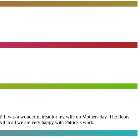
t! It was a wonderful treat for my wife on Mothers day. The floors
ll in all we are very happy with Patrick's work.
”