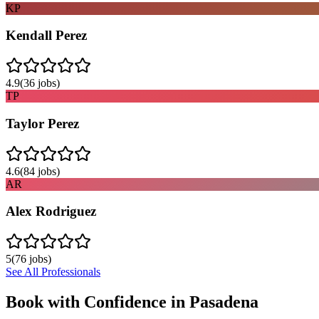
KP
Kendall Perez
4.9
(
36
jobs)
TP
Taylor Perez
4.6
(
84
jobs)
AR
Alex Rodriguez
5
(
76
jobs)
See All Professionals
Book with Confidence in
Pasadena