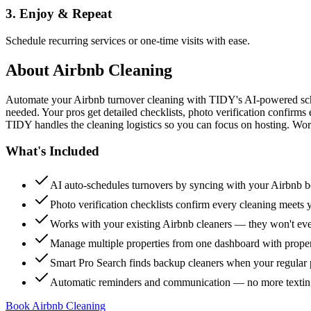
3. Enjoy & Repeat
Schedule recurring services or one-time visits with ease.
About
Airbnb Cleaning
Automate your Airbnb turnover cleaning with TIDY's AI-powered sch
needed. Your pros get detailed checklists, photo verification confirms
TIDY handles the cleaning logistics so you can focus on hosting. Wor
What's Included
AI auto-schedules turnovers by syncing with your Airbnb 
Photo verification checklists confirm every cleaning meets 
Works with your existing Airbnb cleaners — they won't e
Manage multiple properties from one dashboard with propert
Smart Pro Search finds backup cleaners when your regular p
Automatic reminders and communication — no more textin
Book Airbnb Cleaning