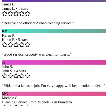
James L.
James L. • 5 stars
“
Reliable and efficient Airbnb cleaning service.
”
KP
Karen P.
Karen P. • 5 stars
“
Good service, property was clean for guests.
”
JS
John S.
John S. • 4 stars
“
Mirla did a fantastic job. I’m very happy with her attention to detail
”
MG
Michele G
Cleaning Service From Michele G in Pasadena