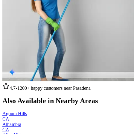
4.7
•
1200+
happy customers near
Pasadena
Also Available in Nearby Areas
Agoura Hills
CA
Alhambra
CA