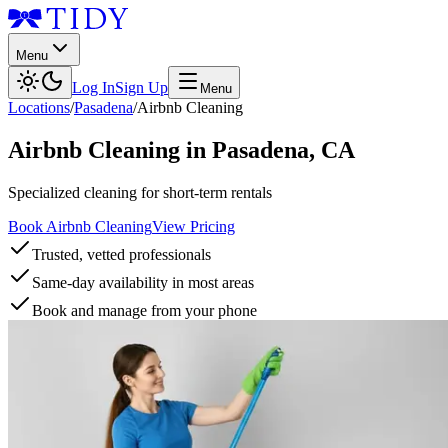
Menu
Log In
Sign Up
Menu
Locations
/
Pasadena
/
Airbnb Cleaning
Airbnb Cleaning
in
Pasadena
,
CA
Specialized cleaning for short-term rentals
Book Airbnb Cleaning
View Pricing
Trusted, vetted professionals
Same-day availability in most areas
Book and manage from your phone