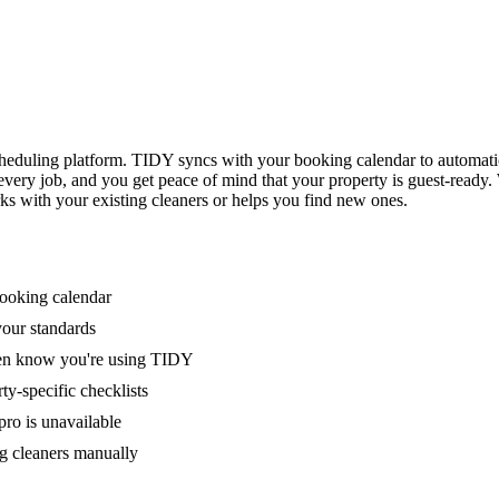
eduling platform. TIDY syncs with your booking calendar to automati
 every job, and you get peace of mind that your property is guest-ready
ks with your existing cleaners or helps you find new ones.
booking calendar
your standards
ven know you're using TIDY
y-specific checklists
ro is unavailable
g cleaners manually