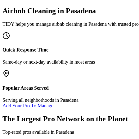
Airbnb Cleaning
in
Pasadena
TIDY helps you manage
airbnb cleaning
in
Pasadena
with trusted pro
Quick Response Time
Same-day or next-day availability in most areas
Popular Areas Served
Serving all neighborhoods in
Pasadena
Add Your Pro To Manage
The Largest Pro Network on the Planet
Top-rated pros available in
Pasadena