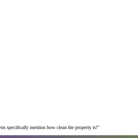
s specifically mention how clean the property is!
”