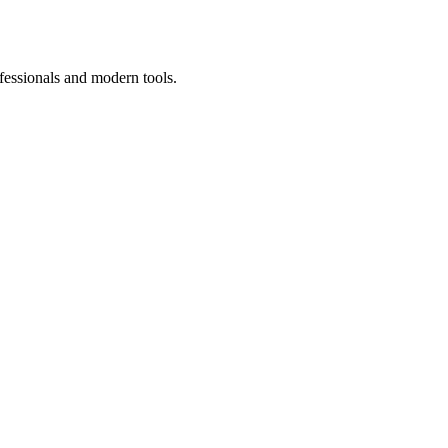
fessionals and modern tools.