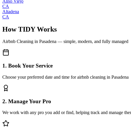
Aliso Viejo
CA
Altadena
CA
How TIDY Works
Airbnb Cleaning
in
Pasadena
— simple, modern, and fully managed
1. Book Your Service
Choose your preferred date and time for airbnb cleaning in Pasadena
2. Manage Your Pro
We work with any pro you add or find, helping track and manage the