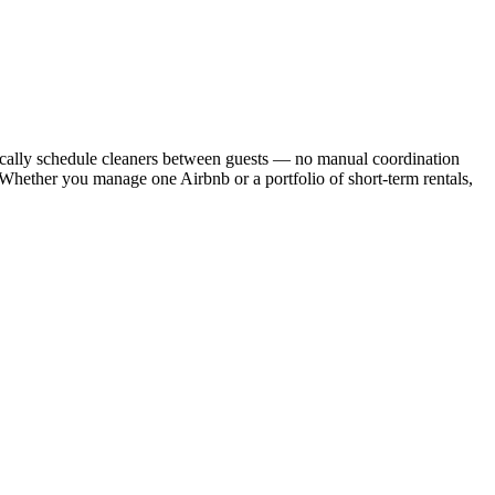
cally schedule cleaners between guests — no manual coordination
. Whether you manage one Airbnb or a portfolio of short-term rentals,