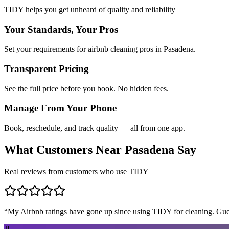
TIDY helps you get unheard of quality and reliability
Your Standards, Your Pros
Set your requirements for airbnb cleaning pros in Pasadena.
Transparent Pricing
See the full price before you book. No hidden fees.
Manage From Your Phone
Book, reschedule, and track quality — all from one app.
What Customers Near
Pasadena
Say
Real reviews from customers who use TIDY
“
My Airbnb ratings have gone up since using TIDY for cleaning. Guest
JL