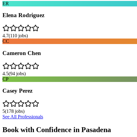
ER
Elena Rodriguez
4.7
(
110
jobs)
CC
Cameron Chen
4.5
(
94
jobs)
CP
Casey Perez
5
(
178
jobs)
See All Professionals
Book with Confidence in
Pasadena