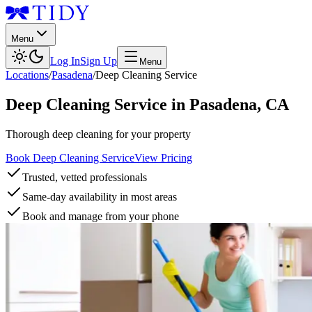
Menu
Log In
Sign Up
Menu
Locations
/
Pasadena
/
Deep Cleaning Service
Deep Cleaning Service
in
Pasadena
,
CA
Thorough deep cleaning for your property
Book Deep Cleaning Service
View Pricing
Trusted, vetted professionals
Same-day availability in most areas
Book and manage from your phone