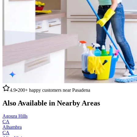
4.9
•
200+
happy customers near
Pasadena
Also Available in Nearby Areas
Agoura Hills
CA
Alhambra
CA