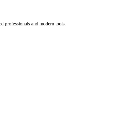
ed professionals and modern tools.