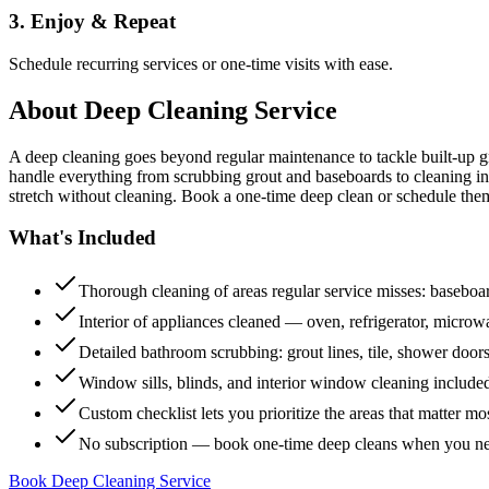
3. Enjoy & Repeat
Schedule recurring services or one-time visits with ease.
About
Deep Cleaning Service
A deep cleaning goes beyond regular maintenance to tackle built-up 
handle everything from scrubbing grout and baseboards to cleaning insi
stretch without cleaning. Book a one-time deep clean or schedule them
What's Included
Thorough cleaning of areas regular service misses: baseboard
Interior of appliances cleaned — oven, refrigerator, micro
Detailed bathroom scrubbing: grout lines, tile, shower doors
Window sills, blinds, and interior window cleaning include
Custom checklist lets you prioritize the areas that matter mo
No subscription — book one-time deep cleans when you n
Book Deep Cleaning Service