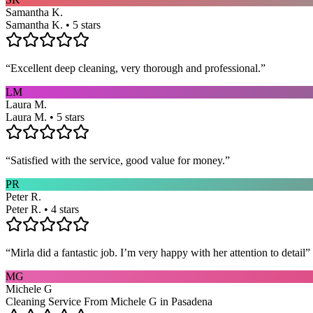
Samantha K.
Samantha K. • 5 stars
“
Excellent deep cleaning, very thorough and professional.
”
LM
Laura M.
Laura M. • 5 stars
“
Satisfied with the service, good value for money.
”
PR
Peter R.
Peter R. • 4 stars
“
Mirla did a fantastic job. I’m very happy with her attention to detail
”
MG
Michele G
Cleaning Service From Michele G in Pasadena