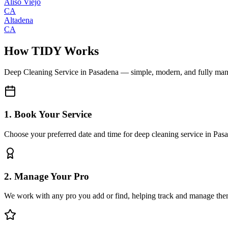
Aliso Viejo
CA
Altadena
CA
How TIDY Works
Deep Cleaning Service
in
Pasadena
— simple, modern, and fully ma
1. Book Your Service
Choose your preferred date and time for deep cleaning service in Pas
2. Manage Your Pro
We work with any pro you add or find, helping track and manage the