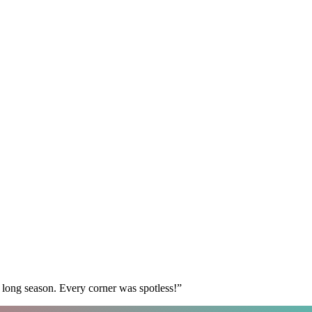
 long season. Every corner was spotless!
”