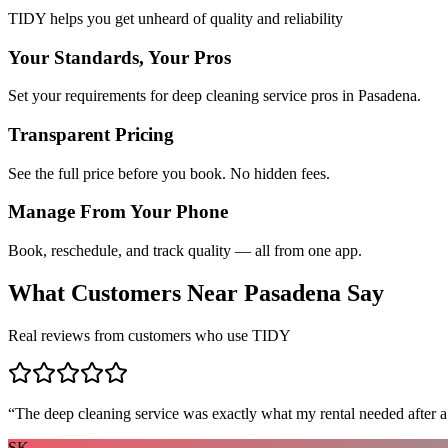
TIDY helps you get unheard of quality and reliability
Your Standards, Your Pros
Set your requirements for deep cleaning service pros in Pasadena.
Transparent Pricing
See the full price before you book. No hidden fees.
Manage From Your Phone
Book, reschedule, and track quality — all from one app.
What Customers Near
Pasadena
Say
Real reviews from customers who use TIDY
“
The deep cleaning service was exactly what my rental needed after a
SK