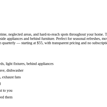
grime, neglected areas, and hard-to-reach spots throughout your home.
de appliances and behind furniture. Perfect for seasonal refreshes, mov
 quarterly — starting at $55, with transparent pricing and no subscripti
s, light fixtures, behind appliances
wave, dishwasher
, exhaust fans
d
st to you
eed them