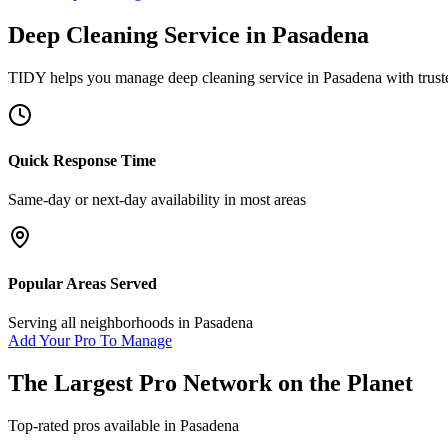
Deep Cleaning Service
in
Pasadena
TIDY helps you manage
deep cleaning service
in
Pasadena
with trust
Quick Response Time
Same-day or next-day availability in most areas
Popular Areas Served
Serving all neighborhoods in
Pasadena
Add Your Pro To Manage
The Largest Pro Network on the Planet
Top-rated pros available in
Pasadena