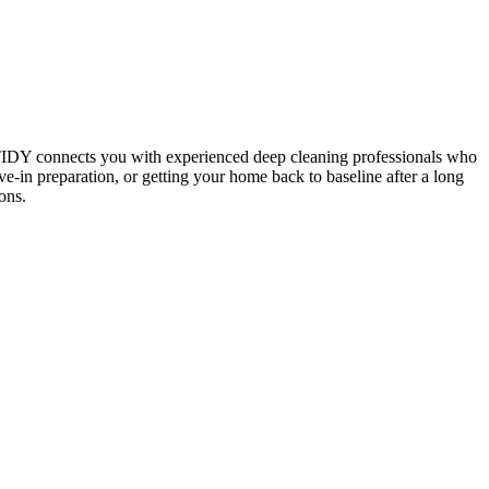
 TIDY connects you with experienced deep cleaning professionals who
e-in preparation, or getting your home back to baseline after a long
ons.