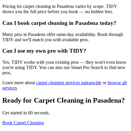
Pricing for carpet cleaning in Pasadena varies by scope. TIDY
shows you the full price before you book — no hidden fees.
Can I book carpet cleaning in Pasadena today?
Many pros in Pasadena offer same-day availability. Book through
TIDY and we'll match you with available pros.
Can I use my own pro with TIDY?
Yes. TIDY works with your existing pros — they won't even know
you're using TIDY. You can also use Smart Pro Search to find new
pros.
Learn more about
carpet cleaning
services nationwide
or
browse all
services
Ready for
Carpet Cleaning
in
Pasadena
?
Get started in 60 seconds.
Book Carpet Cleaning