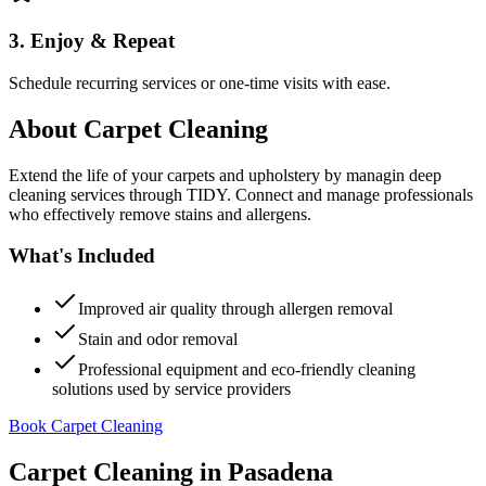
3. Enjoy & Repeat
Schedule recurring services or one-time visits with ease.
About
Carpet Cleaning
Extend the life of your carpets and upholstery by managin deep
cleaning services through TIDY. Connect and manage professionals
who effectively remove stains and allergens.
What's Included
Improved air quality through allergen removal
Stain and odor removal
Professional equipment and eco-friendly cleaning
solutions used by service providers
Book Carpet Cleaning
Carpet Cleaning
in
Pasadena