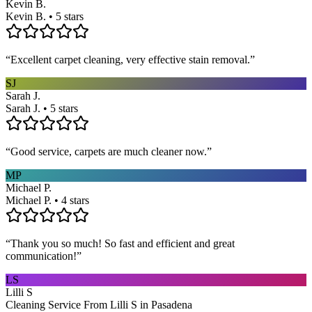
Kevin B.
Kevin B. • 5 stars
“
Excellent carpet cleaning, very effective stain removal.
”
SJ
Sarah J.
Sarah J. • 5 stars
“
Good service, carpets are much cleaner now.
”
MP
Michael P.
Michael P. • 4 stars
“
Thank you so much! So fast and efficient and great
communication!
”
LS
Lilli S
Cleaning Service From Lilli S in Pasadena