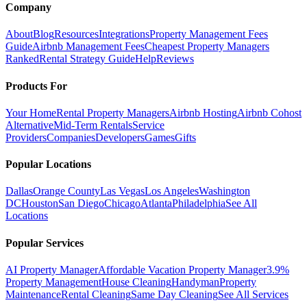
Company
About
Blog
Resources
Integrations
Property Management Fees
Guide
Airbnb Management Fees
Cheapest Property Managers
Ranked
Rental Strategy Guide
Help
Reviews
Products For
Your Home
Rental Property Managers
Airbnb Hosting
Airbnb Cohost
Alternative
Mid-Term Rentals
Service
Providers
Companies
Developers
Games
Gifts
Popular Locations
Dallas
Orange County
Las Vegas
Los Angeles
Washington
DC
Houston
San Diego
Chicago
Atlanta
Philadelphia
See All
Locations
Popular Services
AI Property Manager
Affordable Vacation Property Manager
3.9%
Property Management
House Cleaning
Handyman
Property
Maintenance
Rental Cleaning
Same Day Cleaning
See All Services