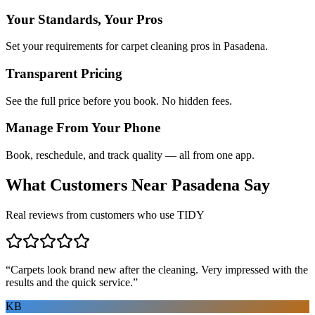
Your Standards, Your Pros
Set your requirements for carpet cleaning pros in Pasadena.
Transparent Pricing
See the full price before you book. No hidden fees.
Manage From Your Phone
Book, reschedule, and track quality — all from one app.
What Customers Near
Pasadena
Say
Real reviews from customers who use TIDY
“
Carpets look brand new after the cleaning. Very impressed with the
results and the quick service.
”
KB