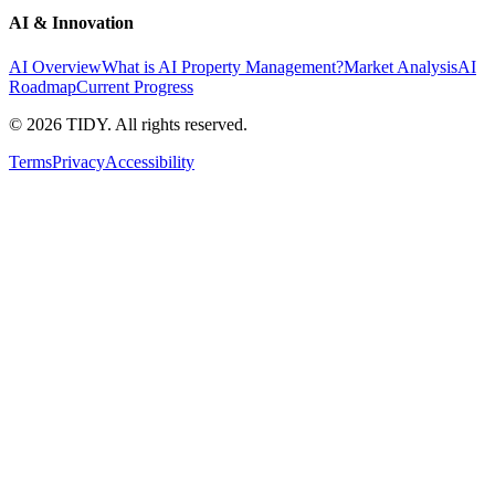
AI & Innovation
AI Overview
What is AI Property Management?
Market Analysis
AI
Roadmap
Current Progress
©
2026
TIDY. All rights reserved.
Terms
Privacy
Accessibility