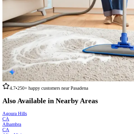
4.7
•
250+
happy customers near
Pasadena
Also Available in Nearby Areas
Agoura Hills
CA
Alhambra
CA