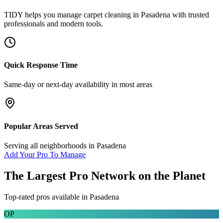
TIDY helps you manage
carpet cleaning
in
Pasadena
with trusted
professionals and modern tools.
Quick Response Time
Same-day or next-day availability in most areas
Popular Areas Served
Serving all neighborhoods in
Pasadena
Add Your Pro To Manage
The Largest Pro Network on the Planet
Top-rated pros available in
Pasadena
OP