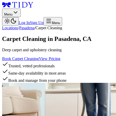
Menu
Log In
Sign Up
Menu
Locations
/
Pasadena
/
Carpet Cleaning
Carpet Cleaning
in
Pasadena
,
CA
Deep carpet and upholstery cleaning
Book Carpet Cleaning
View Pricing
Trusted, vetted professionals
Same-day availability in most areas
Book and manage from your phone