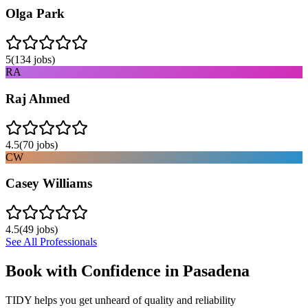
Olga Park
5
(
134
jobs)
RA
Raj Ahmed
4.5
(
70
jobs)
CW
Casey Williams
4.5
(
49
jobs)
See All Professionals
Book with Confidence in
Pasadena
TIDY helps you get unheard of quality and reliability