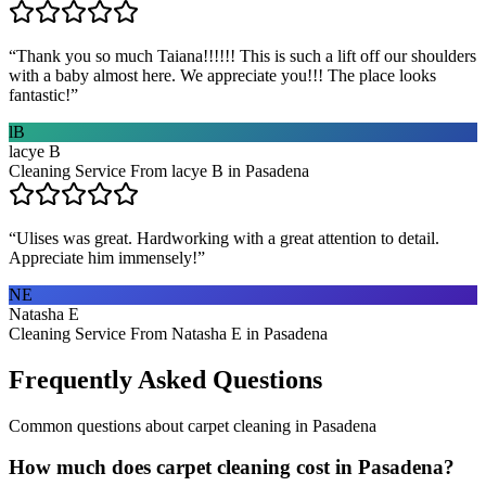
“
Thank you so much Taiana!!!!!! This is such a lift off our shoulders
with a baby almost here. We appreciate you!!! The place looks
fantastic!
”
lB
lacye B
Cleaning Service From lacye B in Pasadena
“
Ulises was great. Hardworking with a great attention to detail.
Appreciate him immensely!
”
NE
Natasha E
Cleaning Service From Natasha E in Pasadena
Frequently Asked Questions
Common questions about
carpet cleaning
in
Pasadena
How much does carpet cleaning cost in Pasadena?