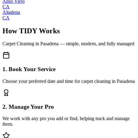
Aliso Viejo
CA
Altadena
CA
How TIDY Works
Carpet Cleaning
in
Pasadena
— simple, modern, and fully managed
1. Book Your Service
Choose your preferred date and time for carpet cleaning in Pasadena
2. Manage Your Pro
We work with any pro you add or find, helping track and manage
them.