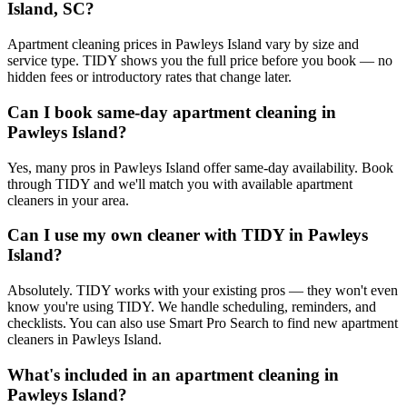
Island, SC?
Apartment cleaning prices in Pawleys Island vary by size and
service type. TIDY shows you the full price before you book — no
hidden fees or introductory rates that change later.
Can I book same-day apartment cleaning in
Pawleys Island?
Yes, many pros in Pawleys Island offer same-day availability. Book
through TIDY and we'll match you with available apartment
cleaners in your area.
Can I use my own cleaner with TIDY in Pawleys
Island?
Absolutely. TIDY works with your existing pros — they won't even
know you're using TIDY. We handle scheduling, reminders, and
checklists. You can also use Smart Pro Search to find new apartment
cleaners in Pawleys Island.
What's included in an apartment cleaning in
Pawleys Island?