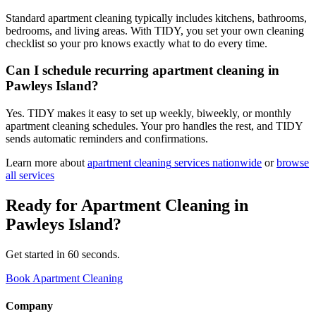
Standard apartment cleaning typically includes kitchens, bathrooms,
bedrooms, and living areas. With TIDY, you set your own cleaning
checklist so your pro knows exactly what to do every time.
Can I schedule recurring apartment cleaning in
Pawleys Island?
Yes. TIDY makes it easy to set up weekly, biweekly, or monthly
apartment cleaning schedules. Your pro handles the rest, and TIDY
sends automatic reminders and confirmations.
Learn more about
apartment cleaning
services nationwide
or
browse
all services
Ready for
Apartment Cleaning
in
Pawleys Island
?
Get started in 60 seconds.
Book Apartment Cleaning
Company