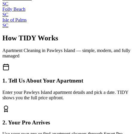
SC
Folly Beach
SC
Isle of Palms
SC
How TIDY Works
Apartment Cleaning
in
Pawleys Island
— simple, modern, and fully
managed
1. Tell Us About Your Apartment
Enter your Pawleys Island apartment details and pick a date. TIDY
shows you the full price upfront.
2. Your Pro Arrives
Use your own pro or find apartment cleaners through Smart Pro