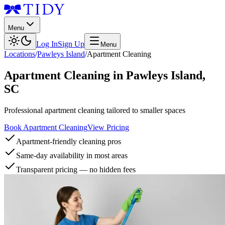
Menu
Log In
Sign Up
Menu
Locations
/
Pawleys Island
/
Apartment Cleaning
Apartment Cleaning
in
Pawleys Island
,
SC
Professional apartment cleaning tailored to smaller spaces
Book Apartment Cleaning
View Pricing
Apartment-friendly cleaning pros
Same-day availability in most areas
Transparent pricing — no hidden fees