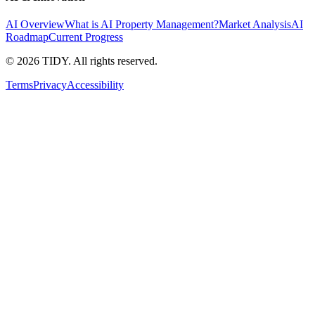
AI Overview
What is AI Property Management?
Market Analysis
AI
Roadmap
Current Progress
©
2026
TIDY. All rights reserved.
Terms
Privacy
Accessibility