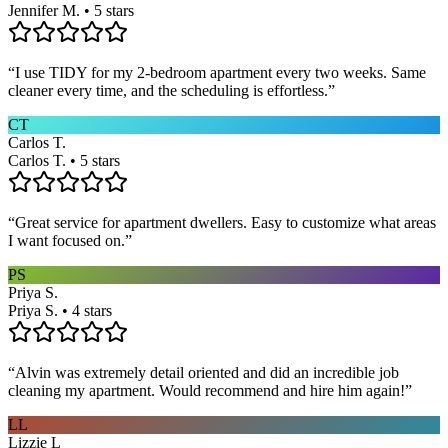
Jennifer M. • 5 stars
“
I use TIDY for my 2-bedroom apartment every two weeks. Same
cleaner every time, and the scheduling is effortless.
”
CT
Carlos T.
Carlos T. • 5 stars
“
Great service for apartment dwellers. Easy to customize what areas
I want focused on.
”
PS
Priya S.
Priya S. • 4 stars
“
Alvin was extremely detail oriented and did an incredible job
cleaning my apartment. Would recommend and hire him again!
”
LL
Lizzie L