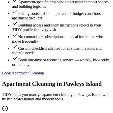
Apartment-specific pros who understand compact spaces
and building logistics
Pricing starts at $55 — perfect for budget-conscious
apartment dwellers
Building access and entry instructions stored in your
TIDY profile for every visit
No contracts or subscriptions — ideal for renters who
move frequently
Custom checklists adapted for apartment layouts and
specific needs
Book one-time or recurring service — weekly, bi-weekly,
or monthly
Book Apartment Cleaning
Apartment Cleaning
in
Pawleys Island
TIDY helps you manage
apartment cleaning
in
Pawleys Island
with
trusted professionals and modern tools.