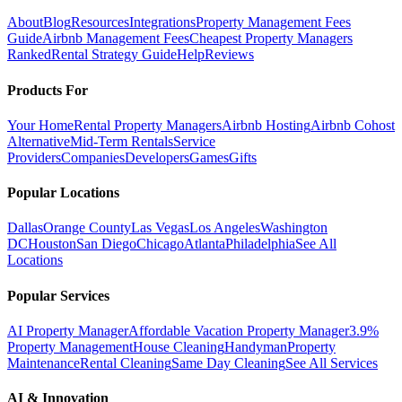
About
Blog
Resources
Integrations
Property Management Fees
Guide
Airbnb Management Fees
Cheapest Property Managers
Ranked
Rental Strategy Guide
Help
Reviews
Products For
Your Home
Rental Property Managers
Airbnb Hosting
Airbnb Cohost
Alternative
Mid-Term Rentals
Service
Providers
Companies
Developers
Games
Gifts
Popular Locations
Dallas
Orange County
Las Vegas
Los Angeles
Washington
DC
Houston
San Diego
Chicago
Atlanta
Philadelphia
See All
Locations
Popular Services
AI Property Manager
Affordable Vacation Property Manager
3.9%
Property Management
House Cleaning
Handyman
Property
Maintenance
Rental Cleaning
Same Day Cleaning
See All Services
AI & Innovation