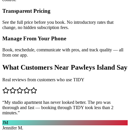
Transparent Pricing
See the full price before you book. No introductory rates that
change, no hidden subscription fees.
Manage From Your Phone
Book, reschedule, communicate with pros, and track quality — all
from one app.
What Customers Near
Pawleys Island
Say
Real reviews from customers who use TIDY
“
My studio apartment has never looked better. The pro was
thorough and fast — booking through TIDY took less than 2
minutes.
”
JM
Jennifer M.