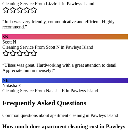
Cleaning Service From Lizzie L in Pawleys Island
“
Julia was very friendly, communicative and efficient. Highly
recommend.
”
SN
Scott N
Cleaning Service From Scott N in Pawleys Island
“
Ulises was great. Hardworking with a great attention to detail.
Appreciate him immensely!
”
NE
Natasha E
Cleaning Service From Natasha E in Pawleys Island
Frequently Asked Questions
Common questions about
apartment cleaning
in
Pawleys Island
How much does apartment cleaning cost in Pawleys