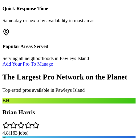
Quick Response Time
Same-day or next-day availability in most areas
Popular Areas Served
Serving all neighborhoods in
Pawleys Island
Add Your Pro To Manage
The Largest Pro Network on the Planet
Top-rated pros available in
Pawleys Island
BH
Brian Harris
4.8
(
163
jobs)