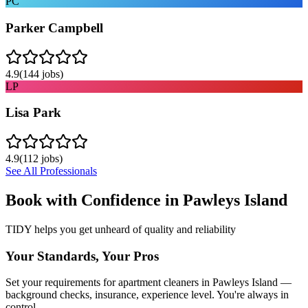
PC
Parker Campbell
4.9
(
144
jobs)
LP
Lisa Park
4.9
(
112
jobs)
See All Professionals
Book with Confidence in
Pawleys Island
TIDY helps you get unheard of quality and reliability
Your Standards, Your Pros
Set your requirements for apartment cleaners in Pawleys Island —
background checks, insurance, experience level. You're always in
control.