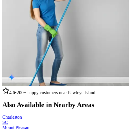
4.6
•
200+
happy customers near
Pawleys Island
Also Available in Nearby Areas
Charleston
SC
Mount Pleasant