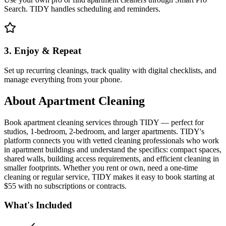
Search. TIDY handles scheduling and reminders.
3. Enjoy & Repeat
Set up recurring cleanings, track quality with digital checklists, and
manage everything from your phone.
About
Apartment Cleaning
Book apartment cleaning services through TIDY — perfect for
studios, 1-bedroom, 2-bedroom, and larger apartments. TIDY's
platform connects you with vetted cleaning professionals who work
in apartment buildings and understand the specifics: compact spaces,
shared walls, building access requirements, and efficient cleaning in
smaller footprints. Whether you rent or own, need a one-time
cleaning or regular service, TIDY makes it easy to book starting at
$55 with no subscriptions or contracts.
What's Included