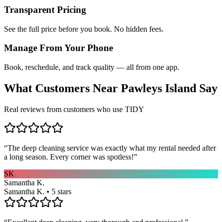
Transparent Pricing
See the full price before you book. No hidden fees.
Manage From Your Phone
Book, reschedule, and track quality — all from one app.
What Customers Near
Pawleys Island
Say
Real reviews from customers who use TIDY
“
The deep cleaning service was exactly what my rental needed after
a long season. Every corner was spotless!
”
SK
Samantha K.
Samantha K. • 5 stars