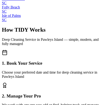
SC
Folly Beach
SC
Isle of Palms
SC
How TIDY Works
Deep Cleaning Service
in
Pawleys Island
— simple, modern, and
fully managed
1. Book Your Service
Choose your preferred date and time for deep cleaning service in
Pawleys Island
2. Manage Your Pro
We work with any pro you add or find, helping track and manage