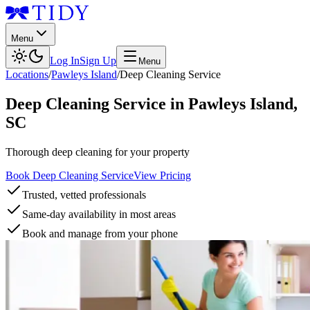
Menu
Log In
Sign Up
Menu
Locations
/
Pawleys Island
/
Deep Cleaning Service
Deep Cleaning Service
in
Pawleys Island
,
SC
Thorough deep cleaning for your property
Book Deep Cleaning Service
View Pricing
Trusted, vetted professionals
Same-day availability in most areas
Book and manage from your phone