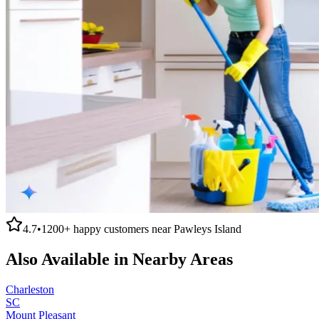
4.7
•
1200+
happy customers near
Pawleys Island
Also Available in Nearby Areas
Charleston
SC
Mount Pleasant