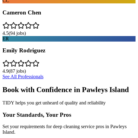
CC
Cameron Chen
4.5
(
94
jobs)
ER
Emily Rodriguez
4.9
(
87
jobs)
See All Professionals
Book with Confidence in
Pawleys Island
TIDY helps you get unheard of quality and reliability
Your Standards, Your Pros
Set your requirements for deep cleaning service pros in Pawleys
Island.