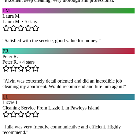
“
Excellent deep cleaning, very thorough and professional.
”
LM
Laura M.
Laura M. • 5 stars
“
Satisfied with the service, good value for money.
”
PR
Peter R.
Peter R. • 4 stars
“
Alvin was extremely detail oriented and did an incredible job
cleaning my apartment. Would recommend and hire him again!
”
LL
Lizzie L
Cleaning Service From Lizzie L in Pawleys Island
“
Julia was very friendly, communicative and efficient. Highly
recommend.
”