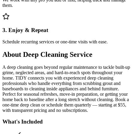
them.
3. Enjoy & Repeat
Schedule recurring services or one-time visits with ease.
About
Deep Cleaning Service
A deep cleaning goes beyond regular maintenance to tackle built-up
grime, neglected areas, and hard-to-reach spots throughout your
home. TIDY connects you with experienced deep cleaning
professionals who handle everything from scrubbing grout and
baseboards to cleaning inside appliances and behind furniture.
Perfect for seasonal refreshes, move-in preparation, or getting your
home back to baseline after a long stretch without cleaning. Book a
one-time deep clean or schedule them quarterly — starting at $55,
with transparent pricing and no subscriptions.
What's Included