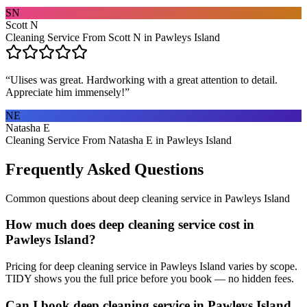
SN
Scott N
Cleaning Service From Scott N in Pawleys Island
“
Ulises was great. Hardworking with a great attention to detail.
Appreciate him immensely!
”
NE
Natasha E
Cleaning Service From Natasha E in Pawleys Island
Frequently Asked Questions
Common questions about
deep cleaning service
in
Pawleys Island
How much does deep cleaning service cost in
Pawleys Island?
Pricing for deep cleaning service in Pawleys Island varies by scope.
TIDY shows you the full price before you book — no hidden fees.
Can I book deep cleaning service in Pawleys Island