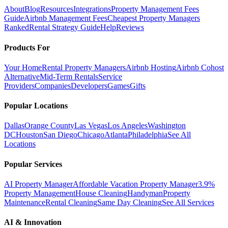
About
Blog
Resources
Integrations
Property Management Fees
Guide
Airbnb Management Fees
Cheapest Property Managers
Ranked
Rental Strategy Guide
Help
Reviews
Products For
Your Home
Rental Property Managers
Airbnb Hosting
Airbnb Cohost
Alternative
Mid-Term Rentals
Service
Providers
Companies
Developers
Games
Gifts
Popular Locations
Dallas
Orange County
Las Vegas
Los Angeles
Washington
DC
Houston
San Diego
Chicago
Atlanta
Philadelphia
See All
Locations
Popular Services
AI Property Manager
Affordable Vacation Property Manager
3.9%
Property Management
House Cleaning
Handyman
Property
Maintenance
Rental Cleaning
Same Day Cleaning
See All Services
AI & Innovation