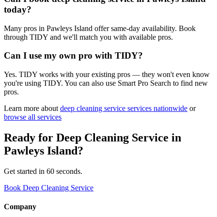
today?
Many pros in Pawleys Island offer same-day availability. Book
through TIDY and we'll match you with available pros.
Can I use my own pro with TIDY?
Yes. TIDY works with your existing pros — they won't even know
you're using TIDY. You can also use Smart Pro Search to find new
pros.
Learn more about
deep cleaning service
services nationwide
or
browse all services
Ready for
Deep Cleaning Service
in
Pawleys Island
?
Get started in 60 seconds.
Book Deep Cleaning Service
Company