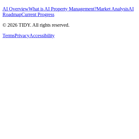
AI Overview
What is AI Property Management?
Market Analysis
AI
Roadmap
Current Progress
©
2026
TIDY. All rights reserved.
Terms
Privacy
Accessibility