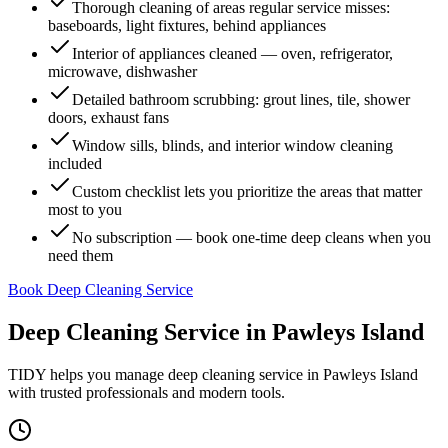
Thorough cleaning of areas regular service misses:
baseboards, light fixtures, behind appliances
Interior of appliances cleaned — oven, refrigerator,
microwave, dishwasher
Detailed bathroom scrubbing: grout lines, tile, shower
doors, exhaust fans
Window sills, blinds, and interior window cleaning
included
Custom checklist lets you prioritize the areas that matter
most to you
No subscription — book one-time deep cleans when you
need them
Book Deep Cleaning Service
Deep Cleaning Service
in
Pawleys Island
TIDY helps you manage
deep cleaning service
in
Pawleys Island
with trusted professionals and modern tools.