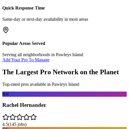
Quick Response Time
Same-day or next-day availability in most areas
Popular Areas Served
Serving all neighborhoods in
Pawleys Island
Add Your Pro To Manage
The Largest Pro Network on the Planet
Top-rated pros available in
Pawleys Island
RH
Rachel Hernandez
4.5
(
145
jobs)