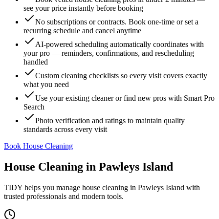
see your price instantly before booking
No subscriptions or contracts. Book one-time or set a
recurring schedule and cancel anytime
AI-powered scheduling automatically coordinates with
your pro — reminders, confirmations, and rescheduling
handled
Custom cleaning checklists so every visit covers exactly
what you need
Use your existing cleaner or find new pros with Smart Pro
Search
Photo verification and ratings to maintain quality
standards across every visit
Book House Cleaning
House Cleaning
in
Pawleys Island
TIDY helps you manage
house cleaning
in
Pawleys Island
with
trusted professionals and modern tools.