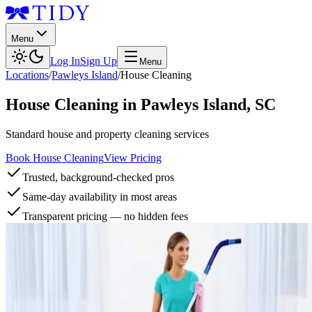
Menu
Log In
Sign Up
Menu
Locations
/
Pawleys Island
/
House Cleaning
House Cleaning
in
Pawleys Island
,
SC
Standard house and property cleaning services
Book House Cleaning
View Pricing
Trusted, background-checked pros
Same-day availability in most areas
Transparent pricing — no hidden fees