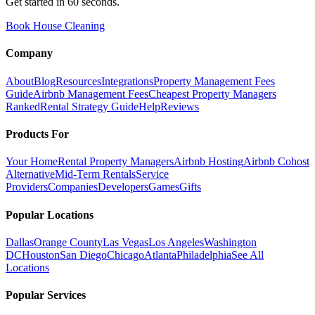
Get started in 60 seconds.
Book House Cleaning
Company
About
Blog
Resources
Integrations
Property Management Fees
Guide
Airbnb Management Fees
Cheapest Property Managers
Ranked
Rental Strategy Guide
Help
Reviews
Products For
Your Home
Rental Property Managers
Airbnb Hosting
Airbnb Cohost
Alternative
Mid-Term Rentals
Service
Providers
Companies
Developers
Games
Gifts
Popular Locations
Dallas
Orange County
Las Vegas
Los Angeles
Washington
DC
Houston
San Diego
Chicago
Atlanta
Philadelphia
See All
Locations
Popular Services