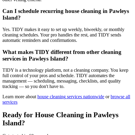
Can I schedule recurring house cleaning in Pawleys
Island?
Yes. TIDY makes it easy to set up weekly, biweekly, or monthly
cleaning schedules. Your pro handles the rest, and TIDY sends
automatic reminders and confirmations.
What makes TIDY different from other cleaning
services in Pawleys Island?
TIDY is a technology platform, not a cleaning company. You keep
full control of your pros and schedule. TIDY automates the
management — scheduling, messaging, checklists, and quality
tracking — so you don't have to.
Learn more about
house cleaning
services nationwide
or
browse all
services
Ready for
House Cleaning
in
Pawleys
Island
?