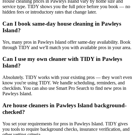
House cleaning prices in Pawleys Island vary by home size and
service type. TIDY shows you the full price before you book — no
hidden fees or introductory rates that change later.
Can I book same-day house cleaning in Pawleys
Island?
Yes, many pros in Pawleys Island offer same-day availability. Book
through TIDY and we'll match you with available pros in your area.
Can I use my own cleaner with TIDY in Pawleys
Island?
Absolutely. TIDY works with your existing pros — they won't even
know you're using TIDY. We handle scheduling, reminders, and
checklists. You can also use Smart Pro Search to find new pros in
Pawleys Island.
Are house cleaners in Pawleys Island background-
checked?
You set your requirements for pros in Pawleys Island. TIDY gives
you tools to require background checks, insurance verification, and
other vetting criteria.