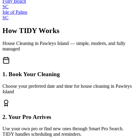
Folly Beach
SC
Isle of Palms
SC
How TIDY Works
House Cleaning
in
Pawleys Island
— simple, modern, and fully
managed
1. Book Your Cleaning
Choose your preferred date and time for house cleaning in Pawleys
Island
2. Your Pro Arrives
Use your own pro or find new ones through Smart Pro Search.
TIDY handles scheduling and reminders.