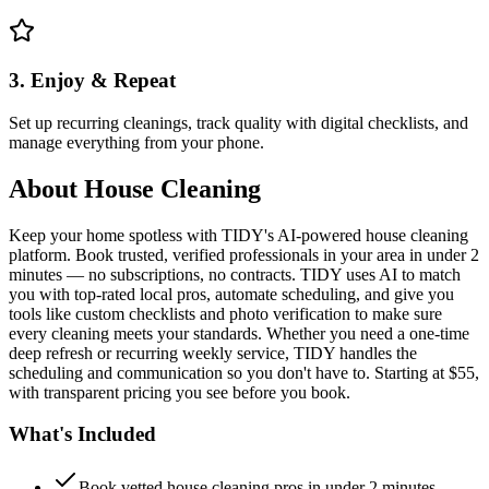
3. Enjoy & Repeat
Set up recurring cleanings, track quality with digital checklists, and
manage everything from your phone.
About
House Cleaning
Keep your home spotless with TIDY's AI-powered house cleaning
platform. Book trusted, verified professionals in your area in under 2
minutes — no subscriptions, no contracts. TIDY uses AI to match
you with top-rated local pros, automate scheduling, and give you
tools like custom checklists and photo verification to make sure
every cleaning meets your standards. Whether you need a one-time
deep refresh or recurring weekly service, TIDY handles the
scheduling and communication so you don't have to. Starting at $55,
with transparent pricing you see before you book.
What's Included
Book vetted house cleaning pros in under 2 minutes —