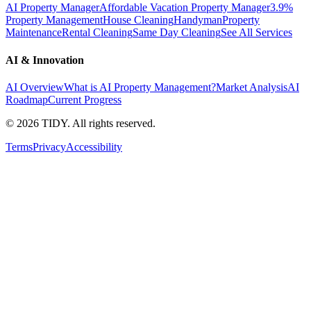
AI Property Manager
Affordable Vacation Property Manager
3.9%
Property Management
House Cleaning
Handyman
Property
Maintenance
Rental Cleaning
Same Day Cleaning
See All Services
AI & Innovation
AI Overview
What is AI Property Management?
Market Analysis
AI
Roadmap
Current Progress
©
2026
TIDY. All rights reserved.
Terms
Privacy
Accessibility