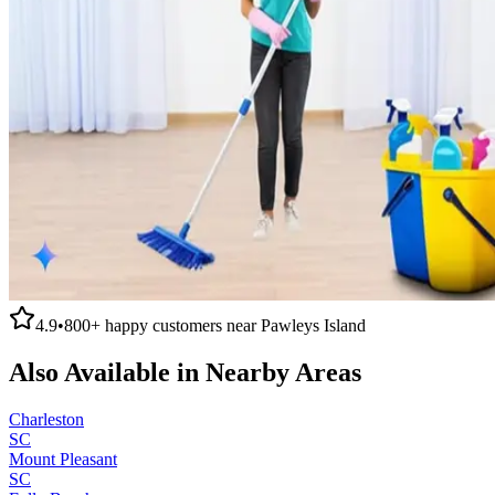
4.9
•
800+
happy customers near
Pawleys Island
Also Available in Nearby Areas
Charleston
SC
Mount Pleasant
SC