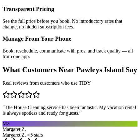
Transparent Pricing
See the full price before you book. No introductory rates that
change, no hidden subscription fees.
Manage From Your Phone
Book, reschedule, communicate with pros, and track quality — all
from one app.
What Customers Near
Pawleys Island
Say
Real reviews from customers who use TIDY
“
The House Cleaning service has been fantastic. My vacation rental
is always spotless and ready for guests.
”
MZ
Margaret Z.
Margaret Z. • 5 stars