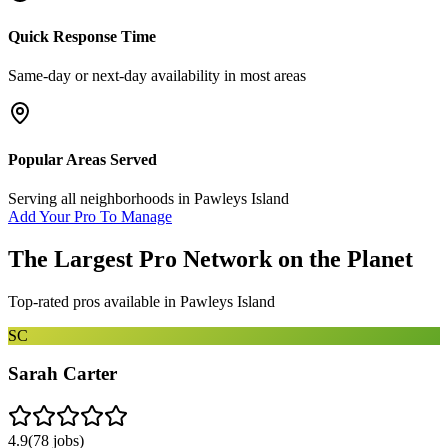
Quick Response Time
Same-day or next-day availability in most areas
Popular Areas Served
Serving all neighborhoods in
Pawleys Island
Add Your Pro To Manage
The Largest Pro Network on the Planet
Top-rated pros available in
Pawleys Island
SC
Sarah Carter
4.9
(
78
jobs)