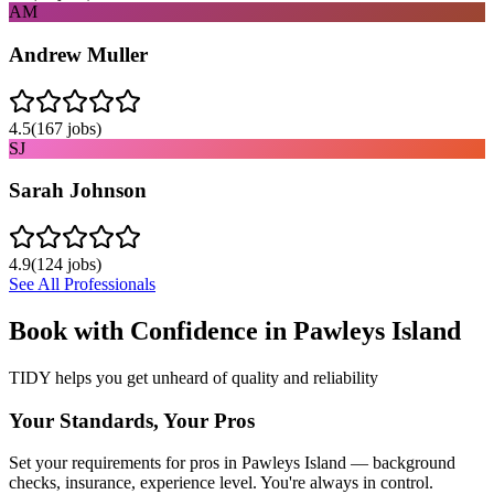
AM
Andrew Muller
4.5
(
167
jobs)
SJ
Sarah Johnson
4.9
(
124
jobs)
See All Professionals
Book with Confidence in
Pawleys Island
TIDY helps you get unheard of quality and reliability
Your Standards, Your Pros
Set your requirements for pros in Pawleys Island — background
checks, insurance, experience level. You're always in control.