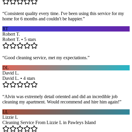
“
Consistent quality every time. I've been using this service for my
home for 6 months and couldn't be happier.
”
RT
Robert T.
Robert T. • 5 stars
“
Good cleaning service, met my expectations.
”
DL
David L.
David L. • 4 stars
“
Alvin was extremely detail oriented and did an incredible job
cleaning my apartment. Would recommend and hire him again!
”
LL
Lizzie L
Cleaning Service From Lizzie L in Pawleys Island