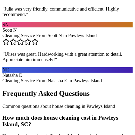
“
Julia was very friendly, communicative and efficient. Highly
recommend.
”
SN
Scott N
Cleaning Service From Scott N in Pawleys Island
“
Ulises was great. Hardworking with a great attention to detail.
Appreciate him immensely!
”
NE
Natasha E
Cleaning Service From Natasha E in Pawleys Island
Frequently Asked Questions
Common questions about
house cleaning
in
Pawleys Island
How much does house cleaning cost in Pawleys
Island, SC?